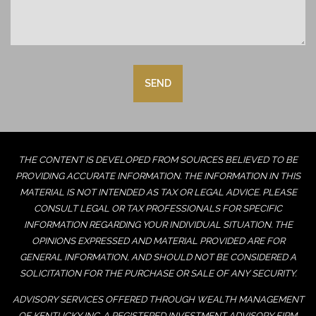
THE CONTENT IS DEVELOPED FROM SOURCES BELIEVED TO BE
PROVIDING ACCURATE INFORMATION. THE INFORMATION IN THIS
MATERIAL IS NOT INTENDED AS TAX OR LEGAL ADVICE. PLEASE
CONSULT LEGAL OR TAX PROFESSIONALS FOR SPECIFIC
INFORMATION REGARDING YOUR INDIVIDUAL SITUATION. THE
OPINIONS EXPRESSED AND MATERIAL PROVIDED ARE FOR
GENERAL INFORMATION, AND SHOULD NOT BE CONSIDERED A
SOLICITATION FOR THE PURCHASE OR SALE OF ANY SECURITY.
ADVISORY SERVICES OFFERED THROUGH WEALTH MANAGEMENT
OF KENTUCKY INC. A REGISTERED INVESTMENT ADVISORY FIRM.