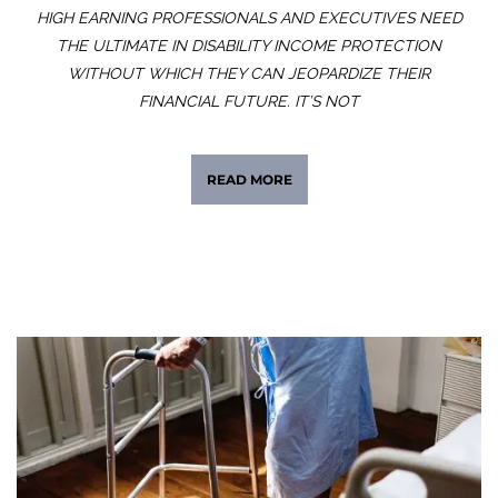
HIGH EARNING PROFESSIONALS AND EXECUTIVES NEED
THE ULTIMATE IN DISABILITY INCOME PROTECTION
WITHOUT WHICH THEY CAN JEOPARDIZE THEIR
FINANCIAL FUTURE. IT’S NOT
READ MORE