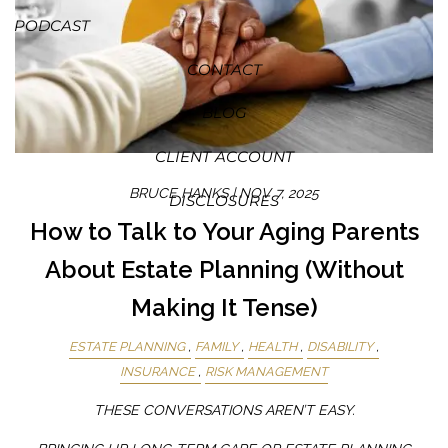
PODCAST
CONTACT
BLOG
CLIENT ACCOUNT
BRUCE HANKS |
NOV 7, 2025
DISCLOSURES
How to Talk to Your Aging Parents
About Estate Planning (Without
Making It Tense)
ESTATE PLANNING
FAMILY
HEALTH
DISABILITY
INSURANCE
RISK MANAGEMENT
THESE CONVERSATIONS AREN’T EASY.