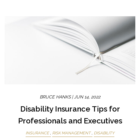
BRUCE HANKS |
JUN 14, 2022
Disability Insurance Tips for
Professionals and Executives
INSURANCE
RISK MANAGEMENT
DISABILITY