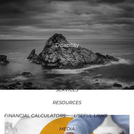
SKIP TO MAIN CONTENT
MEN
HOME
ABOUT
Disability
OUR PROCESS
OUR PHILOSOPHY
WHO WE SERVE
TEAM
SERVICES
RESOURCES
FINANCIAL CALCULATORS
USEFUL LINKS
MEDIA