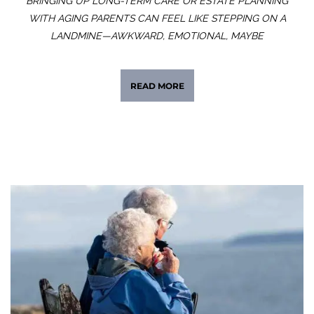
BRINGING UP LONG-TERM CARE OR ESTATE PLANNING
WITH AGING PARENTS CAN FEEL LIKE STEPPING ON A
LANDMINE—AWKWARD, EMOTIONAL, MAYBE
READ MORE