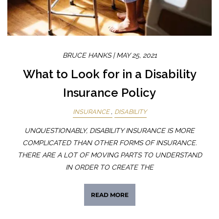
BRUCE HANKS |
MAY 25, 2021
What to Look for in a Disability
Insurance Policy
INSURANCE
DISABILITY
UNQUESTIONABLY, DISABILITY INSURANCE IS MORE
COMPLICATED THAN OTHER FORMS OF INSURANCE.
THERE ARE A LOT OF MOVING PARTS TO UNDERSTAND
IN ORDER TO CREATE THE
READ MORE