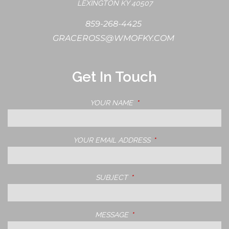
LEXINGTON KY 40507
859-268-4425
GRACEROSS@WMOFKY.COM
Get In Touch
YOUR NAME
THIS FIELD IS REQUIRED.
YOUR EMAIL ADDRESS
THIS FIELD IS REQUIRE
SUBJECT
THIS FIELD IS REQUIRED.
MESSAGE
THIS FIELD IS REQUIRED.