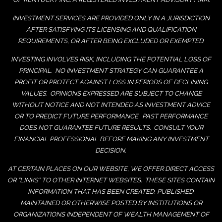
INVESTMENT SERVICES ARE PROVIDED ONLY IN A JURISDICTION
AFTER SATISFYING ITS LICENSING AND QUALIFICATION
REQUIREMENTS, OR AFTER BEING EXCLUDED OR EXEMPTED.
INVESTING INVOLVES RISK, INCLUDING THE POTENTIAL LOSS OF
PRINCIPAL. NO INVESTMENT STRATEGY CAN GUARANTEE A
PROFIT OR PROTECT AGAINST LOSS IN PERIODS OF DECLINING
VALUES. OPINIONS EXPRESSED ARE SUBJECT TO CHANGE
WITHOUT NOTICE AND NOT INTENDED AS INVESTMENT ADVICE
OR TO PREDICT FUTURE PERFORMANCE. PAST PERFORMANCE
DOES NOT GUARANTEE FUTURE RESULTS. CONSULT YOUR
FINANCIAL PROFESSIONAL BEFORE MAKING ANY INVESTMENT
DECISION.
AT CERTAIN PLACES ON OUR WEBSITE, WE OFFER DIRECT ACCESS
OR “LINKS” TO OTHER INTERNET WEBSITES. THESE SITES CONTAIN
INFORMATION THAT HAS BEEN CREATED, PUBLISHED,
MAINTAINED OR OTHERWISE POSTED BY INSTITUTIONS OR
ORGANIZATIONS INDEPENDENT OF WEALTH MANAGEMENT OF