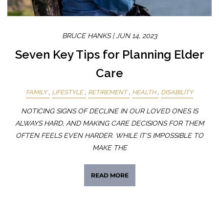
BRUCE HANKS |
JUN 14, 2023
Seven Key Tips for Planning Elder
Care
FAMILY
LIFESTYLE
RETIREMENT
HEALTH
DISABILITY
NOTICING SIGNS OF DECLINE IN OUR LOVED ONES IS
ALWAYS HARD, AND MAKING CARE DECISIONS FOR THEM
OFTEN FEELS EVEN HARDER. WHILE IT'S IMPOSSIBLE TO
MAKE THE
READ MORE