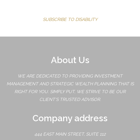
SUBSCRIBE TO DISABILITY
About Us
WE ARE DEDICATED TO PROVIDING INVESTMENT
MANAGEMENT AND STRATEGIC WEALTH PLANNING THAT IS
RIGHT FOR YOU. SIMPLY PUT, WE STRIVE TO BE OUR
CLIENT'S TRUSTED ADVISOR.
Company address
444 EAST MAIN STREET, SUITE 112