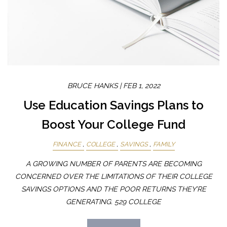
BRUCE HANKS |
FEB 1, 2022
Use Education Savings Plans to
Boost Your College Fund
FINANCE
COLLEGE
SAVINGS
FAMILY
A GROWING NUMBER OF PARENTS ARE BECOMING
CONCERNED OVER THE LIMITATIONS OF THEIR COLLEGE
SAVINGS OPTIONS AND THE POOR RETURNS THEY’RE
GENERATING. 529 COLLEGE