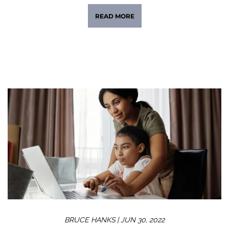
READ MORE
BRUCE HANKS |
JUN 30, 2022