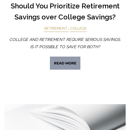
Should You Prioritize Retirement
Savings over College Savings?
RETIREMENT
COLLEGE
COLLEGE AND RETIREMENT REQUIRE SERIOUS SAVINGS.
IS IT POSSIBLE TO SAVE FOR BOTH?
READ MORE