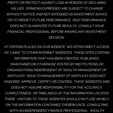
PROFIT OR PROTECT AGAINST LOSS IN PERIODS OF DECLINING
VALUES. OPINIONS EXPRESSED ARE SUBJECT TO CHANGE
WITHOUT NOTICE AND NOT INTENDED AS INVESTMENT ADVICE
OR TO PREDICT FUTURE PERFORMANCE. PAST PERFORMANCE
DOES NOT GUARANTEE FUTURE RESULTS. CONSULT YOUR
FINANCIAL PROFESSIONAL BEFORE MAKING ANY INVESTMENT
DECISION.
AT CERTAIN PLACES ON OUR WEBSITE, WE OFFER DIRECT ACCESS
OR “LINKS” TO OTHER INTERNET WEBSITES. THESE SITES CONTAIN
INFORMATION THAT HAS BEEN CREATED, PUBLISHED,
MAINTAINED OR OTHERWISE POSTED BY INSTITUTIONS OR
ORGANIZATIONS INDEPENDENT OF WEALTH MANAGEMENT OF
KENTUCKY. WEALTH MANAGEMENT OF KENTUCKY DOES NOT
ENDORSE, APPROVE, CERTIFY OR CONTROL THESE WEBSITES AND
DOES NOT ASSUME RESPONSIBILITY FOR THE ACCURACY,
COMPLETENESS, OR TIMELINESS OF THE INFORMATION LOCATED
THERE. VISITORS TO THESE WEBSITES SHOULD NOT USE OR RELY
ON THE INFORMATION CONTAINED THEREIN UNTIL CONSULTING
WITH AN INDEPENDENT FINANCE PROFESSIONAL. WEALTH