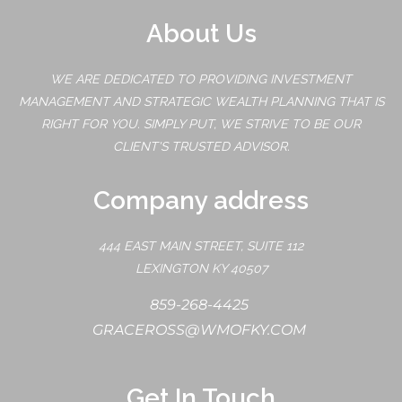
About Us
WE ARE DEDICATED TO PROVIDING INVESTMENT
MANAGEMENT AND STRATEGIC WEALTH PLANNING THAT IS
RIGHT FOR YOU. SIMPLY PUT, WE STRIVE TO BE OUR
CLIENT'S TRUSTED ADVISOR.
Company address
444 EAST MAIN STREET, SUITE 112
LEXINGTON KY 40507
859-268-4425
GRACEROSS@WMOFKY.COM
Get In Touch