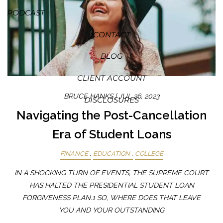
PODCAST
CONTACT
BLOG
CLIENT ACCOUNT
BRUCE HANKS |
JUL 26, 2023
DISCLOSURES
Navigating the Post-Cancellation
Era of Student Loans
FINANCE
EDUCATION
COLLEGE
IN A SHOCKING TURN OF EVENTS, THE SUPREME COURT
HAS HALTED THE PRESIDENTIAL STUDENT LOAN
FORGIVENESS PLAN.1 SO, WHERE DOES THAT LEAVE
YOU AND YOUR OUTSTANDING