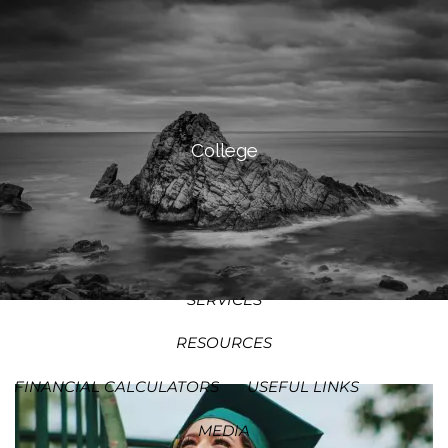
SKIP TO MAIN CONTENT
MEN
HOME
ABOUT
College
OUR PROCESS
OUR PHILOSOPHY
WHO WE SERVE
TEAM
SERVICES
RESOURCES
FINANCIAL CALCULATORS
USEFUL LINKS
MEDIA