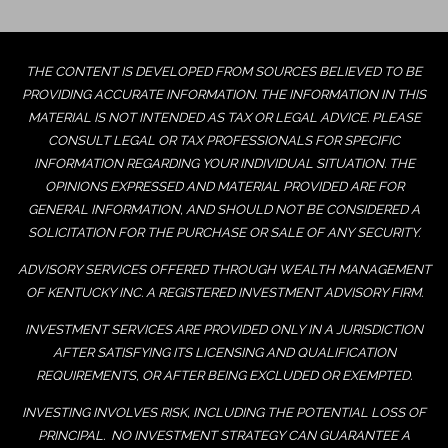
THE CONTENT IS DEVELOPED FROM SOURCES BELIEVED TO BE
PROVIDING ACCURATE INFORMATION. THE INFORMATION IN THIS
MATERIAL IS NOT INTENDED AS TAX OR LEGAL ADVICE. PLEASE
CONSULT LEGAL OR TAX PROFESSIONALS FOR SPECIFIC
INFORMATION REGARDING YOUR INDIVIDUAL SITUATION. THE
OPINIONS EXPRESSED AND MATERIAL PROVIDED ARE FOR
GENERAL INFORMATION, AND SHOULD NOT BE CONSIDERED A
SOLICITATION FOR THE PURCHASE OR SALE OF ANY SECURITY.
ADVISORY SERVICES OFFERED THROUGH WEALTH MANAGEMENT
OF KENTUCKY INC. A REGISTERED INVESTMENT ADVISORY FIRM.
INVESTMENT SERVICES ARE PROVIDED ONLY IN A JURISDICTION
AFTER SATISFYING ITS LICENSING AND QUALIFICATION
REQUIREMENTS, OR AFTER BEING EXCLUDED OR EXEMPTED.
INVESTING INVOLVES RISK, INCLUDING THE POTENTIAL LOSS OF
PRINCIPAL. NO INVESTMENT STRATEGY CAN GUARANTEE A