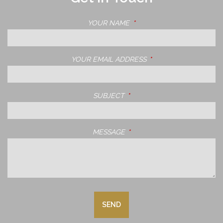
YOUR NAME
THIS FIELD IS REQUIRED.
YOUR EMAIL ADDRESS
THIS FIELD IS REQUIRE
SUBJECT
THIS FIELD IS REQUIRED.
MESSAGE
THIS FIELD IS REQUIRED.