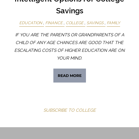
Savings
EDUCATION
FINANCE
COLLEGE
SAVINGS
FAMILY
IF YOU ARE THE PARENTS OR GRANDPARENTS OF A
CHILD OF ANY AGE CHANCES ARE GOOD THAT THE
ESCALATING COSTS OF HIGHER EDUCATION ARE ON
YOUR MIND.
READ MORE
SUBSCRIBE TO COLLEGE