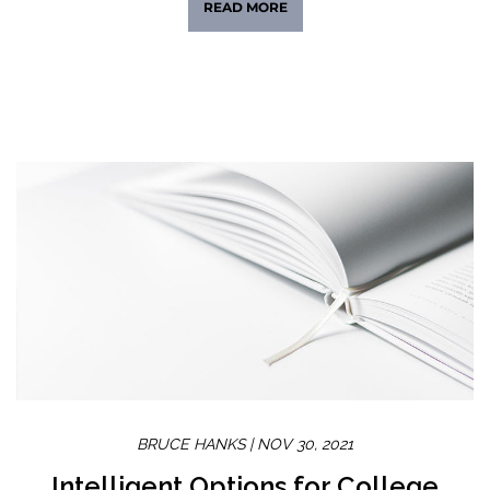
READ MORE
BRUCE HANKS |
NOV 30, 2021
Intelligent Options for College