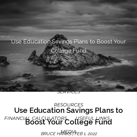
SKIP TO MAIN CONTENT
MEN
HOME
ABOUT
Use Education Savings Plans to Boost Your
College Fund
OUR PROCESS
OUR PHILOSOPHY
WHO WE SERVE
TEAM
SERVICES
RESOURCES
Use Education Savings Plans to
FINANCIAL CALCULATORS
USEFUL LINKS
Boost Your College Fund
MEDIA
BRUCE HANKS |
FEB 1, 2022