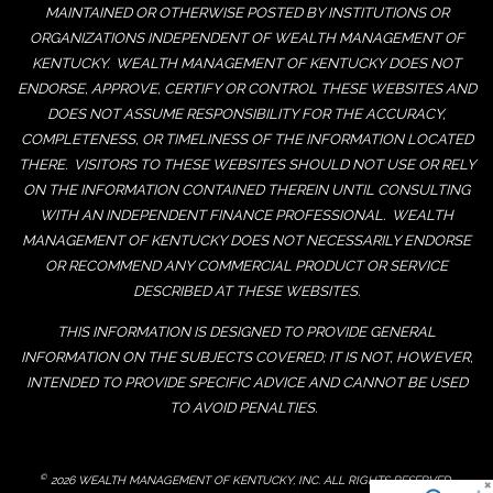
MAINTAINED OR OTHERWISE POSTED BY INSTITUTIONS OR
ORGANIZATIONS INDEPENDENT OF WEALTH MANAGEMENT OF
KENTUCKY. WEALTH MANAGEMENT OF KENTUCKY DOES NOT
ENDORSE, APPROVE, CERTIFY OR CONTROL THESE WEBSITES AND
DOES NOT ASSUME RESPONSIBILITY FOR THE ACCURACY,
COMPLETENESS, OR TIMELINESS OF THE INFORMATION LOCATED
THERE. VISITORS TO THESE WEBSITES SHOULD NOT USE OR RELY
ON THE INFORMATION CONTAINED THEREIN UNTIL CONSULTING
WITH AN INDEPENDENT FINANCE PROFESSIONAL. WEALTH
MANAGEMENT OF KENTUCKY DOES NOT NECESSARILY ENDORSE
OR RECOMMEND ANY COMMERCIAL PRODUCT OR SERVICE
DESCRIBED AT THESE WEBSITES.
THIS INFORMATION IS DESIGNED TO PROVIDE GENERAL
INFORMATION ON THE SUBJECTS COVERED; IT IS NOT, HOWEVER,
INTENDED TO PROVIDE SPECIFIC ADVICE AND CANNOT BE USED
TO AVOID PENALTIES.
©
2026 WEALTH MANAGEMENT OF KENTUCKY, INC. ALL RIGHTS RESERVED.