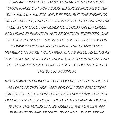
ESAS ARE LIMITED TO $2000 ANNUAL CONTRIBUTIONS
WHICH PHASE OUT FOR ADJUSTED GROSS INCOMES OVER
$100,000 (200,000 FOR JOINT FILERS), BUT THE EARNINGS
GROW TAX FREE, AND THE FUNDS CAN BE WITHDRAWN TAX
FREE WHEN USED FOR QUALIFIED EDUCATION EXPENSES,
INCLUDING ELEMENTARY AND SECONDARY EXPENSES. ONE
OF THE APPEALS OF ESAS IS THAT THEY ALSO ALLOW FOR
“COMMUNITY” CONTRIBUTIONS – THAT IS, ANY FAMILY
MEMBER CAN MAKE A CONTRIBUTION AS WELL, AS LONG AS
THEY TOO ARE QUALIFIED UNDER THE AGI LIMITATIONS AND
THE TOTAL CONTRIBUTION TO THE ESA DOESN’T EXCEED
THE $2,000 MAXIMUM.
WITHDRAWALS FROM ESAS ARE TAX FREE TO THE STUDENT
AS LONG AS THEY ARE USED FOR QUALIFIED EDUCATION
EXPENSES – I.E. TUITION, BOOKS, AND ROOM AND BOARD IF
OFFERED BY THE SCHOOL. THE OTHER BIG APPEAL OF ESAS
IS THAT THE FUNDS CAN BE USED TO PAY FOR CERTAIN
ELEMENTARY AND SECONDARY SCHOOL EXPENSES AS