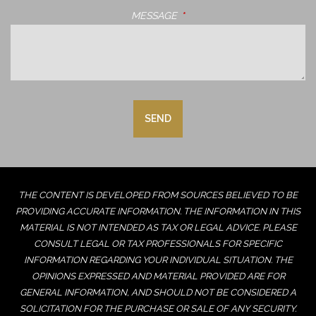
MESSAGE
THIS FIELD IS REQUIRED.
THE CONTENT IS DEVELOPED FROM SOURCES BELIEVED TO BE
PROVIDING ACCURATE INFORMATION. THE INFORMATION IN THIS
MATERIAL IS NOT INTENDED AS TAX OR LEGAL ADVICE. PLEASE
CONSULT LEGAL OR TAX PROFESSIONALS FOR SPECIFIC
INFORMATION REGARDING YOUR INDIVIDUAL SITUATION. THE
OPINIONS EXPRESSED AND MATERIAL PROVIDED ARE FOR
GENERAL INFORMATION, AND SHOULD NOT BE CONSIDERED A
SOLICITATION FOR THE PURCHASE OR SALE OF ANY SECURITY.