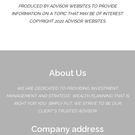
PRODUCED BY ADVISOR WEBSITES TO PROVIDE
INFORMATION ON A TOPIC THAT MAY BE OF INTEREST.
COPYRIGHT 2022 ADVISOR WEBSITES.
About Us
WE ARE DEDICATED TO PROVIDING INVESTMENT
MANAGEMENT AND STRATEGIC WEALTH PLANNING THAT IS
RIGHT FOR YOU. SIMPLY PUT, WE STRIVE TO BE OUR
CLIENT'S TRUSTED ADVISOR.
Company address