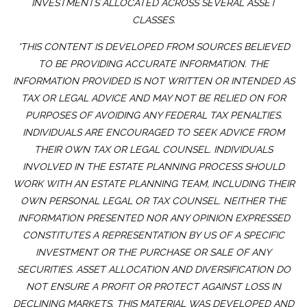
INVESTMENTS ALLOCATED ACROSS SEVERAL ASSET
CLASSES.
*THIS CONTENT IS DEVELOPED FROM SOURCES BELIEVED
TO BE PROVIDING ACCURATE INFORMATION. THE
INFORMATION PROVIDED IS NOT WRITTEN OR INTENDED AS
TAX OR LEGAL ADVICE AND MAY NOT BE RELIED ON FOR
PURPOSES OF AVOIDING ANY FEDERAL TAX PENALTIES.
INDIVIDUALS ARE ENCOURAGED TO SEEK ADVICE FROM
THEIR OWN TAX OR LEGAL COUNSEL. INDIVIDUALS
INVOLVED IN THE ESTATE PLANNING PROCESS SHOULD
WORK WITH AN ESTATE PLANNING TEAM, INCLUDING THEIR
OWN PERSONAL LEGAL OR TAX COUNSEL. NEITHER THE
INFORMATION PRESENTED NOR ANY OPINION EXPRESSED
CONSTITUTES A REPRESENTATION BY US OF A SPECIFIC
INVESTMENT OR THE PURCHASE OR SALE OF ANY
SECURITIES. ASSET ALLOCATION AND DIVERSIFICATION DO
NOT ENSURE A PROFIT OR PROTECT AGAINST LOSS IN
DECLINING MARKETS. THIS MATERIAL WAS DEVELOPED AND