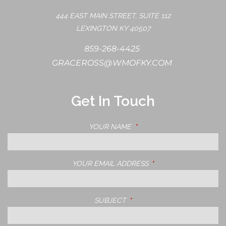
444 EAST MAIN STREET, SUITE 112
LEXINGTON KY 40507
859-268-4425
GRACEROSS@WMOFKY.COM
Get In Touch
YOUR NAME
THIS FIELD IS REQUIRED.
YOUR EMAIL ADDRESS
THIS FIELD IS REQUIRE
SUBJECT
THIS FIELD IS REQUIRED.