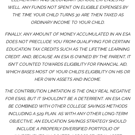
WELL. ANY FUNDS NOT SPENT ON ELIGIBLE EXPENSES BY
THE TIME YOUR CHILD TURNS 30 ARE THEN TAXED AS
ORDINARY INCOME TO YOUR CHILD.
FINALLY, ANY AMOUNT OF MONEY ACCUMULATED IN AN ESA
DOES NOT PRECLUDE YOU FROM QUALIFYING FOR CERTAIN
EDUCATION TAX CREDITS SUCH AS THE LIFETIME LEARNING
CREDIT. AND, BECAUSE AN ESA IS OWNED BY THE PARENT, IT
ISN’T COUNTED TOWARDS ELIGIBILITY FOR FINANCIAL AID,
WHICH BASES MOST OF YOUR CHILD’S ELIGIBILITY ON HIS OR
HER OWN ASSETS AND INCOME.
THE CONTRIBUTION LIMITATION IS THE ONLY REAL NEGATIVE
FOR ESAS, BUT IT SHOULDN’T BE A DETERRENT. AN ESA CAN
BE COMBINED WITH OTHER COLLEGE SAVINGS METHODS
INCLUDING A 529 PLAN. AS WITH ANY OTHER LONG-TERM
OBJECTIVE, AN EDUCATION SAVINGS STRATEGY SHOULD
INCLUDE A PROPERLY DIVERSIFIED PORTFOLIO OF