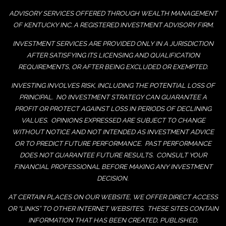
ADVISORY SERVICES OFFERED THROUGH WEALTH MANAGEMENT
OF KENTUCKY INC. A REGISTERED INVESTMENT ADVISORY FIRM.
INVESTMENT SERVICES ARE PROVIDED ONLY IN A JURISDICTION
AFTER SATISFYING ITS LICENSING AND QUALIFICATION
REQUIREMENTS, OR AFTER BEING EXCLUDED OR EXEMPTED.
INVESTING INVOLVES RISK, INCLUDING THE POTENTIAL LOSS OF
PRINCIPAL. NO INVESTMENT STRATEGY CAN GUARANTEE A
PROFIT OR PROTECT AGAINST LOSS IN PERIODS OF DECLINING
VALUES. OPINIONS EXPRESSED ARE SUBJECT TO CHANGE
WITHOUT NOTICE AND NOT INTENDED AS INVESTMENT ADVICE
OR TO PREDICT FUTURE PERFORMANCE. PAST PERFORMANCE
DOES NOT GUARANTEE FUTURE RESULTS. CONSULT YOUR
FINANCIAL PROFESSIONAL BEFORE MAKING ANY INVESTMENT
DECISION.
AT CERTAIN PLACES ON OUR WEBSITE, WE OFFER DIRECT ACCESS
OR “LINKS” TO OTHER INTERNET WEBSITES. THESE SITES CONTAIN
INFORMATION THAT HAS BEEN CREATED, PUBLISHED,