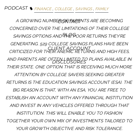
PODCAST
FINANCE
COLLEGE
SAVINGS
FAMILY
A GROWING NUMBER OF PARENTS ARE BECOMING
CONTACT
CONCERNED OVER THE LIMITATIONS OF THEIR COLLEGE
BLOG
SAVINGS OPTIONS AND THE POOR RETURNS THEY’RE
GENERATING. 529 COLLEGE SAVINGS PLANS HAVE BEEN
CLIENT ACCOUNT
CRITICIZED FOR THEIR ANEMIC RETURNS AND HIGH FEES,
AND PARENTS ARE OFTEN LIMITED TO PLANS AVAILABLE IN
DISCLOSURES
THEIR STATE. ONE OPTION THAT IS RECEIVING MUCH MORE
ATTENTION BY COLLEGE SAVERS SEEKING GREATER
RETURNS IS THE EDUCATION SAVINGS ACCOUNT (ESA). THE
BIG REASON IS THAT, WITH AN ESA, YOU ARE FREE TO
ESTABLISH AN ACCOUNT WITH ANY FINANCIAL INSTITUTION
AND INVEST IN ANY VEHICLES OFFERED THROUGH THAT
INSTITUTION. THIS WILL ENABLE YOU TO FASHION
TOGETHER YOUR OWN MIX OF INVESTMENTS TAILORED TO
YOUR GROWTH OBJECTIVE AND RISK TOLERANCE.