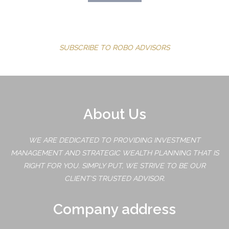
SUBSCRIBE TO ROBO ADVISORS
About Us
WE ARE DEDICATED TO PROVIDING INVESTMENT
MANAGEMENT AND STRATEGIC WEALTH PLANNING THAT IS
RIGHT FOR YOU. SIMPLY PUT, WE STRIVE TO BE OUR
CLIENT'S TRUSTED ADVISOR.
Company address