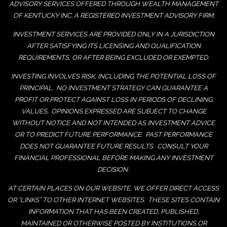
ADVISORY SERVICES OFFERED THROUGH WEALTH MANAGEMENT
OF KENTUCKY INC. A REGISTERED INVESTMENT ADVISORY FIRM.
INVESTMENT SERVICES ARE PROVIDED ONLY IN A JURISDICTION
AFTER SATISFYING ITS LICENSING AND QUALIFICATION
REQUIREMENTS, OR AFTER BEING EXCLUDED OR EXEMPTED.
INVESTING INVOLVES RISK, INCLUDING THE POTENTIAL LOSS OF
PRINCIPAL. NO INVESTMENT STRATEGY CAN GUARANTEE A
PROFIT OR PROTECT AGAINST LOSS IN PERIODS OF DECLINING
VALUES. OPINIONS EXPRESSED ARE SUBJECT TO CHANGE
WITHOUT NOTICE AND NOT INTENDED AS INVESTMENT ADVICE
OR TO PREDICT FUTURE PERFORMANCE. PAST PERFORMANCE
DOES NOT GUARANTEE FUTURE RESULTS. CONSULT YOUR
FINANCIAL PROFESSIONAL BEFORE MAKING ANY INVESTMENT
DECISION.
AT CERTAIN PLACES ON OUR WEBSITE, WE OFFER DIRECT ACCESS
OR “LINKS” TO OTHER INTERNET WEBSITES. THESE SITES CONTAIN
INFORMATION THAT HAS BEEN CREATED, PUBLISHED,
MAINTAINED OR OTHERWISE POSTED BY INSTITUTIONS OR