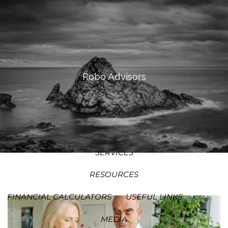
SKIP TO MAIN CONTENT
MEN
HOME
ABOUT
Robo Advisors
OUR PROCESS
OUR PHILOSOPHY
WHO WE SERVE
TEAM
SERVICES
RESOURCES
FINANCIAL CALCULATORS
USEFUL LINKS
MEDIA