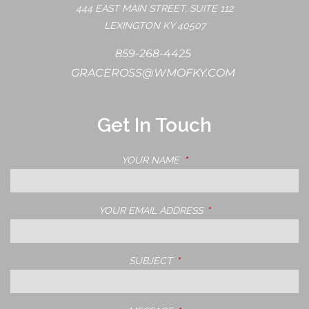
444 EAST MAIN STREET, SUITE 112
LEXINGTON KY 40507
859-268-4425
GRACEROSS@WMOFKY.COM
Get In Touch
YOUR NAME
THIS FIELD IS REQUIRED.
YOUR EMAIL ADDRESS
THIS FIELD IS REQUIRE
SUBJECT
THIS FIELD IS REQUIRED.