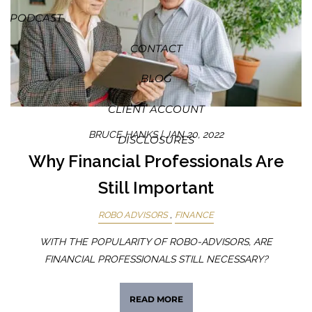
PODCAST
CONTACT
BLOG
CLIENT ACCOUNT
BRUCE HANKS |
JAN 20, 2022
DISCLOSURES
Why Financial Professionals Are
Still Important
ROBO ADVISORS
FINANCE
WITH THE POPULARITY OF ROBO-ADVISORS, ARE
FINANCIAL PROFESSIONALS STILL NECESSARY?
READ MORE