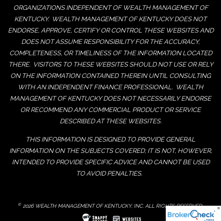
ORGANIZATIONS INDEPENDENT OF WEALTH MANAGEMENT OF
KENTUCKY. WEALTH MANAGEMENT OF KENTUCKY DOES NOT
ENDORSE, APPROVE, CERTIFY OR CONTROL THESE WEBSITES AND
DOES NOT ASSUME RESPONSIBILITY FOR THE ACCURACY,
COMPLETENESS, OR TIMELINESS OF THE INFORMATION LOCATED
THERE. VISITORS TO THESE WEBSITES SHOULD NOT USE OR RELY
ON THE INFORMATION CONTAINED THEREIN UNTIL CONSULTING
WITH AN INDEPENDENT FINANCE PROFESSIONAL. WEALTH
MANAGEMENT OF KENTUCKY DOES NOT NECESSARILY ENDORSE
OR RECOMMEND ANY COMMERCIAL PRODUCT OR SERVICE
DESCRIBED AT THESE WEBSITES.
THIS INFORMATION IS DESIGNED TO PROVIDE GENERAL
INFORMATION ON THE SUBJECTS COVERED; IT IS NOT, HOWEVER,
INTENDED TO PROVIDE SPECIFIC ADVICE AND CANNOT BE USED
TO AVOID PENALTIES.
©
2026 WEALTH MANAGEMENT OF KENTUCKY, INC. ALL RIGHTS RESERVED.