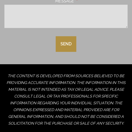
MESSAGE
THIS FIELD IS REQUIRED.
THE CONTENT IS DEVELOPED FROM SOURCES BELIEVED TO BE
PROVIDING ACCURATE INFORMATION. THE INFORMATION IN THIS
MATERIAL IS NOT INTENDED AS TAX OR LEGAL ADVICE. PLEASE
CONSULT LEGAL OR TAX PROFESSIONALS FOR SPECIFIC
INFORMATION REGARDING YOUR INDIVIDUAL SITUATION. THE
OPINIONS EXPRESSED AND MATERIAL PROVIDED ARE FOR
GENERAL INFORMATION, AND SHOULD NOT BE CONSIDERED A
SOLICITATION FOR THE PURCHASE OR SALE OF ANY SECURITY.