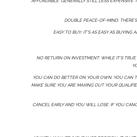
AFFORDABLE: GENERALLY STILL LESS EXPENSIVE 
DOUBLE PEACE-OF-MIND: THERE’S
EASY TO BUY: IT’S AS EASY AS BUYIN
NO RETURN ON INVESTMENT: WHILE IT’S TRUE 
Y
YOU CAN DO BETTER ON YOUR OWN: YOU CAN TA
MAKE SURE YOU ARE MAXING OUT YOUR QUALIFIE
CANCEL EARLY AND YOU WILL LOSE: IF YOU CANC