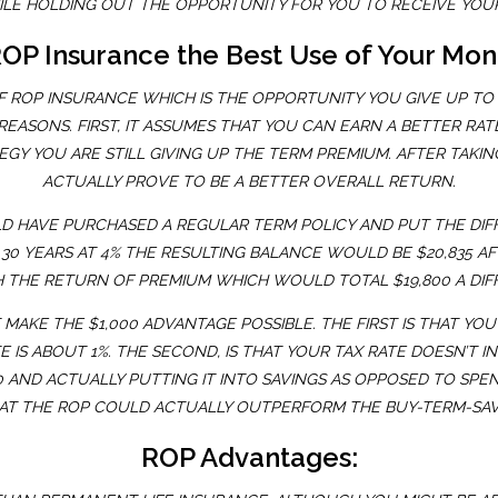
HILE HOLDING OUT THE OPPORTUNITY FOR YOU TO RECEIVE YOU
ROP Insurance the Best Use of Your Mo
 OF ROP INSURANCE WHICH IS THE OPPORTUNITY YOU GIVE UP T
ASONS. FIRST, IT ASSUMES THAT YOU CAN EARN A BETTER RATE
GY YOU ARE STILL GIVING UP THE TERM PREMIUM. AFTER TAKI
ACTUALLY PROVE TO BE A BETTER OVERALL RETURN.
D HAVE PURCHASED A REGULAR TERM POLICY AND PUT THE DIFF
 30 YEARS AT 4% THE RESULTING BALANCE WOULD BE $20,835 A
 THE RETURN OF PREMIUM WHICH WOULD TOTAL $19,800 A DIF
MAKE THE $1,000 ADVANTAGE POSSIBLE. THE FIRST IS THAT YO
 IS ABOUT 1%. THE SECOND, IS THAT YOUR TAX RATE DOESN’T I
AND ACTUALLY PUTTING IT INTO SAVINGS AS OPPOSED TO SPEND
THAT THE ROP COULD ACTUALLY OUTPERFORM THE BUY-TERM-SA
ROP Advantages: