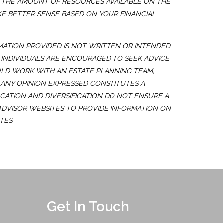
E. THE AMOUNT OF RESOURCES AVAILABLE ON THE
KE BETTER SENSE BASED ON YOUR FINANCIAL
MATION PROVIDED IS NOT WRITTEN OR INTENDED
. INDIVIDUALS ARE ENCOURAGED TO SEEK ADVICE
ULD WORK WITH AN ESTATE PLANNING TEAM,
 ANY OPINION EXPRESSED CONSTITUTES A
OCATION AND DIVERSIFICATION DO NOT ENSURE A
 ADVISOR WEBSITES TO PROVIDE INFORMATION ON
TES.
Get In Touch