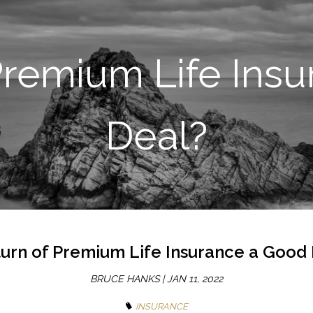
SKIP TO MAIN CONTENT
 Premium Life Ins
Deal?
turn of Premium Life Insurance a Good
BRUCE HANKS |
JAN 11, 2022
INSURANCE