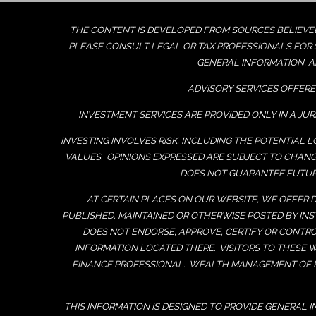
THE CONTENT IS DEVELOPED FROM SOURCES BELIEVED 
PLEASE CONSULT LEGAL OR TAX PROFESSIONALS FOR S
GENERAL INFORMATION, A
ADVISORY SERVICES OFFERE
INVESTMENT SERVICES ARE PROVIDED ONLY IN A JUR
INVESTING INVOLVES RISK, INCLUDING THE POTENTIAL 
VALUES. OPINIONS EXPRESSED ARE SUBJECT TO CHAN
DOES NOT GUARANTEE FUTURE
AT CERTAIN PLACES ON OUR WEBSITE, WE OFFER D
PUBLISHED, MAINTAINED OR OTHERWISE POSTED BY I
DOES NOT ENDORSE, APPROVE, CERTIFY OR CONTRO
INFORMATION LOCATED THERE. VISITORS TO THESE 
FINANCE PROFESSIONAL. WEALTH MANAGEMENT OF K
THIS INFORMATION IS DESIGNED TO PROVIDE GENERAL 