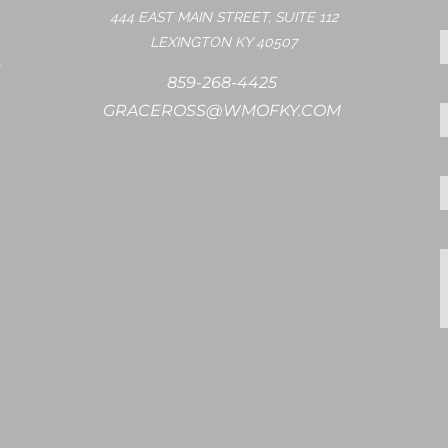
444 EAST MAIN STREET, SUITE 112
LEXINGTON KY 40507
859-268-4425
GRACEROSS@WMOFKY.COM