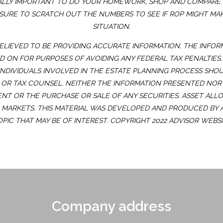
 VITALLY IMPORTANT TO DO YOUR HOMEWORK, SHOP AND COMPAR
 SURE TO SCRATCH OUT THE NUMBERS TO SEE IF ROP MIGHT MA
SITUATION.
ELIEVED TO BE PROVIDING ACCURATE INFORMATION. THE INFOR
ED ON FOR PURPOSES OF AVOIDING ANY FEDERAL TAX PENALTIES
INDIVIDUALS INVOLVED IN THE ESTATE PLANNING PROCESS SHO
OR TAX COUNSEL. NEITHER THE INFORMATION PRESENTED NOR
ENT OR THE PURCHASE OR SALE OF ANY SECURITIES. ASSET ALL
G MARKETS. THIS MATERIAL WAS DEVELOPED AND PRODUCED BY
OPIC THAT MAY BE OF INTEREST. COPYRIGHT 2022 ADVISOR WEBSI
Company address