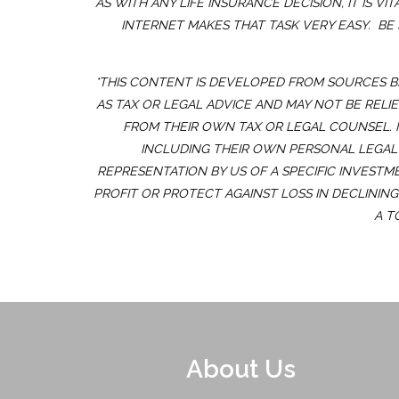
AS WITH ANY LIFE INSURANCE DECISION, IT IS
INTERNET MAKES THAT TASK VERY EASY. BE
*THIS CONTENT IS DEVELOPED FROM SOURCES B
AS TAX OR LEGAL ADVICE AND MAY NOT BE RELI
FROM THEIR OWN TAX OR LEGAL COUNSEL. 
INCLUDING THEIR OWN PERSONAL LEGAL 
REPRESENTATION BY US OF A SPECIFIC INVESTM
PROFIT OR PROTECT AGAINST LOSS IN DECLININ
A T
About Us