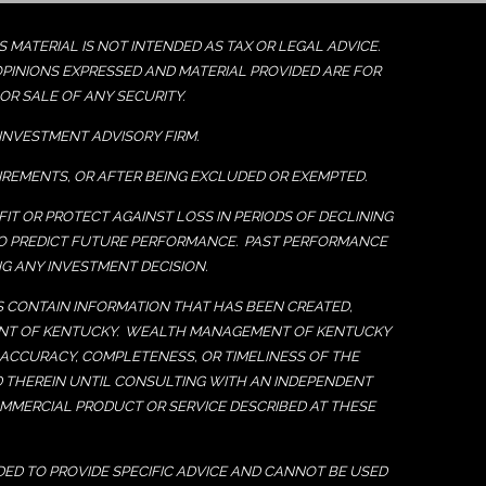
MATERIAL IS NOT INTENDED AS TAX OR LEGAL ADVICE.
OPINIONS EXPRESSED AND MATERIAL PROVIDED ARE FOR
R SALE OF ANY SECURITY.
INVESTMENT ADVISORY FIRM.
UIREMENTS, OR AFTER BEING EXCLUDED OR EXEMPTED.
IT OR PROTECT AGAINST LOSS IN PERIODS OF DECLINING
TO PREDICT FUTURE PERFORMANCE. PAST PERFORMANCE
G ANY INVESTMENT DECISION.
ES CONTAIN INFORMATION THAT HAS BEEN CREATED,
MENT OF KENTUCKY. WEALTH MANAGEMENT OF KENTUCKY
 ACCURACY, COMPLETENESS, OR TIMELINESS OF THE
D THEREIN UNTIL CONSULTING WITH AN INDEPENDENT
MERCIAL PRODUCT OR SERVICE DESCRIBED AT THESE
DED TO PROVIDE SPECIFIC ADVICE AND CANNOT BE USED