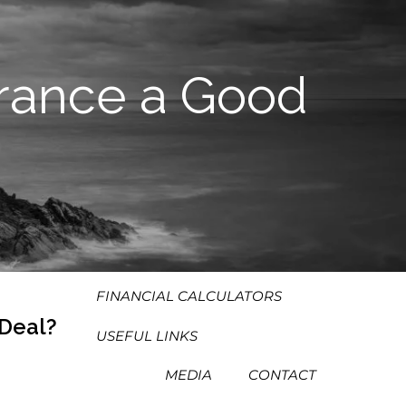
HOME
ABOUT
urance a Good
OUR PROCESS
OUR PHILOSOPHY
WHO WE SERVE
TEAM
SERVICES
RESOURCES
MENU
FINANCIAL CALCULATORS
 Deal?
USEFUL LINKS
MEDIA
CONTACT