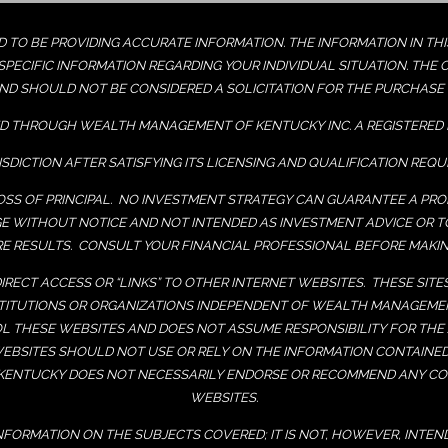
TO BE PROVIDING ACCURATE INFORMATION. THE INFORMATION IN THIS 
PECIFIC INFORMATION REGARDING YOUR INDIVIDUAL SITUATION. THE 
ND SHOULD NOT BE CONSIDERED A SOLICITATION FOR THE PURCHASE O
D THROUGH WEALTH MANAGEMENT OF KENTUCKY INC. A REGISTERED 
ISDICTION AFTER SATISFYING ITS LICENSING AND QUALIFICATION REQ
LOSS OF PRINCIPAL. NO INVESTMENT STRATEGY CAN GUARANTEE A PROF
GE WITHOUT NOTICE AND NOT INTENDED AS INVESTMENT ADVICE OR 
 RESULTS. CONSULT YOUR FINANCIAL PROFESSIONAL BEFORE MAKIN
IRECT ACCESS OR “LINKS” TO OTHER INTERNET WEBSITES. THESE SIT
NSTITUTIONS OR ORGANIZATIONS INDEPENDENT OF WEALTH MANAGE
L THESE WEBSITES AND DOES NOT ASSUME RESPONSIBILITY FOR THE
WEBSITES SHOULD NOT USE OR RELY ON THE INFORMATION CONTAINE
ENTUCKY DOES NOT NECESSARILY ENDORSE OR RECOMMEND ANY COM
WEBSITES.
INFORMATION ON THE SUBJECTS COVERED; IT IS NOT, HOWEVER, INTEN