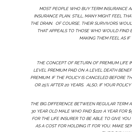
MOST PEOPLE WHO BUY TERM INSURANCE ARE
INSURANCE PLAN. STILL, MANY MIGHT FEEL THA
THE DRAIN. OF COURSE, THEIR SURVIVORS WOUL
THAT APPEALS TO THOSE WHO WOULD FIND EV
MAKING THEM FEEL AS IF
THE CONCEPT OF RETURN OF PREMIUM LIFE INS
LEVEL PREMIUM PAID ON A LEVEL DEATH BENEFIT
PREMIUM. IF THE POLICY IS CANCELED BEFORE TH
OR 25% AFTER 20 YEARS. ALSO, IF YOUR POLI
THE BIG DIFFERENCE BETWEEN REGULAR TERM AND
30 YEAR OLD MALE WHO PAID $220 A YEAR FOR 
FOR THE LIFE INSURER TO BE ABLE TO GIVE YO
AS A COST FOR HOLDING IT FOR YOU. MAKE S