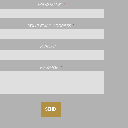
YOUR NAME
THIS FIELD IS REQUIRED.
YOUR EMAIL ADDRESS
THIS FIELD IS REQUIRED.
SUBJECT
THIS FIELD IS REQUIRED.
MESSAGE
THIS FIELD IS REQUIRED.