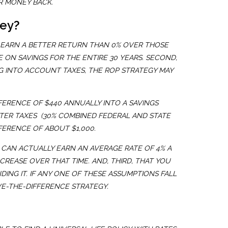
R MONEY BACK.
ney?
O EARN A BETTER RETURN THAN 0% OVER THOSE
 ON SAVINGS FOR THE ENTIRE 30 YEARS. SECOND,
NG INTO ACCOUNT TAXES, THE ROP STRATEGY MAY
ERENCE OF $440 ANNUALLY INTO A SAVINGS
FTER TAXES (30% COMBINED FEDERAL AND STATE
FERENCE OF ABOUT $1,000.
U CAN ACTUALLY EARN AN AVERAGE RATE OF 4% A
NCREASE OVER THAT TIME. AND, THIRD, THAT YOU
ING IT. IF ANY ONE OF THESE ASSUMPTIONS FALL
VE-THE-DIFFERENCE STRATEGY.