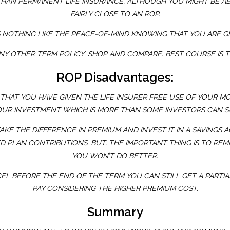
THAN PERMANENT LIFE INSURANCE, ALTHOUGH YOU MIGHT BE ABL
FAIRLY CLOSE TO AN ROP.
 NOTHING LIKE THE PEACE-OF-MIND KNOWING THAT YOU ARE G
G ANY OTHER TERM POLICY. SHOP AND COMPARE. BEST COURSE IS 
ROP Disadvantages:
THAT YOU HAVE GIVEN THE LIFE INSURER FREE USE OF YOUR M
OUR INVESTMENT WHICH IS MORE THAN SOME INVESTORS CAN SA
KE THE DIFFERENCE IN PREMIUM AND INVEST IT IN A SAVINGS 
D PLAN CONTRIBUTIONS. BUT, THE IMPORTANT THING IS TO REM
YOU WON’T DO BETTER.
EL BEFORE THE END OF THE TERM YOU CAN STILL GET A PARTIAL
PAY CONSIDERING THE HIGHER PREMIUM COST.
Summary