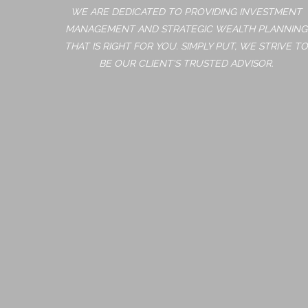
WE ARE DEDICATED TO PROVIDING INVESTMENT
MANAGEMENT AND STRATEGIC WEALTH PLANNING
THAT IS RIGHT FOR YOU. SIMPLY PUT, WE STRIVE TO
BE OUR CLIENT'S TRUSTED ADVISOR.