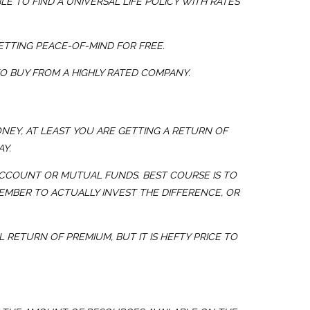
E TO FIND A UNIVERSAL LIFE POLICY WITH RATES
ETTING PEACE-OF-MIND FOR FREE.
TO BUY FROM A HIGHLY RATED COMPANY.
ONEY, AT LEAST YOU ARE GETTING A RETURN OF
Y.
ACCOUNT OR MUTUAL FUNDS. BEST COURSE IS TO
EMBER TO ACTUALLY INVEST THE DIFFERENCE, OR
 RETURN OF PREMIUM, BUT IT IS HEFTY PRICE TO