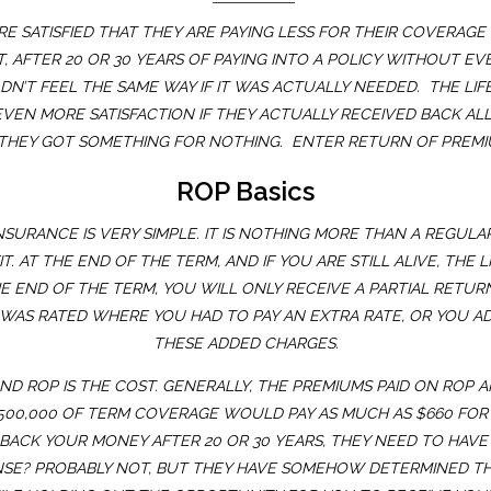
 SATISFIED THAT THEY ARE PAYING LESS FOR THEIR COVERAG
T, AFTER 20 OR 30 YEARS OF PAYING INTO A POLICY WITHOUT E
DN’T FEEL THE SAME WAY IF IT WAS ACTUALLY NEEDED. THE LI
EN MORE SATISFACTION IF THEY ACTUALLY RECEIVED BACK ALL 
 THEY GOT SOMETHING FOR NOTHING. ENTER RETURN OF PREMIU
ROP Basics
URANCE IS VERY SIMPLE. IT IS NOTHING MORE THAN A REGULAR 1
. AT THE END OF THE TERM, AND IF YOU ARE STILL ALIVE, THE
E END OF THE TERM, YOU WILL ONLY RECEIVE A PARTIAL RETURN
CY WAS RATED WHERE YOU HAD TO PAY AN EXTRA RATE, OR YOU A
THESE ADDED CHARGES.
 ROP IS THE COST. GENERALLY, THE PREMIUMS PAID ON ROP A
$500,000 OF TERM COVERAGE WOULD PAY AS MUCH AS $660 FOR
U BACK YOUR MONEY AFTER 20 OR 30 YEARS, THEY NEED TO HA
ENSE? PROBABLY NOT, BUT THEY HAVE SOMEHOW DETERMINED T