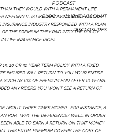
PODCAST
E THAN THEY WOULD WITH A PERMANENT LIFE
BLOG
CLIENT ACCOUNT
VER NEEDING IT, IS LIKE THROWING MONEY DOWN
FE INSURANCE INDUSTRY RESPONDED WITH A PLAN
DISCLOSURES
OF THE PREMIUM THEY PAID INTO THE POLICY
M LIFE INSURANCE (ROP).
5, 20 OR 30 YEAR TERM POLICY WITH A FIXED,
 LIFE INSURER WILL RETURN TO YOU YOUR ENTIRE
, SUCH AS 10% OF PREMIUM PAID AFTER 10 YEARS,
DDED ANY RIDERS, YOU WON’T SEE A RETURN OF
RE ABOUT THREE TIMES HIGHER. FOR INSTANCE, A
 AN ROP. WHY THE DIFFERENCE? WELL, IN ORDER
VE BEEN ABLE TO EARN A RETURN ON THAT MONEY
HAT THIS EXTRA PREMIUM COVERS THE COST OF