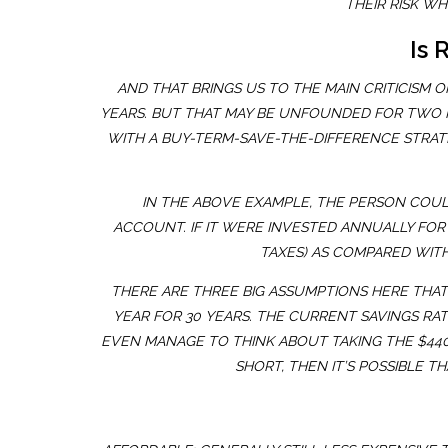
THEIR RISK W
Is 
AND THAT BRINGS US TO THE MAIN CRITICISM
YEARS. BUT THAT MAY BE UNFOUNDED FOR TWO RE
WITH A BUY-TERM-SAVE-THE-DIFFERENCE STRATE
IN THE ABOVE EXAMPLE, THE PERSON COUL
ACCOUNT. IF IT WERE INVESTED ANNUALLY FOR
TAXES) AS COMPARED WITH
THERE ARE THREE BIG ASSUMPTIONS HERE THAT 
YEAR FOR 30 YEARS. THE CURRENT SAVINGS RATE
EVEN MANAGE TO THINK ABOUT TAKING THE $440 
SHORT, THEN IT’S POSSIBLE 