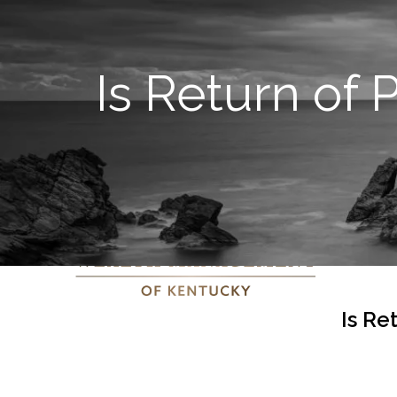
Is Return of
Is Re