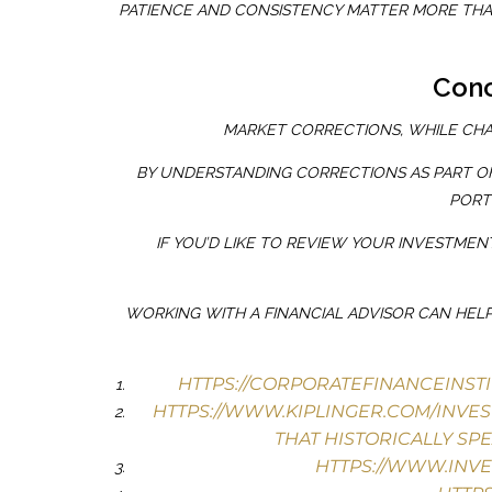
PATIENCE AND CONSISTENCY MATTER MORE THAN
Conc
MARKET CORRECTIONS, WHILE CHA
BY UNDERSTANDING CORRECTIONS AS PART OF
PORT
IF YOU’D LIKE TO REVIEW YOUR INVESTME
WORKING WITH A FINANCIAL ADVISOR CAN HELP
HTTPS://CORPORATEFINANCEINST
HTTPS://WWW.KIPLINGER.COM/INVES
THAT HISTORICALLY SP
HTTPS://WWW.INV