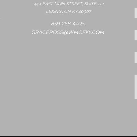
444 EAST MAIN STREET, SUITE 112
LEXINGTON KY 40507
859-268-4425
GRACEROSS@WMOFKY.COM