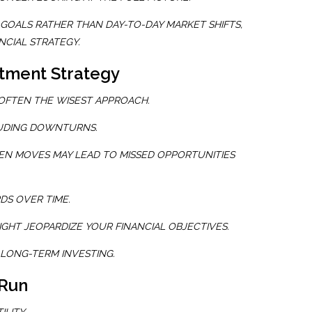
GOALS RATHER THAN DAY-TO-DAY MARKET SHIFTS,
NCIAL STRATEGY.
stment Strategy
 OFTEN THE WISEST APPROACH.
LUDING DOWNTURNS.
EN MOVES MAY LEAD TO MISSED OPPORTUNITIES
S OVER TIME.
IGHT JEOPARDIZE YOUR FINANCIAL OBJECTIVES.
 LONG-TERM INVESTING.
 Run