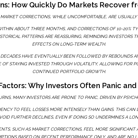
erns: How Quickly Do Markets Recover f
 MARKET CORRECTIONS, WHILE UNCOMFORTABLE, ARE USUALLY
WITHIN ABOUT THREE MONTHS, AND CORRECTIONS OF 10-20% TY
ISTORICAL PATTERNS ARE REASSURING, REMINDING INVESTORS 
EFFECTS ON LONG-TERM WEALTH.
T DECADES HAVE EVENTUALLY BEEN FOLLOWED BY REBOUNDS A
 OF STAYING INVESTED THROUGH VOLATILITY, ALLOWING FOR 
CONTINUED PORTFOLIO GROWTH.
Factors: Why Investors Often Panic and 
NS, MANY INVESTORS ARE PRONE TO PANIC, DRIVEN BY PSYCHO
NCY TO FEEL LOSSES MORE INTENSELY THAN GAINS. THIS CAN L
VOID FURTHER DECLINES, EVEN IF DOING SO UNDERMINES A LO
NTS, SUCH AS MARKET CORRECTIONS, FEEL MORE SIGNIFICANT AN
PTIONS BASED ON RECENT PERFORMANCE ONLY, AND ARE NO LO