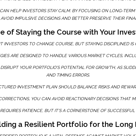
AN HELP INVESTORS STAY CALM. BY FOCUSING ON LONG-TERM 
AVOID IMPULSIVE DECISIONS AND BETTER PRESERVE THEIR FINA
 of Staying the Course with Your Inve
T INVESTORS TO CHANGE COURSE, BUT STAYING DISCIPLINED IS
GIES ARE DESIGNED TO HANDLE VARIOUS MARKET CYCLES, INC
DISRUPT YOUR PORTFOLIO’S POTENTIAL FOR GROWTH, AS SUDD
AND TIMING ERRORS.
CTURED INVESTMENT PLAN SHOULD BALANCE RISKS AND REWARD
CORRECTIONS, YOU CAN AVOID REACTIONARY DECISIONS THAT M
 REQUIRES PATIENCE, BUT IT’S A CORNERSTONE OF SUCCESSFUL
lding a Resilient Portfolio for the Long