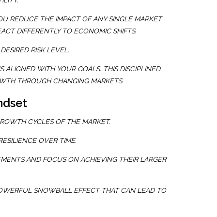
ILITY.
OU REDUCE THE IMPACT OF ANY SINGLE MARKET
ACT DIFFERENTLY TO ECONOMIC SHIFTS.
DESIRED RISK LEVEL.
 ALIGNED WITH YOUR GOALS. THIS DISCIPLINED
ROWTH THROUGH CHANGING MARKETS.
ndset
GROWTH CYCLES OF THE MARKET.
ESILIENCE OVER TIME.
EMENTS AND FOCUS ON ACHIEVING THEIR LARGER
A POWERFUL SNOWBALL EFFECT THAT CAN LEAD TO