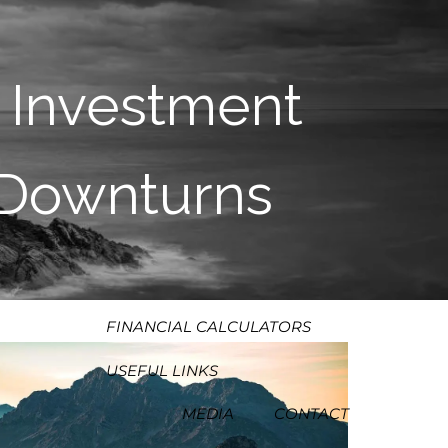
HOME
ABOUT
 Investment
OUR PROCESS
OUR PHILOSOPHY
t Downturns
WHO WE SERVE
TEAM
SERVICES
RESOURCES
MENU
FINANCIAL CALCULATORS
USEFUL LINKS
MEDIA
CONTACT