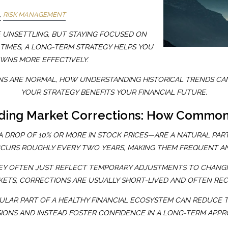
RISK MANAGEMENT
E UNSETTLING, BUT STAYING FOCUSED ON
 TIMES, A LONG-TERM STRATEGY HELPS YOU
WNS MORE EFFECTIVELY.
NS ARE NORMAL, HOW UNDERSTANDING HISTORICAL TRENDS CAN
YOUR STRATEGY BENEFITS YOUR FINANCIAL FUTURE.
ding Market Corrections: How Common
 DROP OF 10% OR MORE IN STOCK PRICES—ARE A NATURAL PART
CURS ROUGHLY EVERY TWO YEARS, MAKING THEM FREQUENT A
EY OFTEN JUST REFLECT TEMPORARY ADJUSTMENTS TO CHANGI
ETS, CORRECTIONS ARE USUALLY SHORT-LIVED AND OFTEN RE
ULAR PART OF A HEALTHY FINANCIAL ECOSYSTEM CAN REDUCE 
SIONS AND INSTEAD FOSTER CONFIDENCE IN A LONG-TERM APPR