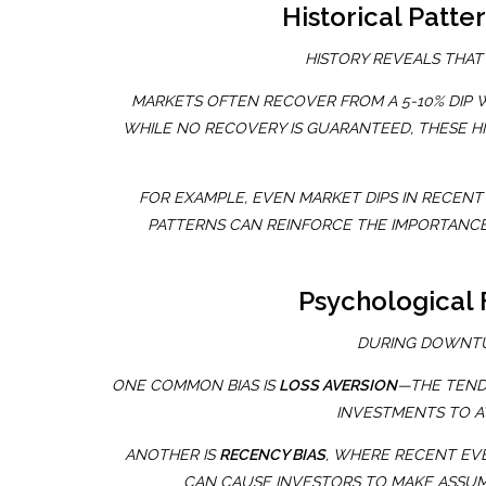
Historical Patt
HISTORY REVEALS THAT
MARKETS OFTEN RECOVER FROM A 5-10% DIP 
WHILE NO RECOVERY IS GUARANTEED, THESE H
FOR EXAMPLE, EVEN MARKET DIPS IN RECEN
PATTERNS CAN REINFORCE THE IMPORTANCE
Psychological 
DURING DOWNTUR
ONE COMMON BIAS IS
LOSS AVERSION
—THE TENDE
INVESTMENTS TO A
ANOTHER IS
RECENCY BIAS
, WHERE RECENT EVE
CAN CAUSE INVESTORS TO MAKE ASSUM