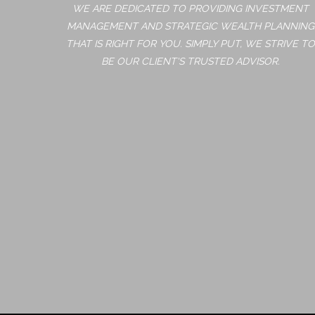
WE ARE DEDICATED TO PROVIDING INVESTMENT
MANAGEMENT AND STRATEGIC WEALTH PLANNING
THAT IS RIGHT FOR YOU. SIMPLY PUT, WE STRIVE TO
BE OUR CLIENT'S TRUSTED ADVISOR.