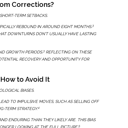
rom Corrections?
 SHORT-TERM SETBACKS.
3
PICALLY REBOUND IN AROUND EIGHT MONTHS.
THAT DOWNTURNS DON’T USUALLY HAVE LASTING
3
ND GROWTH PERIODS.
REFLECTING ON THESE
POTENTIAL RECOVERY AND OPPORTUNITY FOR
How to Avoid It
LOGICAL BIASES.
EAD TO IMPULSIVE MOVES, SUCH AS SELLING OFF
4
NG-TERM STRATEGY.
D ENDURING THAN THEY LIKELY ARE. THIS BIAS
5
NGER LOOKING AT THE FULL PICTURE.