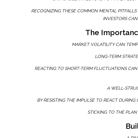
RECOGNIZING THESE COMMON MENTAL PITFALLS C
INVESTORS CAN 
The Importance
MARKET VOLATILITY CAN TEMP
LONG-TERM STRATE
REACTING TO SHORT-TERM FLUCTUATIONS CAN 
A WELL-STRU
BY RESISTING THE IMPULSE TO REACT DURING 
STICKING TO THE PLAN
Bui