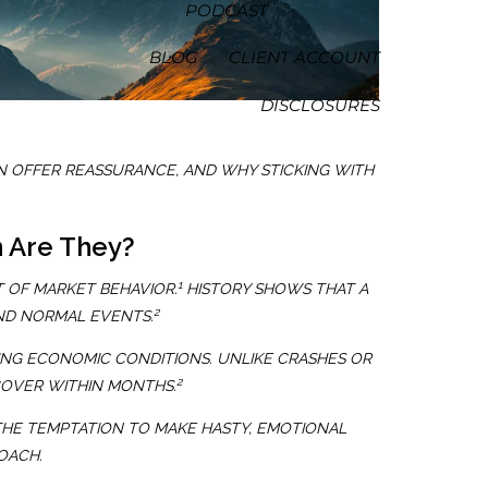
PODCAST
BLOG
CLIENT ACCOUNT
DISCLOSURES
 OFFER REASSURANCE, AND WHY STICKING WITH
 Are They?
1
 OF MARKET BEHAVIOR.
HISTORY SHOWS THAT A
2
ND NORMAL EVENTS.
NG ECONOMIC CONDITIONS. UNLIKE CRASHES OR
2
COVER WITHIN MONTHS.
THE TEMPTATION TO MAKE HASTY, EMOTIONAL
OACH.