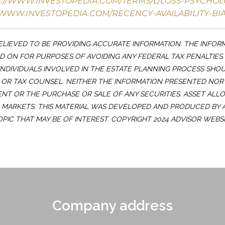
S://WWW.INVESTOPEDIA.COM/TERMS/L/LOSS-PSYCHOL
/WWW.INVESTOPEDIA.COM/RECENCY-AVAILABILITY-BIA
LIEVED TO BE PROVIDING ACCURATE INFORMATION. THE INFOR
ED ON FOR PURPOSES OF AVOIDING ANY FEDERAL TAX PENALTIES
INDIVIDUALS INVOLVED IN THE ESTATE PLANNING PROCESS SHO
OR TAX COUNSEL. NEITHER THE INFORMATION PRESENTED NOR
ENT OR THE PURCHASE OR SALE OF ANY SECURITIES. ASSET ALL
G MARKETS. THIS MATERIAL WAS DEVELOPED AND PRODUCED BY
OPIC THAT MAY BE OF INTEREST. COPYRIGHT 2024 ADVISOR WEBSI
Company address