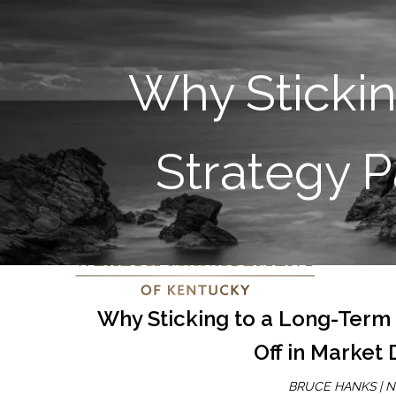
Why Sticki
Strategy P
Why Sticking to a Long-Term
Off in Market
BRUCE HANKS |
N