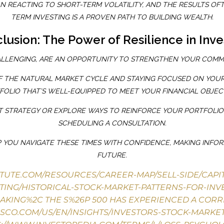
 REACTING TO SHORT-TERM VOLATILITY, AND THE RESULTS OFTE
TERM INVESTING IS A PROVEN PATH TO BUILDING WEALTH.
lusion: The Power of Resilience in Inve
LLENGING, ARE AN OPPORTUNITY TO STRENGTHEN YOUR COMM
 THE NATURAL MARKET CYCLE AND STAYING FOCUSED ON YOUR 
FOLIO THAT’S WELL-EQUIPPED TO MEET YOUR FINANCIAL OBJECT
NT STRATEGY OR EXPLORE WAYS TO REINFORCE YOUR PORTFOLI
SCHEDULING A CONSULTATION.
 YOU NAVIGATE THESE TIMES WITH CONFIDENCE, MAKING INFO
FUTURE.
ITUTE.COM/RESOURCES/CAREER-MAP/SELL-SIDE/CAP
TING/HISTORICAL-STOCK-MARKET-PATTERNS-FOR-INV
EAKING%2C THE S%26P 500 HAS EXPERIENCED A CORR
ESCO.COM/US/EN/INSIGHTS/INVESTORS-STOCK-MARKE