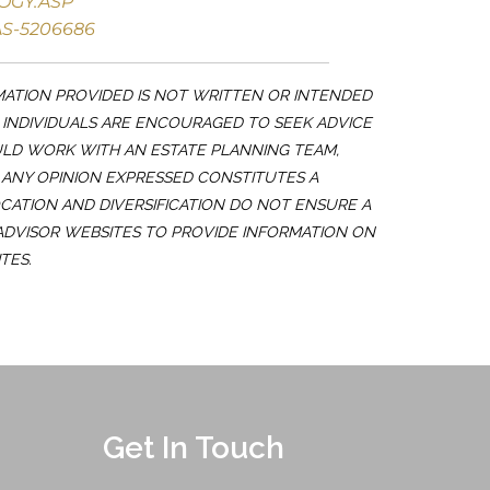
OGY.ASP
S-5206686
MATION PROVIDED IS NOT WRITTEN OR INTENDED
. INDIVIDUALS ARE ENCOURAGED TO SEEK ADVICE
ULD WORK WITH AN ESTATE PLANNING TEAM,
 ANY OPINION EXPRESSED CONSTITUTES A
OCATION AND DIVERSIFICATION DO NOT ENSURE A
 ADVISOR WEBSITES TO PROVIDE INFORMATION ON
TES.
Get In Touch