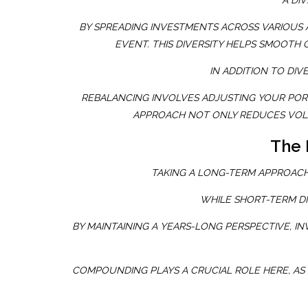
A DIV
BY SPREADING INVESTMENTS ACROSS VARIOUS 
EVENT. THIS DIVERSITY HELPS SMOOTH
IN ADDITION TO DIV
REBALANCING INVOLVES ADJUSTING YOUR PORTF
APPROACH NOT ONLY REDUCES VOLA
The 
TAKING A LONG-TERM APPROACH
WHILE SHORT-TERM DI
BY MAINTAINING A YEARS-LONG PERSPECTIVE, 
COMPOUNDING PLAYS A CRUCIAL ROLE HERE, AS 