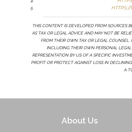
HTTP
HTTPS:/
THIS CONTENT IS DEVELOPED FROM SOURCES BE
AS TAX OR LEGAL ADVICE AND MAY NOT BE RELI
FROM THEIR OWN TAX OR LEGAL COUNSEL. 
INCLUDING THEIR OWN PERSONAL LEGAL 
REPRESENTATION BY US OF A SPECIFIC INVESTM
PROFIT OR PROTECT AGAINST LOSS IN DECLININ
A T
About Us