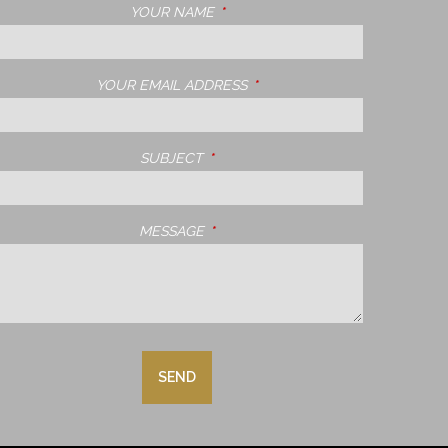
YOUR NAME
THIS FIELD IS REQUIRED.
YOUR EMAIL ADDRESS
THIS FIELD IS REQUIRED.
SUBJECT
THIS FIELD IS REQUIRED.
MESSAGE
THIS FIELD IS REQUIRED.