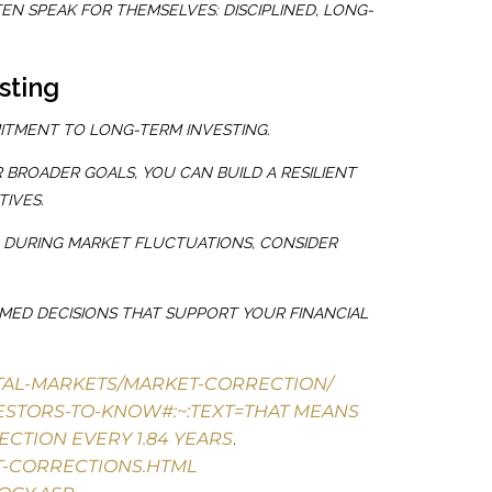
N SPEAK FOR THEMSELVES: DISCIPLINED, LONG-
sting
ITMENT TO LONG-TERM INVESTING.
BROADER GOALS, YOU CAN BUILD A RESILIENT
IVES.
O DURING MARKET FLUCTUATIONS, CONSIDER
RMED DECISIONS THAT SUPPORT YOUR FINANCIAL
ITAL-MARKETS/MARKET-CORRECTION/
ESTORS-TO-KNOW#:~:TEXT=THAT
MEANS
ECTION EVERY 1.84 YEARS
.
T-CORRECTIONS.HTML