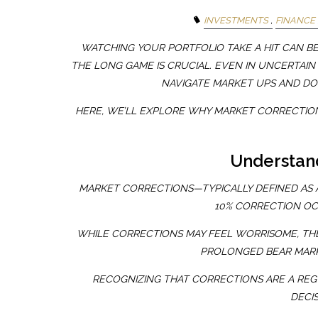
INVESTMENTS
FINANCE
WATCHING YOUR PORTFOLIO TAKE A HIT CAN B
THE LONG GAME IS CRUCIAL. EVEN IN UNCERTAIN
NAVIGATE MARKET UPS AND DO
HERE, WE’LL EXPLORE WHY MARKET CORRECTIO
Understan
MARKET CORRECTIONS—TYPICALLY DEFINED AS A
10% CORRECTION OC
WHILE CORRECTIONS MAY FEEL WORRISOME, TH
PROLONGED BEAR MARK
RECOGNIZING THAT CORRECTIONS ARE A REG
DECI