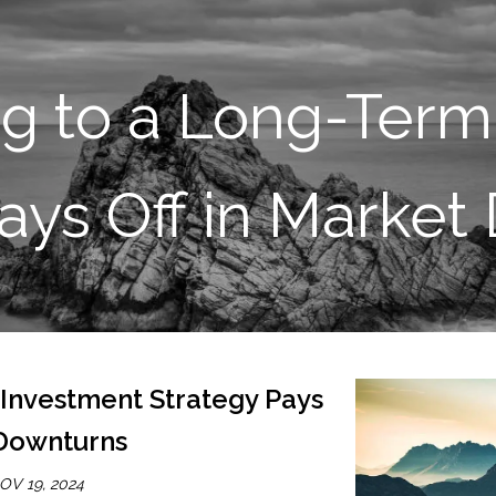
SKIP TO MAIN CONTENT
ng to a Long-Term
ays Off in Marke
 Investment Strategy Pays
 Downturns
OV 19, 2024