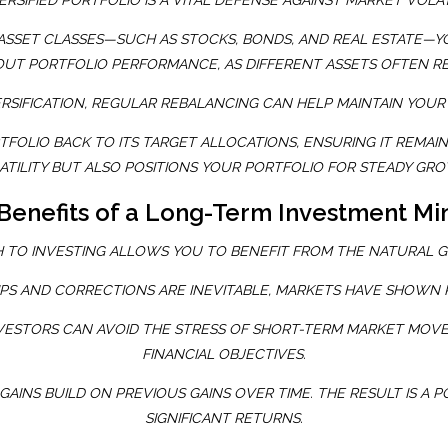
ERSIFIED PORTFOLIO IS A VITAL DEFENSE AGAINST MARKET VOLAT
ASSET CLASSES—SUCH AS STOCKS, BONDS, AND REAL ESTATE—Y
 OUT PORTFOLIO PERFORMANCE, AS DIFFERENT ASSETS OFTEN RE
ERSIFICATION, REGULAR REBALANCING CAN HELP MAINTAIN YOUR 
OLIO BACK TO ITS TARGET ALLOCATIONS, ENSURING IT REMAINS
TILITY BUT ALSO POSITIONS YOUR PORTFOLIO FOR STEADY G
Benefits of a Long-Term Investment Mi
 TO INVESTING ALLOWS YOU TO BENEFIT FROM THE NATURAL 
PS AND CORRECTIONS ARE INEVITABLE, MARKETS HAVE SHOWN R
INVESTORS CAN AVOID THE STRESS OF SHORT-TERM MARKET MOV
FINANCIAL OBJECTIVES.
GAINS BUILD ON PREVIOUS GAINS OVER TIME. THE RESULT IS 
SIGNIFICANT RETURNS.