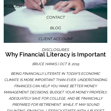
PODCAST
CONTACT
BLOG
CLIENT ACCOUNT
DISCLOSURES
Why Financial Literacy is Important
BRUCE HANKS |
OCT 8, 2019
BEING FINANCIALLY LITERATE IN TODAY’S ECONOMIC
CLIMATE IS MORE IMPORTANT THAN EVER. UNDERSTANDING
FINANCES CAN HELP YOU MAKE BETTER MONEY
MANAGEMENT DECISIONS, BUDGET YOUR MONEY PROPERLY,
ADEQUATELY SAVE FOR COLLEGE, AND BE FINANCIALLY
PREPARED FOR RETIREMENT. WHILE IT MAY SOUND
DAUNTING, FINANCIAL LITERACY STARTS WITH A BUDGET.