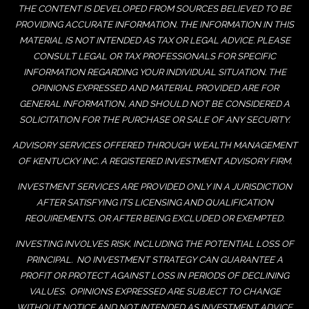
THE CONTENT IS DEVELOPED FROM SOURCES BELIEVED TO BE
PROVIDING ACCURATE INFORMATION. THE INFORMATION IN THIS
MATERIAL IS NOT INTENDED AS TAX OR LEGAL ADVICE. PLEASE
CONSULT LEGAL OR TAX PROFESSIONALS FOR SPECIFIC
INFORMATION REGARDING YOUR INDIVIDUAL SITUATION. THE
OPINIONS EXPRESSED AND MATERIAL PROVIDED ARE FOR
GENERAL INFORMATION, AND SHOULD NOT BE CONSIDERED A
SOLICITATION FOR THE PURCHASE OR SALE OF ANY SECURITY.
ADVISORY SERVICES OFFERED THROUGH WEALTH MANAGEMENT
OF KENTUCKY INC. A REGISTERED INVESTMENT ADVISORY FIRM.
INVESTMENT SERVICES ARE PROVIDED ONLY IN A JURISDICTION
AFTER SATISFYING ITS LICENSING AND QUALIFICATION
REQUIREMENTS, OR AFTER BEING EXCLUDED OR EXEMPTED.
INVESTING INVOLVES RISK, INCLUDING THE POTENTIAL LOSS OF
PRINCIPAL. NO INVESTMENT STRATEGY CAN GUARANTEE A
PROFIT OR PROTECT AGAINST LOSS IN PERIODS OF DECLINING
VALUES. OPINIONS EXPRESSED ARE SUBJECT TO CHANGE
WITHOUT NOTICE AND NOT INTENDED AS INVESTMENT ADVICE