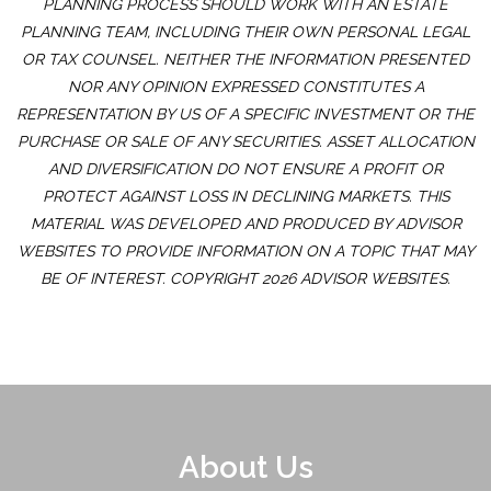
PLANNING PROCESS SHOULD WORK WITH AN ESTATE
PLANNING TEAM, INCLUDING THEIR OWN PERSONAL LEGAL
OR TAX COUNSEL. NEITHER THE INFORMATION PRESENTED
NOR ANY OPINION EXPRESSED CONSTITUTES A
REPRESENTATION BY US OF A SPECIFIC INVESTMENT OR THE
PURCHASE OR SALE OF ANY SECURITIES. ASSET ALLOCATION
AND DIVERSIFICATION DO NOT ENSURE A PROFIT OR
PROTECT AGAINST LOSS IN DECLINING MARKETS. THIS
MATERIAL WAS DEVELOPED AND PRODUCED BY ADVISOR
WEBSITES TO PROVIDE INFORMATION ON A TOPIC THAT MAY
BE OF INTEREST. COPYRIGHT 2026 ADVISOR WEBSITES.
About Us