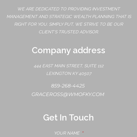
WE ARE DEDICATED TO PROVIDING INVESTMENT
MANAGEMENT AND STRATEGIC WEALTH PLANNING THAT IS
RIGHT FOR YOU. SIMPLY PUT, WE STRIVE TO BE OUR
CLIENT'S TRUSTED ADVISOR.
Company address
444 EAST MAIN STREET, SUITE 112
LEXINGTON KY 40507
859-268-4425
GRACEROSS@WMOFKY.COM
Get In Touch
YOUR NAME
THIS FIELD IS REQUIRED.