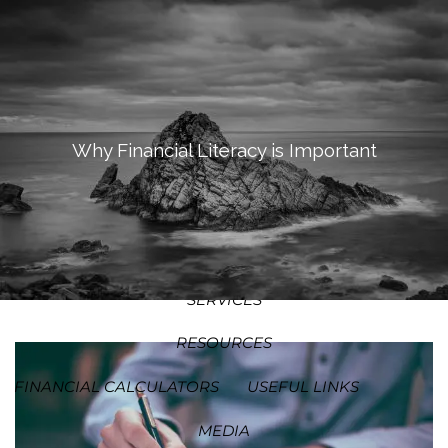
SKIP TO MAIN CONTENT
MEN
HOME
ABOUT
Why Financial Literacy is Important
OUR PROCESS
OUR PHILOSOPHY
WHO WE SERVE
TEAM
SERVICES
RESOURCES
FINANCIAL CALCULATORS
USEFUL LINKS
MEDIA