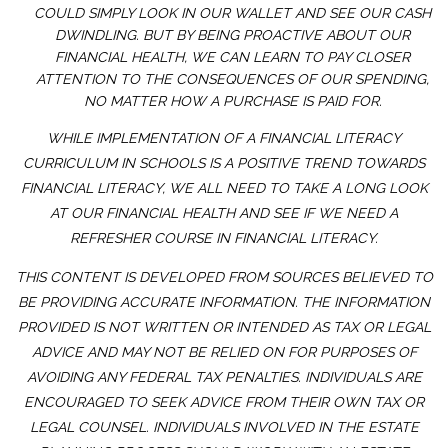
COULD SIMPLY LOOK IN OUR WALLET AND SEE OUR CASH
DWINDLING. BUT BY BEING PROACTIVE ABOUT OUR
FINANCIAL HEALTH, WE CAN LEARN TO PAY CLOSER
ATTENTION TO THE CONSEQUENCES OF OUR SPENDING,
NO MATTER HOW A PURCHASE IS PAID FOR.
WHILE IMPLEMENTATION OF A FINANCIAL LITERACY
CURRICULUM IN SCHOOLS IS A POSITIVE TREND TOWARDS
FINANCIAL LITERACY, WE ALL NEED TO TAKE A LONG LOOK
AT OUR FINANCIAL HEALTH AND SEE IF WE NEED A
REFRESHER COURSE IN FINANCIAL LITERACY.
THIS CONTENT IS DEVELOPED FROM SOURCES BELIEVED TO
BE PROVIDING ACCURATE INFORMATION. THE INFORMATION
PROVIDED IS NOT WRITTEN OR INTENDED AS TAX OR LEGAL
ADVICE AND MAY NOT BE RELIED ON FOR PURPOSES OF
AVOIDING ANY FEDERAL TAX PENALTIES. INDIVIDUALS ARE
ENCOURAGED TO SEEK ADVICE FROM THEIR OWN TAX OR
LEGAL COUNSEL. INDIVIDUALS INVOLVED IN THE ESTATE