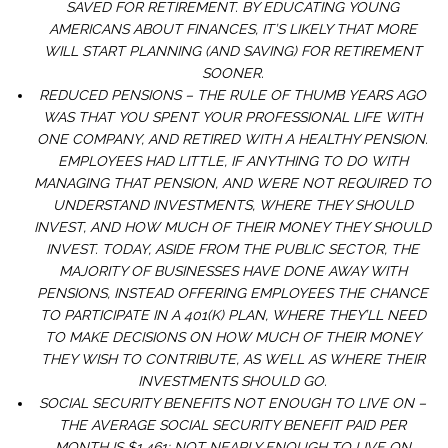
SAVED FOR RETIREMENT. BY EDUCATING YOUNG
AMERICANS ABOUT FINANCES, IT’S LIKELY THAT MORE
WILL START PLANNING (AND SAVING) FOR RETIREMENT
SOONER.
REDUCED PENSIONS – THE RULE OF THUMB YEARS AGO
WAS THAT YOU SPENT YOUR PROFESSIONAL LIFE WITH
ONE COMPANY, AND RETIRED WITH A HEALTHY PENSION.
EMPLOYEES HAD LITTLE, IF ANYTHING TO DO WITH
MANAGING THAT PENSION, AND WERE NOT REQUIRED TO
UNDERSTAND INVESTMENTS, WHERE THEY SHOULD
INVEST, AND HOW MUCH OF THEIR MONEY THEY SHOULD
INVEST. TODAY, ASIDE FROM THE PUBLIC SECTOR, THE
MAJORITY OF BUSINESSES HAVE DONE AWAY WITH
PENSIONS, INSTEAD OFFERING EMPLOYEES THE CHANCE
TO PARTICIPATE IN A 401(K) PLAN, WHERE THEY’LL NEED
TO MAKE DECISIONS ON HOW MUCH OF THEIR MONEY
THEY WISH TO CONTRIBUTE, AS WELL AS WHERE THEIR
INVESTMENTS SHOULD GO.
SOCIAL SECURITY BENEFITS NOT ENOUGH TO LIVE ON –
THE AVERAGE SOCIAL SECURITY BENEFIT PAID PER
MONTH IS $1,461; NOT NEARLY ENOUGH TO LIVE ON