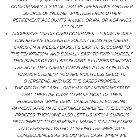
COMFORTABLY. IT’S VITAL THAT RETIREES HAVE ANOTHER
SOURCE OF INCOME, WHETHER FROM OTHER
RETIREMENT ACCOUNTS, A 401(K) OR IRA, OR A SAVINGS
ACCOUNT.
AGGRESSIVE CREDIT CARD COMPANIES – TODAY, PEOPLE
CAN RECEIVE DOZENS OF SOLICITATIONS FOR CREDIT
CARDS ON A WEEKLY BASIS. IT’S EASY TO SUCCUMB TO
THE TEMPTATION, AND EQUALLY EASY TO FIND YOURSELF
THOUSANDS OF DOLLARS IN DEBT. BY UNDERSTANDING
THE ROLE THAT CREDIT CARDS SHOULD PLAY IN YOUR
FINANCIAL HEALTH, YOU ARE MUCH LESS LIKELY TO
OVERSPEND, AND USE THE CARDS PROPERLY.
THE DEATH OF CASH – ONLY 18% OF AMERICANS STATE
THAT THEY USE CASH TO MAKE MOST OF THEIR
PURCHASES. WHILE DEBIT CARDS AND ELECTRONIC
PAYMENT APPS HAVE CERTAINLY SIMPLIFIED THE BUYING
PROCESS, THEY HAVE ALSO LEFT US WITH A CURIOUS
DETACHMENT TO OUR MONEY, MAKING IT MUCH EASIER
TO OVERSPEND WITHOUT SEEING THE IMMEDIATE
CONSEQUENCES AS WE DID WITH CASH, WHEN WE