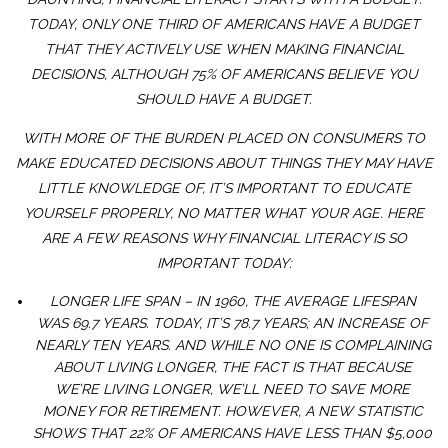
TODAY, ONLY ONE THIRD OF AMERICANS HAVE A BUDGET
THAT THEY ACTIVELY USE WHEN MAKING FINANCIAL
DECISIONS, ALTHOUGH 75% OF AMERICANS BELIEVE YOU
SHOULD HAVE A BUDGET.
WITH MORE OF THE BURDEN PLACED ON CONSUMERS TO
MAKE EDUCATED DECISIONS ABOUT THINGS THEY MAY HAVE
LITTLE KNOWLEDGE OF, IT’S IMPORTANT TO EDUCATE
YOURSELF PROPERLY, NO MATTER WHAT YOUR AGE. HERE
ARE A FEW REASONS WHY FINANCIAL LITERACY IS SO
IMPORTANT TODAY:
LONGER LIFE SPAN – IN 1960, THE AVERAGE LIFESPAN
WAS 69.7 YEARS. TODAY, IT’S 78.7 YEARS; AN INCREASE OF
NEARLY TEN YEARS. AND WHILE NO ONE IS COMPLAINING
ABOUT LIVING LONGER, THE FACT IS THAT BECAUSE
WE’RE LIVING LONGER, WE’LL NEED TO SAVE MORE
MONEY FOR RETIREMENT. HOWEVER, A NEW STATISTIC
SHOWS THAT 22% OF AMERICANS HAVE LESS THAN $5,000