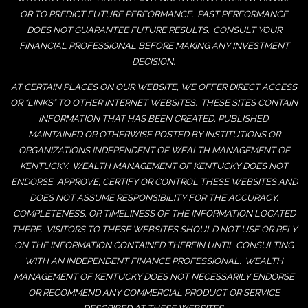
OR TO PREDICT FUTURE PERFORMANCE. PAST PERFORMANCE
DOES NOT GUARANTEE FUTURE RESULTS. CONSULT YOUR
FINANCIAL PROFESSIONAL BEFORE MAKING ANY INVESTMENT
DECISION.
AT CERTAIN PLACES ON OUR WEBSITE, WE OFFER DIRECT ACCESS
OR “LINKS” TO OTHER INTERNET WEBSITES. THESE SITES CONTAIN
INFORMATION THAT HAS BEEN CREATED, PUBLISHED,
MAINTAINED OR OTHERWISE POSTED BY INSTITUTIONS OR
ORGANIZATIONS INDEPENDENT OF WEALTH MANAGEMENT OF
KENTUCKY. WEALTH MANAGEMENT OF KENTUCKY DOES NOT
ENDORSE, APPROVE, CERTIFY OR CONTROL THESE WEBSITES AND
DOES NOT ASSUME RESPONSIBILITY FOR THE ACCURACY,
COMPLETENESS, OR TIMELINESS OF THE INFORMATION LOCATED
THERE. VISITORS TO THESE WEBSITES SHOULD NOT USE OR RELY
ON THE INFORMATION CONTAINED THEREIN UNTIL CONSULTING
WITH AN INDEPENDENT FINANCE PROFESSIONAL. WEALTH
MANAGEMENT OF KENTUCKY DOES NOT NECESSARILY ENDORSE
OR RECOMMEND ANY COMMERCIAL PRODUCT OR SERVICE