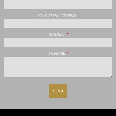
YOUR EMAIL ADDRESS
THIS FIELD IS REQUIRE
SUBJECT
THIS FIELD IS REQUIRED.
MESSAGE
THIS FIELD IS REQUIRED.