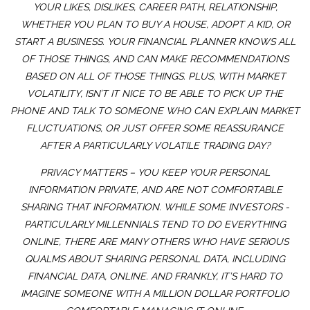
YOUR LIKES, DISLIKES, CAREER PATH, RELATIONSHIP,
WHETHER YOU PLAN TO BUY A HOUSE, ADOPT A KID, OR
START A BUSINESS. YOUR FINANCIAL PLANNER KNOWS ALL
OF THOSE THINGS, AND CAN MAKE RECOMMENDATIONS
BASED ON ALL OF THOSE THINGS. PLUS, WITH MARKET
VOLATILITY, ISN’T IT NICE TO BE ABLE TO PICK UP THE
PHONE AND TALK TO SOMEONE WHO CAN EXPLAIN MARKET
FLUCTUATIONS, OR JUST OFFER SOME REASSURANCE
AFTER A PARTICULARLY VOLATILE TRADING DAY?
PRIVACY MATTERS – YOU KEEP YOUR PERSONAL
INFORMATION PRIVATE, AND ARE NOT COMFORTABLE
SHARING THAT INFORMATION. WHILE SOME INVESTORS -
PARTICULARLY MILLENNIALS TEND TO DO EVERYTHING
ONLINE, THERE ARE MANY OTHERS WHO HAVE SERIOUS
QUALMS ABOUT SHARING PERSONAL DATA, INCLUDING
FINANCIAL DATA, ONLINE. AND FRANKLY, IT’S HARD TO
IMAGINE SOMEONE WITH A MILLION DOLLAR PORTFOLIO