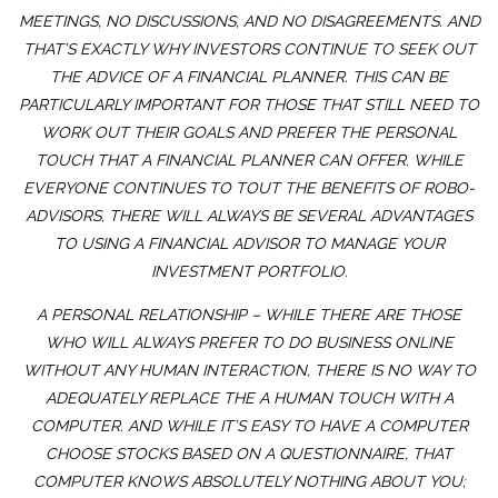
MEETINGS, NO DISCUSSIONS, AND NO DISAGREEMENTS. AND
THAT’S EXACTLY WHY INVESTORS CONTINUE TO SEEK OUT
THE ADVICE OF A FINANCIAL PLANNER. THIS CAN BE
PARTICULARLY IMPORTANT FOR THOSE THAT STILL NEED TO
WORK OUT THEIR GOALS AND PREFER THE PERSONAL
TOUCH THAT A FINANCIAL PLANNER CAN OFFER. WHILE
EVERYONE CONTINUES TO TOUT THE BENEFITS OF ROBO-
ADVISORS, THERE WILL ALWAYS BE SEVERAL ADVANTAGES
TO USING A FINANCIAL ADVISOR TO MANAGE YOUR
INVESTMENT PORTFOLIO.
A PERSONAL RELATIONSHIP – WHILE THERE ARE THOSE
WHO WILL ALWAYS PREFER TO DO BUSINESS ONLINE
WITHOUT ANY HUMAN INTERACTION, THERE IS NO WAY TO
ADEQUATELY REPLACE THE A HUMAN TOUCH WITH A
COMPUTER. AND WHILE IT’S EASY TO HAVE A COMPUTER
CHOOSE STOCKS BASED ON A QUESTIONNAIRE, THAT
COMPUTER KNOWS ABSOLUTELY NOTHING ABOUT YOU;