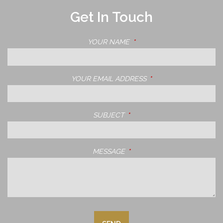
Get In Touch
YOUR NAME
THIS FIELD IS REQUIRED.
YOUR EMAIL ADDRESS
THIS FIELD IS REQUIRE
SUBJECT
THIS FIELD IS REQUIRED.
MESSAGE
THIS FIELD IS REQUIRED.