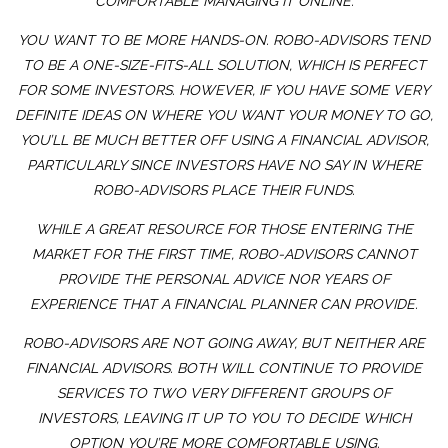
COMFORTABLE MANAGING IT ONLINE.
YOU WANT TO BE MORE HANDS-ON. ROBO-ADVISORS TEND
TO BE A ONE-SIZE-FITS-ALL SOLUTION, WHICH IS PERFECT
FOR SOME INVESTORS. HOWEVER, IF YOU HAVE SOME VERY
DEFINITE IDEAS ON WHERE YOU WANT YOUR MONEY TO GO,
YOU’LL BE MUCH BETTER OFF USING A FINANCIAL ADVISOR,
PARTICULARLY SINCE INVESTORS HAVE NO SAY IN WHERE
ROBO-ADVISORS PLACE THEIR FUNDS.
WHILE A GREAT RESOURCE FOR THOSE ENTERING THE
MARKET FOR THE FIRST TIME, ROBO-ADVISORS CANNOT
PROVIDE THE PERSONAL ADVICE NOR YEARS OF
EXPERIENCE THAT A FINANCIAL PLANNER CAN PROVIDE.
ROBO-ADVISORS ARE NOT GOING AWAY, BUT NEITHER ARE
FINANCIAL ADVISORS. BOTH WILL CONTINUE TO PROVIDE
SERVICES TO TWO VERY DIFFERENT GROUPS OF
INVESTORS, LEAVING IT UP TO YOU TO DECIDE WHICH
OPTION YOU’RE MORE COMFORTABLE USING.