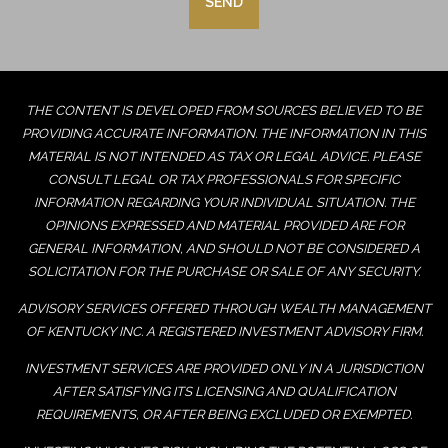
THE CONTENT IS DEVELOPED FROM SOURCES BELIEVED TO BE
PROVIDING ACCURATE INFORMATION. THE INFORMATION IN THIS
MATERIAL IS NOT INTENDED AS TAX OR LEGAL ADVICE. PLEASE
CONSULT LEGAL OR TAX PROFESSIONALS FOR SPECIFIC
INFORMATION REGARDING YOUR INDIVIDUAL SITUATION. THE
OPINIONS EXPRESSED AND MATERIAL PROVIDED ARE FOR
GENERAL INFORMATION, AND SHOULD NOT BE CONSIDERED A
SOLICITATION FOR THE PURCHASE OR SALE OF ANY SECURITY.
ADVISORY SERVICES OFFERED THROUGH WEALTH MANAGEMENT
OF KENTUCKY INC. A REGISTERED INVESTMENT ADVISORY FIRM.
INVESTMENT SERVICES ARE PROVIDED ONLY IN A JURISDICTION
AFTER SATISFYING ITS LICENSING AND QUALIFICATION
REQUIREMENTS, OR AFTER BEING EXCLUDED OR EXEMPTED.