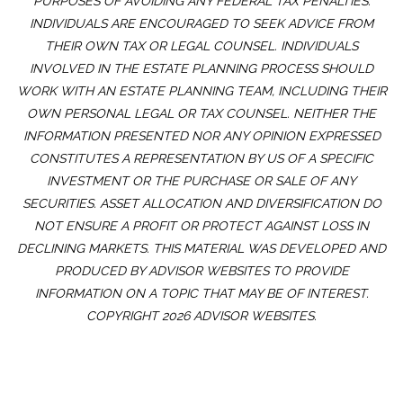
PURPOSES OF AVOIDING ANY FEDERAL TAX PENALTIES.
INDIVIDUALS ARE ENCOURAGED TO SEEK ADVICE FROM
THEIR OWN TAX OR LEGAL COUNSEL. INDIVIDUALS
INVOLVED IN THE ESTATE PLANNING PROCESS SHOULD
WORK WITH AN ESTATE PLANNING TEAM, INCLUDING THEIR
OWN PERSONAL LEGAL OR TAX COUNSEL. NEITHER THE
INFORMATION PRESENTED NOR ANY OPINION EXPRESSED
CONSTITUTES A REPRESENTATION BY US OF A SPECIFIC
INVESTMENT OR THE PURCHASE OR SALE OF ANY
SECURITIES. ASSET ALLOCATION AND DIVERSIFICATION DO
NOT ENSURE A PROFIT OR PROTECT AGAINST LOSS IN
DECLINING MARKETS. THIS MATERIAL WAS DEVELOPED AND
PRODUCED BY ADVISOR WEBSITES TO PROVIDE
INFORMATION ON A TOPIC THAT MAY BE OF INTEREST.
COPYRIGHT 2026 ADVISOR WEBSITES.