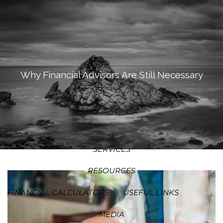
SKIP TO MAIN CONTENT
MEN
HOME
ABOUT
Why Financial Advisors Are Still Necessary
OUR PROCESS
OUR PHILOSOPHY
WHO WE SERVE
TEAM
SERVICES
RESOURCES
FINANCIAL CALCULATORS
USEFUL LINKS
MEDIA