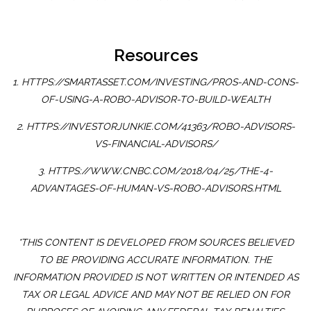
Resources
1. HTTPS://SMARTASSET.COM/INVESTING/PROS-AND-CONS-
OF-USING-A-ROBO-ADVISOR-TO-BUILD-WEALTH
2. HTTPS://INVESTORJUNKIE.COM/41363/ROBO-ADVISORS-
VS-FINANCIAL-ADVISORS/
3. HTTPS://WWW.CNBC.COM/2018/04/25/THE-4-
ADVANTAGES-OF-HUMAN-VS-ROBO-ADVISORS.HTML
*THIS CONTENT IS DEVELOPED FROM SOURCES BELIEVED
TO BE PROVIDING ACCURATE INFORMATION. THE
INFORMATION PROVIDED IS NOT WRITTEN OR INTENDED AS
TAX OR LEGAL ADVICE AND MAY NOT BE RELIED ON FOR