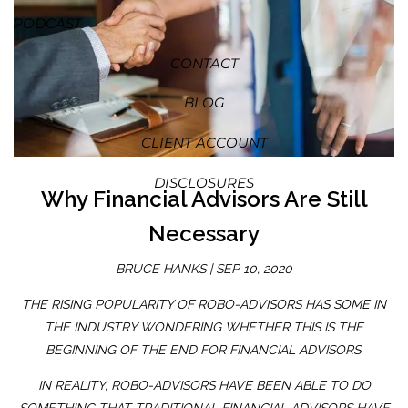
PODCAST
CONTACT
BLOG
CLIENT ACCOUNT
DISCLOSURES
Why Financial Advisors Are Still
Necessary
BRUCE HANKS |
SEP 10, 2020
THE RISING POPULARITY OF ROBO-ADVISORS HAS SOME IN
THE INDUSTRY WONDERING WHETHER THIS IS THE
BEGINNING OF THE END FOR FINANCIAL ADVISORS.
IN REALITY, ROBO-ADVISORS HAVE BEEN ABLE TO DO