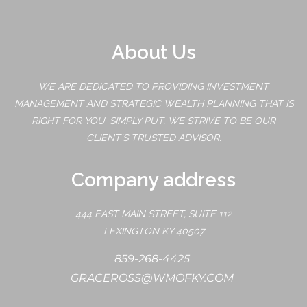
About Us
WE ARE DEDICATED TO PROVIDING INVESTMENT
MANAGEMENT AND STRATEGIC WEALTH PLANNING THAT IS
RIGHT FOR YOU. SIMPLY PUT, WE STRIVE TO BE OUR
CLIENT'S TRUSTED ADVISOR.
Company address
444 EAST MAIN STREET, SUITE 112
LEXINGTON KY 40507
859-268-4425
GRACEROSS@WMOFKY.COM