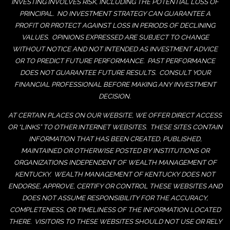
INVESTING INVOLVES RISK, INCLUDING THE POTENTIAL LOSS OF
PRINCIPAL. NO INVESTMENT STRATEGY CAN GUARANTEE A
PROFIT OR PROTECT AGAINST LOSS IN PERIODS OF DECLINING
VALUES. OPINIONS EXPRESSED ARE SUBJECT TO CHANGE
WITHOUT NOTICE AND NOT INTENDED AS INVESTMENT ADVICE
OR TO PREDICT FUTURE PERFORMANCE. PAST PERFORMANCE
DOES NOT GUARANTEE FUTURE RESULTS. CONSULT YOUR
FINANCIAL PROFESSIONAL BEFORE MAKING ANY INVESTMENT
DECISION.
AT CERTAIN PLACES ON OUR WEBSITE, WE OFFER DIRECT ACCESS
OR “LINKS” TO OTHER INTERNET WEBSITES. THESE SITES CONTAIN
INFORMATION THAT HAS BEEN CREATED, PUBLISHED,
MAINTAINED OR OTHERWISE POSTED BY INSTITUTIONS OR
ORGANIZATIONS INDEPENDENT OF WEALTH MANAGEMENT OF
KENTUCKY. WEALTH MANAGEMENT OF KENTUCKY DOES NOT
ENDORSE, APPROVE, CERTIFY OR CONTROL THESE WEBSITES AND
DOES NOT ASSUME RESPONSIBILITY FOR THE ACCURACY,
COMPLETENESS, OR TIMELINESS OF THE INFORMATION LOCATED
THERE. VISITORS TO THESE WEBSITES SHOULD NOT USE OR RELY