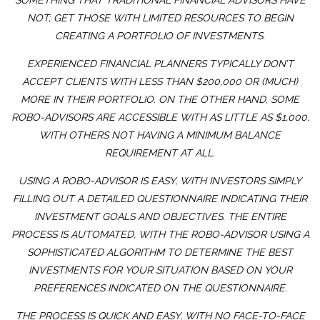
SOMETHING THAT TRADITIONAL FINANCIAL ADVISORS HAVE
NOT; GET THOSE WITH LIMITED RESOURCES TO BEGIN
CREATING A PORTFOLIO OF INVESTMENTS.
EXPERIENCED FINANCIAL PLANNERS TYPICALLY DON’T
ACCEPT CLIENTS WITH LESS THAN $200,000 OR (MUCH)
MORE IN THEIR PORTFOLIO. ON THE OTHER HAND, SOME
ROBO-ADVISORS ARE ACCESSIBLE WITH AS LITTLE AS $1,000,
WITH OTHERS NOT HAVING A MINIMUM BALANCE
REQUIREMENT AT ALL.
USING A ROBO-ADVISOR IS EASY, WITH INVESTORS SIMPLY
FILLING OUT A DETAILED QUESTIONNAIRE INDICATING THEIR
INVESTMENT GOALS AND OBJECTIVES. THE ENTIRE
PROCESS IS AUTOMATED, WITH THE ROBO-ADVISOR USING A
SOPHISTICATED ALGORITHM TO DETERMINE THE BEST
INVESTMENTS FOR YOUR SITUATION BASED ON YOUR
PREFERENCES INDICATED ON THE QUESTIONNAIRE.
THE PROCESS IS QUICK AND EASY, WITH NO FACE-TO-FACE