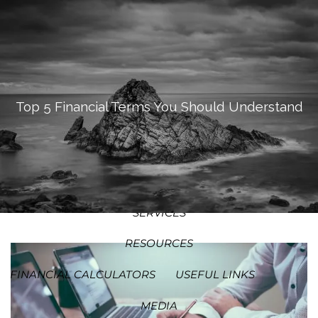
SKIP TO MAIN CONTENT
MEN
HOME
ABOUT
Top 5 Financial Terms You Should Understand
OUR PROCESS
OUR PHILOSOPHY
WHO WE SERVE
TEAM
SERVICES
RESOURCES
FINANCIAL CALCULATORS
USEFUL LINKS
MEDIA