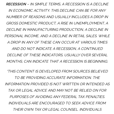
RECESSION
– IN SIMPLE TERMS, A RECESSION IS A DECLINE
IN ECONOMIC ACTIVITY. THIS DECLINE CAN BE FOR ANY
NUMBER OF REASONS AND USUALLY INCLUDES A DROP IN
GROSS DOMESTIC PRODUCT, A RISE IN UNEMPLOYMENT, A
DECLINE IN MANUFACTURING PRODUCTION, A DECLINE IN
PERSONAL INCOME, AND A DECLINE IN RETAIL SALES. WHILE
A DROP IN ANY OF THESE CAN OCCUR AT VARIOUS TIMES
AND DO NOT INDICATE A RECESSION, A CONTINUED
DECLINE OF THESE INDICATORS, USUALLY OVER SEVERAL
MONTHS, CAN INDICATE THAT A RECESSION IS BEGINNING.
*THIS CONTENT IS DEVELOPED FROM SOURCES BELIEVED
TO BE PROVIDING ACCURATE INFORMATION. THE
INFORMATION PROVIDED IS NOT WRITTEN OR INTENDED AS
TAX OR LEGAL ADVICE AND MAY NOT BE RELIED ON FOR
PURPOSES OF AVOIDING ANY FEDERAL TAX PENALTIES.
INDIVIDUALS ARE ENCOURAGED TO SEEK ADVICE FROM
THEIR OWN TAX OR LEGAL COUNSEL. INDIVIDUALS