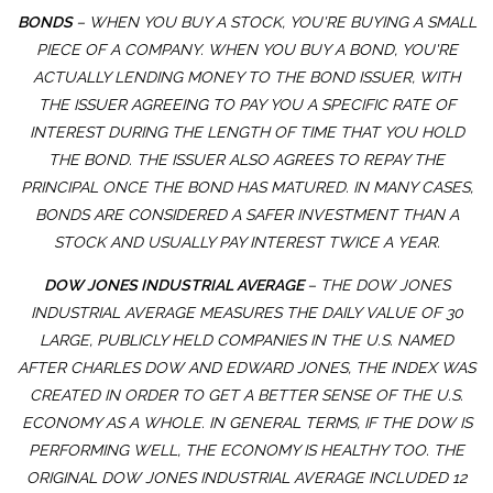
BONDS
– WHEN YOU BUY A STOCK, YOU'RE BUYING A SMALL
PIECE OF A COMPANY. WHEN YOU BUY A BOND, YOU'RE
ACTUALLY LENDING MONEY TO THE BOND ISSUER, WITH
THE ISSUER AGREEING TO PAY YOU A SPECIFIC RATE OF
INTEREST DURING THE LENGTH OF TIME THAT YOU HOLD
THE BOND. THE ISSUER ALSO AGREES TO REPAY THE
PRINCIPAL ONCE THE BOND HAS MATURED. IN MANY CASES,
BONDS ARE CONSIDERED A SAFER INVESTMENT THAN A
STOCK AND USUALLY PAY INTEREST TWICE A YEAR.
DOW JONES INDUSTRIAL AVERAGE
– THE DOW JONES
INDUSTRIAL AVERAGE MEASURES THE DAILY VALUE OF 30
LARGE, PUBLICLY HELD COMPANIES IN THE U.S. NAMED
AFTER CHARLES DOW AND EDWARD JONES, THE INDEX WAS
CREATED IN ORDER TO GET A BETTER SENSE OF THE U.S.
ECONOMY AS A WHOLE. IN GENERAL TERMS, IF THE DOW IS
PERFORMING WELL, THE ECONOMY IS HEALTHY TOO. THE
ORIGINAL DOW JONES INDUSTRIAL AVERAGE INCLUDED 12