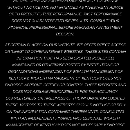
VALUES. OPINIONS EXPRESSED ARE SUBJECT TO CHANGE
WITHOUT NOTICE AND NOT INTENDED AS INVESTMENT ADVICE
OR TO PREDICT FUTURE PERFORMANCE. PAST PERFORMANCE
DOES NOT GUARANTEE FUTURE RESULTS. CONSULT YOUR
FINANCIAL PROFESSIONAL BEFORE MAKING ANY INVESTMENT
DECISION.
AT CERTAIN PLACES ON OUR WEBSITE, WE OFFER DIRECT ACCESS
OR “LINKS” TO OTHER INTERNET WEBSITES. THESE SITES CONTAIN
INFORMATION THAT HAS BEEN CREATED, PUBLISHED,
MAINTAINED OR OTHERWISE POSTED BY INSTITUTIONS OR
ORGANIZATIONS INDEPENDENT OF WEALTH MANAGEMENT OF
KENTUCKY. WEALTH MANAGEMENT OF KENTUCKY DOES NOT
ENDORSE, APPROVE, CERTIFY OR CONTROL THESE WEBSITES AND
DOES NOT ASSUME RESPONSIBILITY FOR THE ACCURACY,
COMPLETENESS, OR TIMELINESS OF THE INFORMATION LOCATED
THERE. VISITORS TO THESE WEBSITES SHOULD NOT USE OR RELY
ON THE INFORMATION CONTAINED THEREIN UNTIL CONSULTING
WITH AN INDEPENDENT FINANCE PROFESSIONAL. WEALTH
MANAGEMENT OF KENTUCKY DOES NOT NECESSARILY ENDORSE