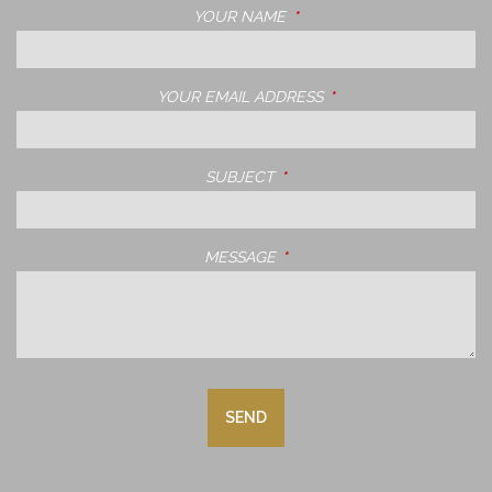
YOUR NAME
THIS FIELD IS REQUIRED.
YOUR EMAIL ADDRESS
THIS FIELD IS REQUIRE
SUBJECT
THIS FIELD IS REQUIRED.
MESSAGE
THIS FIELD IS REQUIRED.