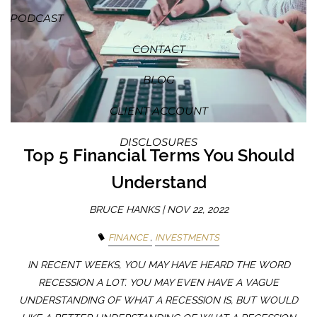
PODCAST
CONTACT
BLOG
CLIENT ACCOUNT
DISCLOSURES
Top 5 Financial Terms You Should
Understand
BRUCE HANKS |
NOV 22, 2022
FINANCE
INVESTMENTS
IN RECENT WEEKS, YOU MAY HAVE HEARD THE WORD
RECESSION A LOT. YOU MAY EVEN HAVE A VAGUE
UNDERSTANDING OF WHAT A RECESSION IS, BUT WOULD