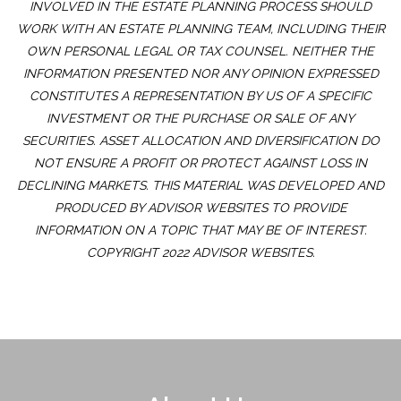
INVOLVED IN THE ESTATE PLANNING PROCESS SHOULD
WORK WITH AN ESTATE PLANNING TEAM, INCLUDING THEIR
OWN PERSONAL LEGAL OR TAX COUNSEL. NEITHER THE
INFORMATION PRESENTED NOR ANY OPINION EXPRESSED
CONSTITUTES A REPRESENTATION BY US OF A SPECIFIC
INVESTMENT OR THE PURCHASE OR SALE OF ANY
SECURITIES. ASSET ALLOCATION AND DIVERSIFICATION DO
NOT ENSURE A PROFIT OR PROTECT AGAINST LOSS IN
DECLINING MARKETS. THIS MATERIAL WAS DEVELOPED AND
PRODUCED BY ADVISOR WEBSITES TO PROVIDE
INFORMATION ON A TOPIC THAT MAY BE OF INTEREST.
COPYRIGHT 2022 ADVISOR WEBSITES.