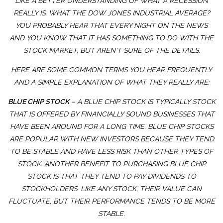
LIKE A BETTER UNDERSTANDING OF WHAT A RECESSION
REALLY IS. WHAT THE DOW JONES INDUSTRIAL AVERAGE?
YOU PROBABLY HEAR THAT EVERY NIGHT ON THE NEWS
AND YOU KNOW THAT IT HAS SOMETHING TO DO WITH THE
STOCK MARKET, BUT AREN'T SURE OF THE DETAILS.
HERE ARE SOME COMMON TERMS YOU HEAR FREQUENTLY
AND A SIMPLE EXPLANATION OF WHAT THEY REALLY ARE:
BLUE CHIP STOCK
– A BLUE CHIP STOCK IS TYPICALLY STOCK
THAT IS OFFERED BY FINANCIALLY SOUND BUSINESSES THAT
HAVE BEEN AROUND FOR A LONG TIME. BLUE CHIP STOCKS
ARE POPULAR WITH NEW INVESTORS BECAUSE THEY TEND
TO BE STABLE AND HAVE LESS RISK THAN OTHER TYPES OF
STOCK. ANOTHER BENEFIT TO PURCHASING BLUE CHIP
STOCK IS THAT THEY TEND TO PAY DIVIDENDS TO
STOCKHOLDERS. LIKE ANY STOCK, THEIR VALUE CAN
FLUCTUATE, BUT THEIR PERFORMANCE TENDS TO BE MORE
STABLE.