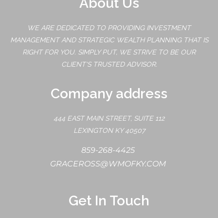
About Us
WE ARE DEDICATED TO PROVIDING INVESTMENT
MANAGEMENT AND STRATEGIC WEALTH PLANNING THAT IS
RIGHT FOR YOU. SIMPLY PUT, WE STRIVE TO BE OUR
CLIENT'S TRUSTED ADVISOR.
Company address
444 EAST MAIN STREET, SUITE 112
LEXINGTON KY 40507
859-268-4425
GRACEROSS@WMOFKY.COM
Get In Touch