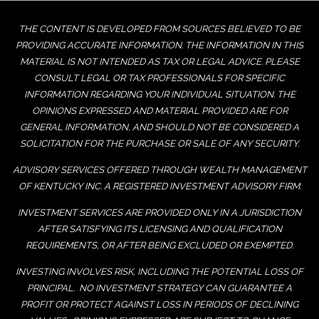
THE CONTENT IS DEVELOPED FROM SOURCES BELIEVED TO BE
PROVIDING ACCURATE INFORMATION. THE INFORMATION IN THIS
MATERIAL IS NOT INTENDED AS TAX OR LEGAL ADVICE. PLEASE
CONSULT LEGAL OR TAX PROFESSIONALS FOR SPECIFIC
INFORMATION REGARDING YOUR INDIVIDUAL SITUATION. THE
OPINIONS EXPRESSED AND MATERIAL PROVIDED ARE FOR
GENERAL INFORMATION, AND SHOULD NOT BE CONSIDERED A
SOLICITATION FOR THE PURCHASE OR SALE OF ANY SECURITY.
ADVISORY SERVICES OFFERED THROUGH WEALTH MANAGEMENT
OF KENTUCKY INC. A REGISTERED INVESTMENT ADVISORY FIRM.
INVESTMENT SERVICES ARE PROVIDED ONLY IN A JURISDICTION
AFTER SATISFYING ITS LICENSING AND QUALIFICATION
REQUIREMENTS, OR AFTER BEING EXCLUDED OR EXEMPTED.
INVESTING INVOLVES RISK, INCLUDING THE POTENTIAL LOSS OF
PRINCIPAL. NO INVESTMENT STRATEGY CAN GUARANTEE A
PROFIT OR PROTECT AGAINST LOSS IN PERIODS OF DECLINING