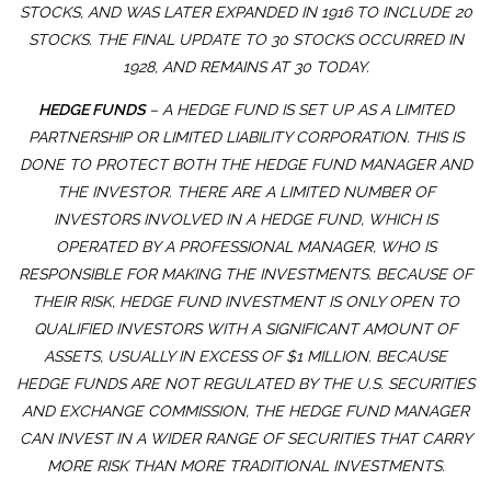
STOCKS, AND WAS LATER EXPANDED IN 1916 TO INCLUDE 20
STOCKS. THE FINAL UPDATE TO 30 STOCKS OCCURRED IN
1928, AND REMAINS AT 30 TODAY.
HEDGE FUNDS
– A HEDGE FUND IS SET UP AS A LIMITED
PARTNERSHIP OR LIMITED LIABILITY CORPORATION. THIS IS
DONE TO PROTECT BOTH THE HEDGE FUND MANAGER AND
THE INVESTOR. THERE ARE A LIMITED NUMBER OF
INVESTORS INVOLVED IN A HEDGE FUND, WHICH IS
OPERATED BY A PROFESSIONAL MANAGER, WHO IS
RESPONSIBLE FOR MAKING THE INVESTMENTS. BECAUSE OF
THEIR RISK, HEDGE FUND INVESTMENT IS ONLY OPEN TO
QUALIFIED INVESTORS WITH A SIGNIFICANT AMOUNT OF
ASSETS, USUALLY IN EXCESS OF $1 MILLION. BECAUSE
HEDGE FUNDS ARE NOT REGULATED BY THE U.S. SECURITIES
AND EXCHANGE COMMISSION, THE HEDGE FUND MANAGER
CAN INVEST IN A WIDER RANGE OF SECURITIES THAT CARRY
MORE RISK THAN MORE TRADITIONAL INVESTMENTS.