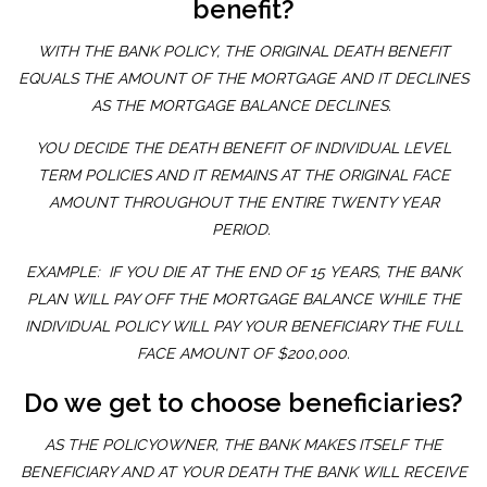
benefit?
WITH THE BANK POLICY, THE ORIGINAL DEATH BENEFIT
EQUALS THE AMOUNT OF THE MORTGAGE AND IT DECLINES
AS THE MORTGAGE BALANCE DECLINES.
YOU DECIDE THE DEATH BENEFIT OF INDIVIDUAL LEVEL
TERM POLICIES AND IT REMAINS AT THE ORIGINAL FACE
AMOUNT THROUGHOUT THE ENTIRE TWENTY YEAR
PERIOD.
EXAMPLE: IF YOU DIE AT THE END OF 15 YEARS, THE BANK
PLAN WILL PAY OFF THE MORTGAGE BALANCE WHILE THE
INDIVIDUAL POLICY WILL PAY YOUR BENEFICIARY THE FULL
FACE AMOUNT OF $200,000.
Do we get to choose beneficiaries?
AS THE POLICYOWNER, THE BANK MAKES ITSELF THE
BENEFICIARY AND AT YOUR DEATH THE BANK WILL RECEIVE