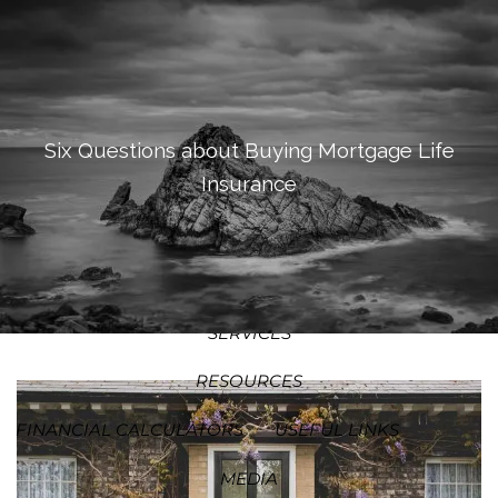
SKIP TO MAIN CONTENT
MEN
HOME
ABOUT
Six Questions about Buying Mortgage Life
Insurance
OUR PROCESS
OUR PHILOSOPHY
WHO WE SERVE
TEAM
SERVICES
RESOURCES
FINANCIAL CALCULATORS
USEFUL LINKS
MEDIA