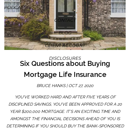
PODCAST
CONTACT
BLOG
CLIENT ACCOUNT
DISCLOSURES
Six Questions about Buying
Mortgage Life Insurance
BRUCE HANKS |
OCT 27, 2020
YOU’VE WORKED HARD AND AFTER FIVE YEARS OF
DISCIPLINED SAVINGS, YOU’VE BEEN APPROVED FOR A 20
YEAR $200,000 MORTGAGE. IT’S AN EXCITING TIME AND
AMONGST THE FINANCIAL DECISIONS AHEAD OF YOU IS
DETERMINING IF YOU SHOULD BUY THE BANK-SPONSORED