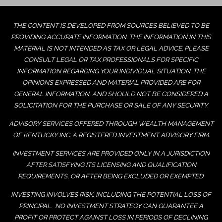
THE CONTENT IS DEVELOPED FROM SOURCES BELIEVED TO BE
PROVIDING ACCURATE INFORMATION. THE INFORMATION IN THIS
MATERIAL IS NOT INTENDED AS TAX OR LEGAL ADVICE. PLEASE
CONSULT LEGAL OR TAX PROFESSIONALS FOR SPECIFIC
INFORMATION REGARDING YOUR INDIVIDUAL SITUATION. THE
OPINIONS EXPRESSED AND MATERIAL PROVIDED ARE FOR
GENERAL INFORMATION, AND SHOULD NOT BE CONSIDERED A
SOLICITATION FOR THE PURCHASE OR SALE OF ANY SECURITY.
ADVISORY SERVICES OFFERED THROUGH WEALTH MANAGEMENT
OF KENTUCKY INC. A REGISTERED INVESTMENT ADVISORY FIRM.
INVESTMENT SERVICES ARE PROVIDED ONLY IN A JURISDICTION
AFTER SATISFYING ITS LICENSING AND QUALIFICATION
REQUIREMENTS, OR AFTER BEING EXCLUDED OR EXEMPTED.
INVESTING INVOLVES RISK, INCLUDING THE POTENTIAL LOSS OF
PRINCIPAL. NO INVESTMENT STRATEGY CAN GUARANTEE A
PROFIT OR PROTECT AGAINST LOSS IN PERIODS OF DECLINING