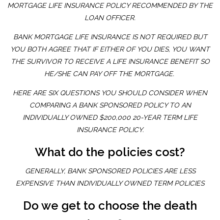
MORTGAGE LIFE INSURANCE POLICY RECOMMENDED BY THE
LOAN OFFICER.
BANK MORTGAGE LIFE INSURANCE IS NOT REQUIRED BUT
YOU BOTH AGREE THAT IF EITHER OF YOU DIES, YOU WANT
THE SURVIVOR TO RECEIVE A LIFE INSURANCE BENEFIT SO
HE/SHE CAN PAY OFF THE MORTGAGE.
HERE ARE SIX QUESTIONS YOU SHOULD CONSIDER WHEN
COMPARING A BANK SPONSORED POLICY TO AN
INDIVIDUALLY OWNED $200,000 20-YEAR TERM LIFE
INSURANCE POLICY.
What do the policies cost?
GENERALLY, BANK SPONSORED POLICIES ARE LESS
EXPENSIVE THAN INDIVIDUALLY OWNED TERM POLICIES
Do we get to choose the death