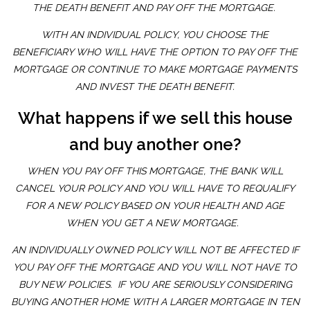
THE DEATH BENEFIT AND PAY OFF THE MORTGAGE.
WITH AN INDIVIDUAL POLICY, YOU CHOOSE THE
BENEFICIARY WHO WILL HAVE THE OPTION TO PAY OFF THE
MORTGAGE OR CONTINUE TO MAKE MORTGAGE PAYMENTS
AND INVEST THE DEATH BENEFIT.
What happens if we sell this house
and buy another one?
WHEN YOU PAY OFF THIS MORTGAGE, THE BANK WILL
CANCEL YOUR POLICY AND YOU WILL HAVE TO REQUALIFY
FOR A NEW POLICY BASED ON YOUR HEALTH AND AGE
WHEN YOU GET A NEW MORTGAGE.
AN INDIVIDUALLY OWNED POLICY WILL NOT BE AFFECTED IF
YOU PAY OFF THE MORTGAGE AND YOU WILL NOT HAVE TO
BUY NEW POLICIES. IF YOU ARE SERIOUSLY CONSIDERING
BUYING ANOTHER HOME WITH A LARGER MORTGAGE IN TEN