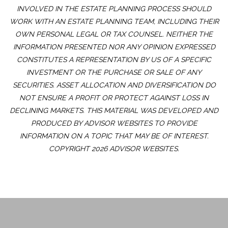
INVOLVED IN THE ESTATE PLANNING PROCESS SHOULD
WORK WITH AN ESTATE PLANNING TEAM, INCLUDING THEIR
OWN PERSONAL LEGAL OR TAX COUNSEL. NEITHER THE
INFORMATION PRESENTED NOR ANY OPINION EXPRESSED
CONSTITUTES A REPRESENTATION BY US OF A SPECIFIC
INVESTMENT OR THE PURCHASE OR SALE OF ANY
SECURITIES. ASSET ALLOCATION AND DIVERSIFICATION DO
NOT ENSURE A PROFIT OR PROTECT AGAINST LOSS IN
DECLINING MARKETS. THIS MATERIAL WAS DEVELOPED AND
PRODUCED BY ADVISOR WEBSITES TO PROVIDE
INFORMATION ON A TOPIC THAT MAY BE OF INTEREST.
COPYRIGHT 2026 ADVISOR WEBSITES.