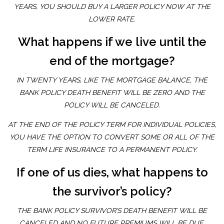
YEARS, YOU SHOULD BUY A LARGER POLICY NOW AT THE
LOWER RATE.
What happens if we live until the
end of the mortgage?
IN TWENTY YEARS, LIKE THE MORTGAGE BALANCE, THE
BANK POLICY DEATH BENEFIT WILL BE ZERO AND THE
POLICY WILL BE CANCELED.
AT THE END OF THE POLICY TERM FOR INDIVIDUAL POLICIES,
YOU HAVE THE OPTION TO CONVERT SOME OR ALL OF THE
TERM LIFE INSURANCE TO A PERMANENT POLICY.
If one of us dies, what happens to
the survivor’s policy?
THE BANK POLICY SURVIVOR’S DEATH BENEFIT WILL BE
CANCELED AND NO FUTURE PREMIUMS WILL BE DUE.