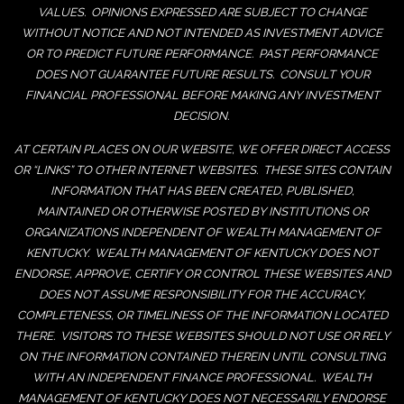
VALUES. OPINIONS EXPRESSED ARE SUBJECT TO CHANGE
WITHOUT NOTICE AND NOT INTENDED AS INVESTMENT ADVICE
OR TO PREDICT FUTURE PERFORMANCE. PAST PERFORMANCE
DOES NOT GUARANTEE FUTURE RESULTS. CONSULT YOUR
FINANCIAL PROFESSIONAL BEFORE MAKING ANY INVESTMENT
DECISION.
AT CERTAIN PLACES ON OUR WEBSITE, WE OFFER DIRECT ACCESS
OR “LINKS” TO OTHER INTERNET WEBSITES. THESE SITES CONTAIN
INFORMATION THAT HAS BEEN CREATED, PUBLISHED,
MAINTAINED OR OTHERWISE POSTED BY INSTITUTIONS OR
ORGANIZATIONS INDEPENDENT OF WEALTH MANAGEMENT OF
KENTUCKY. WEALTH MANAGEMENT OF KENTUCKY DOES NOT
ENDORSE, APPROVE, CERTIFY OR CONTROL THESE WEBSITES AND
DOES NOT ASSUME RESPONSIBILITY FOR THE ACCURACY,
COMPLETENESS, OR TIMELINESS OF THE INFORMATION LOCATED
THERE. VISITORS TO THESE WEBSITES SHOULD NOT USE OR RELY
ON THE INFORMATION CONTAINED THEREIN UNTIL CONSULTING
WITH AN INDEPENDENT FINANCE PROFESSIONAL. WEALTH
MANAGEMENT OF KENTUCKY DOES NOT NECESSARILY ENDORSE