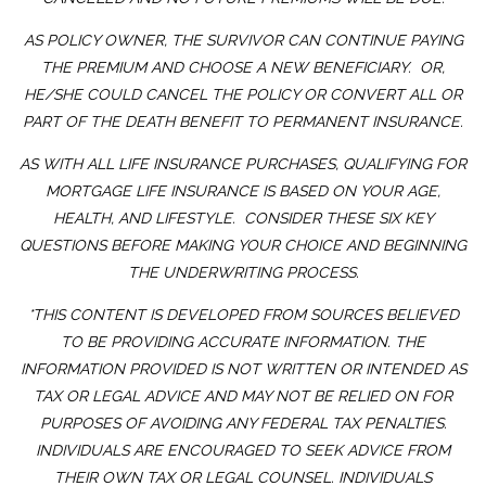
AS POLICY OWNER, THE SURVIVOR CAN CONTINUE PAYING
THE PREMIUM AND CHOOSE A NEW BENEFICIARY. OR,
HE/SHE COULD CANCEL THE POLICY OR CONVERT ALL OR
PART OF THE DEATH BENEFIT TO PERMANENT INSURANCE.
AS WITH ALL LIFE INSURANCE PURCHASES, QUALIFYING FOR
MORTGAGE LIFE INSURANCE IS BASED ON YOUR AGE,
HEALTH, AND LIFESTYLE. CONSIDER THESE SIX KEY
QUESTIONS BEFORE MAKING YOUR CHOICE AND BEGINNING
THE UNDERWRITING PROCESS.
*THIS CONTENT IS DEVELOPED FROM SOURCES BELIEVED
TO BE PROVIDING ACCURATE INFORMATION. THE
INFORMATION PROVIDED IS NOT WRITTEN OR INTENDED AS
TAX OR LEGAL ADVICE AND MAY NOT BE RELIED ON FOR
PURPOSES OF AVOIDING ANY FEDERAL TAX PENALTIES.
INDIVIDUALS ARE ENCOURAGED TO SEEK ADVICE FROM
THEIR OWN TAX OR LEGAL COUNSEL. INDIVIDUALS