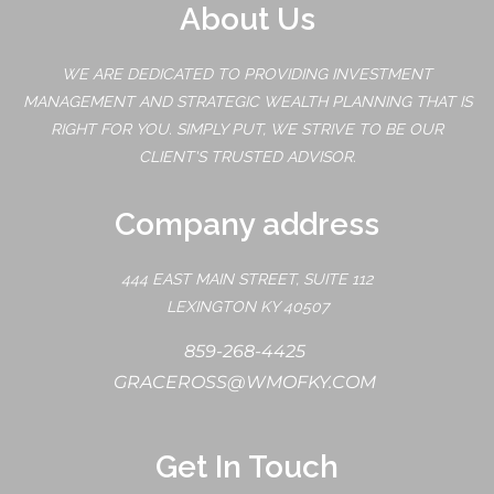
About Us
WE ARE DEDICATED TO PROVIDING INVESTMENT
MANAGEMENT AND STRATEGIC WEALTH PLANNING THAT IS
RIGHT FOR YOU. SIMPLY PUT, WE STRIVE TO BE OUR
CLIENT'S TRUSTED ADVISOR.
Company address
444 EAST MAIN STREET, SUITE 112
LEXINGTON KY 40507
859-268-4425
GRACEROSS@WMOFKY.COM
Get In Touch