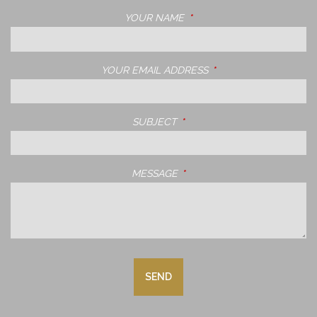
YOUR NAME
THIS FIELD IS REQUIRED.
YOUR EMAIL ADDRESS
THIS FIELD IS REQUIRE
SUBJECT
THIS FIELD IS REQUIRED.
MESSAGE
THIS FIELD IS REQUIRED.