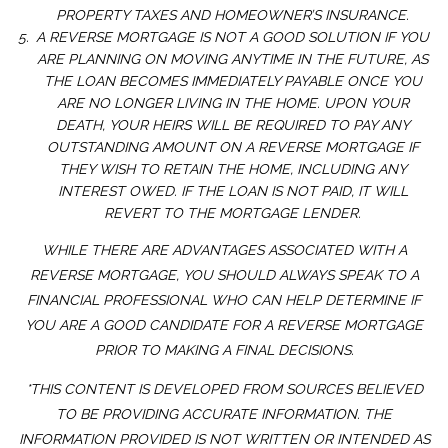
PROPERTY TAXES AND HOMEOWNER’S INSURANCE.
A REVERSE MORTGAGE IS NOT A GOOD SOLUTION IF YOU
ARE PLANNING ON MOVING ANYTIME IN THE FUTURE, AS
THE LOAN BECOMES IMMEDIATELY PAYABLE ONCE YOU
ARE NO LONGER LIVING IN THE HOME. UPON YOUR
DEATH, YOUR HEIRS WILL BE REQUIRED TO PAY ANY
OUTSTANDING AMOUNT ON A REVERSE MORTGAGE IF
THEY WISH TO RETAIN THE HOME, INCLUDING ANY
INTEREST OWED. IF THE LOAN IS NOT PAID, IT WILL
REVERT TO THE MORTGAGE LENDER.
WHILE THERE ARE ADVANTAGES ASSOCIATED WITH A
REVERSE MORTGAGE, YOU SHOULD ALWAYS SPEAK TO A
FINANCIAL PROFESSIONAL WHO CAN HELP DETERMINE IF
YOU ARE A GOOD CANDIDATE FOR A REVERSE MORTGAGE
PRIOR TO MAKING A FINAL DECISIONS.
*THIS CONTENT IS DEVELOPED FROM SOURCES BELIEVED
TO BE PROVIDING ACCURATE INFORMATION. THE
INFORMATION PROVIDED IS NOT WRITTEN OR INTENDED AS