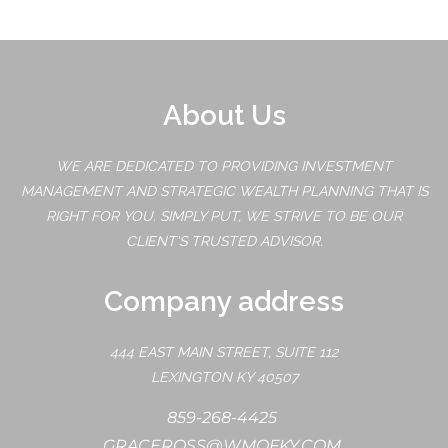
About Us
WE ARE DEDICATED TO PROVIDING INVESTMENT
MANAGEMENT AND STRATEGIC WEALTH PLANNING THAT IS
RIGHT FOR YOU. SIMPLY PUT, WE STRIVE TO BE OUR
CLIENT'S TRUSTED ADVISOR.
Company address
444 EAST MAIN STREET, SUITE 112
LEXINGTON KY 40507
859-268-4425
GRACEROSS@WMOFKY.COM