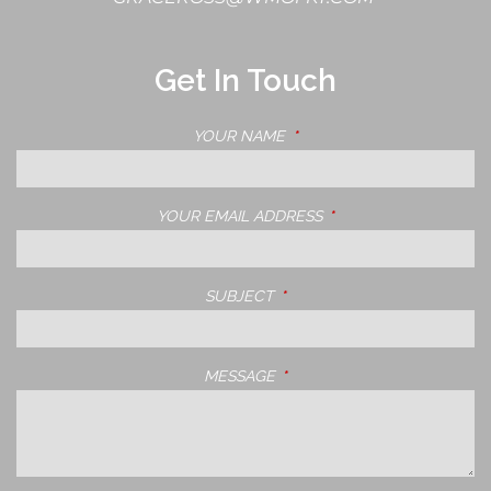
Get In Touch
YOUR NAME
THIS FIELD IS REQUIRED.
YOUR EMAIL ADDRESS
THIS FIELD IS REQUIRE
SUBJECT
THIS FIELD IS REQUIRED.
MESSAGE
THIS FIELD IS REQUIRED.