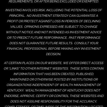
REQUIREMENTS, OR AFTER BEING EXCLUDED OR EXEMPTED.
INVESTING INVOLVES RISK, INCLUDING THE POTENTIAL LOSS OF
PRINCIPAL. NO INVESTMENT STRATEGY CAN GUARANTEE A
PROFIT OR PROTECT AGAINST LOSS IN PERIODS OF DECLINING
VALUES. OPINIONS EXPRESSED ARE SUBJECT TO CHANGE
WITHOUT NOTICE AND NOT INTENDED AS INVESTMENT ADVICE
OR TO PREDICT FUTURE PERFORMANCE. PAST PERFORMANCE
DOES NOT GUARANTEE FUTURE RESULTS. CONSULT YOUR
FINANCIAL PROFESSIONAL BEFORE MAKING ANY INVESTMENT
DECISION.
AT CERTAIN PLACES ON OUR WEBSITE, WE OFFER DIRECT ACCESS
OR “LINKS” TO OTHER INTERNET WEBSITES. THESE SITES CONTAIN
INFORMATION THAT HAS BEEN CREATED, PUBLISHED,
MAINTAINED OR OTHERWISE POSTED BY INSTITUTIONS OR
ORGANIZATIONS INDEPENDENT OF WEALTH MANAGEMENT OF
KENTUCKY. WEALTH MANAGEMENT OF KENTUCKY DOES NOT
ENDORSE, APPROVE, CERTIFY OR CONTROL THESE WEBSITES AND
DOES NOT ASSUME RESPONSIBILITY FOR THE ACCURACY,
COMPLETENESS, OR TIMELINESS OF THE INFORMATION LOCATED