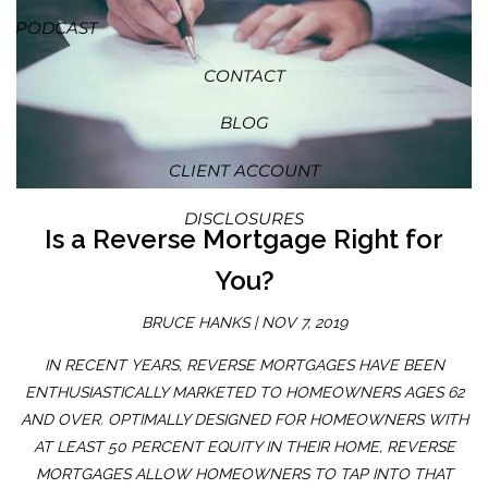
PODCAST
CONTACT
BLOG
CLIENT ACCOUNT
DISCLOSURES
Is a Reverse Mortgage Right for
You?
BRUCE HANKS |
NOV 7, 2019
IN RECENT YEARS, REVERSE MORTGAGES HAVE BEEN
ENTHUSIASTICALLY MARKETED TO HOMEOWNERS AGES 62
AND OVER. OPTIMALLY DESIGNED FOR HOMEOWNERS WITH
AT LEAST 50 PERCENT EQUITY IN THEIR HOME, REVERSE
MORTGAGES ALLOW HOMEOWNERS TO TAP INTO THAT