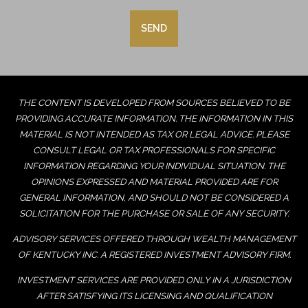
THE CONTENT IS DEVELOPED FROM SOURCES BELIEVED TO BE
PROVIDING ACCURATE INFORMATION. THE INFORMATION IN THIS
MATERIAL IS NOT INTENDED AS TAX OR LEGAL ADVICE. PLEASE
CONSULT LEGAL OR TAX PROFESSIONALS FOR SPECIFIC
INFORMATION REGARDING YOUR INDIVIDUAL SITUATION. THE
OPINIONS EXPRESSED AND MATERIAL PROVIDED ARE FOR
GENERAL INFORMATION, AND SHOULD NOT BE CONSIDERED A
SOLICITATION FOR THE PURCHASE OR SALE OF ANY SECURITY.
ADVISORY SERVICES OFFERED THROUGH WEALTH MANAGEMENT
OF KENTUCKY INC. A REGISTERED INVESTMENT ADVISORY FIRM.
INVESTMENT SERVICES ARE PROVIDED ONLY IN A JURISDICTION
AFTER SATISFYING ITS LICENSING AND QUALIFICATION