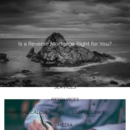
SKIP TO MAIN CONTENT
MEN
HOME
ABOUT
Is a Reverse Mortgage Right for You?
OUR PROCESS
OUR PHILOSOPHY
WHO WE SERVE
TEAM
SERVICES
RESOURCES
FINANCIAL CALCULATORS
USEFUL LINKS
MEDIA