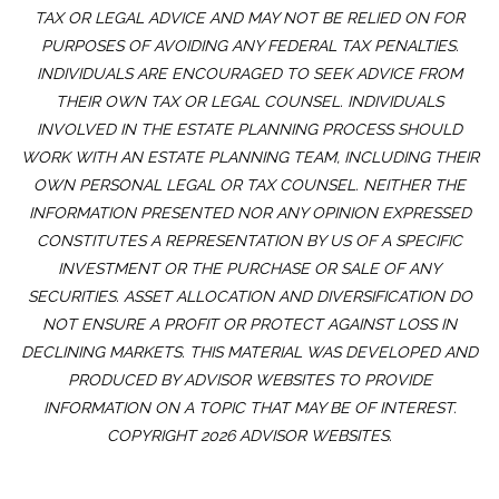
TAX OR LEGAL ADVICE AND MAY NOT BE RELIED ON FOR
PURPOSES OF AVOIDING ANY FEDERAL TAX PENALTIES.
INDIVIDUALS ARE ENCOURAGED TO SEEK ADVICE FROM
THEIR OWN TAX OR LEGAL COUNSEL. INDIVIDUALS
INVOLVED IN THE ESTATE PLANNING PROCESS SHOULD
WORK WITH AN ESTATE PLANNING TEAM, INCLUDING THEIR
OWN PERSONAL LEGAL OR TAX COUNSEL. NEITHER THE
INFORMATION PRESENTED NOR ANY OPINION EXPRESSED
CONSTITUTES A REPRESENTATION BY US OF A SPECIFIC
INVESTMENT OR THE PURCHASE OR SALE OF ANY
SECURITIES. ASSET ALLOCATION AND DIVERSIFICATION DO
NOT ENSURE A PROFIT OR PROTECT AGAINST LOSS IN
DECLINING MARKETS. THIS MATERIAL WAS DEVELOPED AND
PRODUCED BY ADVISOR WEBSITES TO PROVIDE
INFORMATION ON A TOPIC THAT MAY BE OF INTEREST.
COPYRIGHT 2026 ADVISOR WEBSITES.