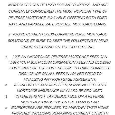
MORTGAGES CAN BE USED FOR ANY PURPOSE, AND ARE
CURRENTLY CONSIDERED THE MOST POPULAR TYPE OF
REVERSE MORTGAGE AVAILABLE; OFFERING BOTH FIXED
RATE AND VARIABLE RATE REVERSE MORTGAGE LOANS.
IF YOU’RE CURRENTLY EXPLORING REVERSE MORTGAGE
SOLUTIONS, BE SURE TO KEEP THE FOLLOWING IN MIND
PRIOR TO SIGNING ON THE DOTTED LINE:
LIKE ANY MORTGAGE, REVERSE MORTGAGE FEES CAN
VARY, WITH BOTH LOAN ORIGINATION FEES AND CLOSING
COSTS PART OF THE COST. BE SURE TO HAVE COMPLETE
DISCLOSURE ON ALL FEES INVOLVED PRIOR TO
FINALIZING ANY MORTGAGE AGREEMENT.
ALONG WITH STANDARD FEES, SERVICING FEES AND
MORTGAGE INSURANCE MAY ALSO BE REQUIRED.
INTEREST IS NOT TAX DEDUCTIBLE ON A REVERSE
MORTGAGE UNTIL THE ENTIRE LOAN IS PAID.
BORROWERS ARE REQUIRED TO MAINTAIN THEIR HOME
PROPERLY, INCLUDING REMAINING CURRENT ON BOTH