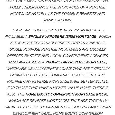
MORTGAGE MEET WITH A MORTGAGE PROFESSIONAL THAT
FULLY UNDERSTANDS THE INTRICACIES OF A REVERSE
MORTGAGE AS WELL AS THE POSSIBLE BENEFITS AND
RAMIFICATIONS.
THERE ARE THREE TYPES OF REVERSE MORTGAGES
AVAILABLE; A
SINGLE PURPOSE REVERSE MORTGAGE
, WHICH
IS THE MOST REASONABLY PRICED OPTION AVAILABLE.
SINGLE PURPOSE REVERSE MORTGAGES ARE USUALLY
OFFERED BY STATE AND LOCAL GOVERNMENT AGENCIES.
ALSO AVAILABLE IS A
PROPRIETARY REVERSE MORTGAGE,
WHICH ARE USUALLY PRIVATE LOANS THAT ARE TYPICALLY
GUARANTEED BY THE COMPANIES THAT OFFER THEM.
PROPRIETARY REVERSE MORTGAGES ARE BETTER SUITED
FOR THOSE THAT HAVE A HIGHER-VALUE HOME. THERE IS
ALSO THE
HOME EQUITY CONVERSION MORTGAGE (HECM)
WHICH ARE REVERSE MORTGAGES THAT ARE TYPICALLY
BACKED BY THE U.S. DEPARTMENT OF HOUSING AND URBAN
DEVELOPMENT (HUD). HOME EQUITY CONVERSION