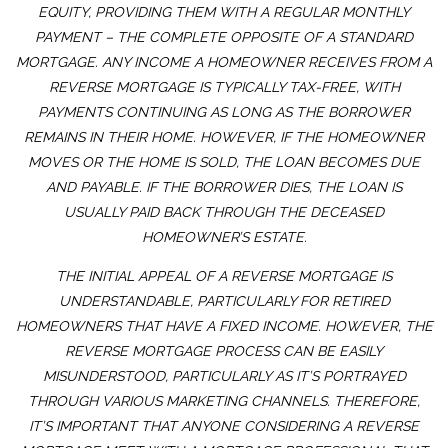
EQUITY, PROVIDING THEM WITH A REGULAR MONTHLY
PAYMENT – THE COMPLETE OPPOSITE OF A STANDARD
MORTGAGE. ANY INCOME A HOMEOWNER RECEIVES FROM A
REVERSE MORTGAGE IS TYPICALLY TAX-FREE, WITH
PAYMENTS CONTINUING AS LONG AS THE BORROWER
REMAINS IN THEIR HOME. HOWEVER, IF THE HOMEOWNER
MOVES OR THE HOME IS SOLD, THE LOAN BECOMES DUE
AND PAYABLE. IF THE BORROWER DIES, THE LOAN IS
USUALLY PAID BACK THROUGH THE DECEASED
HOMEOWNER’S ESTATE.
THE INITIAL APPEAL OF A REVERSE MORTGAGE IS
UNDERSTANDABLE, PARTICULARLY FOR RETIRED
HOMEOWNERS THAT HAVE A FIXED INCOME. HOWEVER, THE
REVERSE MORTGAGE PROCESS CAN BE EASILY
MISUNDERSTOOD, PARTICULARLY AS IT’S PORTRAYED
THROUGH VARIOUS MARKETING CHANNELS. THEREFORE,
IT’S IMPORTANT THAT ANYONE CONSIDERING A REVERSE