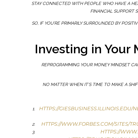
STAY CONNECTED WITH PEOPLE WHO HAVE A HE
FINANCIAL SUPPORT 
SO, IF YOU’RE PRIMARILY SURROUNDED BY POSI
Investing in Your
REPROGRAMMING YOUR MONEY MINDSET CAN 
NO MATTER WHEN IT’S TIME TO MAKE A SHI
HTTPS://GIESBUSINESS.ILLINOIS.EDU
HTTPS://WWW.FORBES.COM/SITES/TRU
HTTPS://WWW