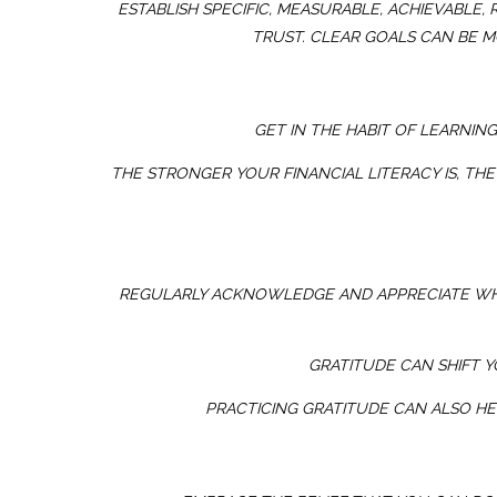
ESTABLISH SPECIFIC, MEASURABLE, ACHIEVABLE
TRUST. CLEAR GOALS CAN BE M
GET IN THE HABIT OF LEARNIN
THE STRONGER YOUR FINANCIAL LITERACY IS, THE
REGULARLY ACKNOWLEDGE AND APPRECIATE WHA
GRATITUDE CAN SHIFT 
PRACTICING GRATITUDE CAN ALSO HE