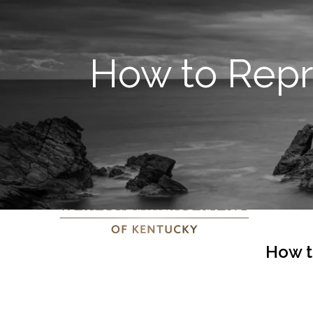
How to Rep
How t