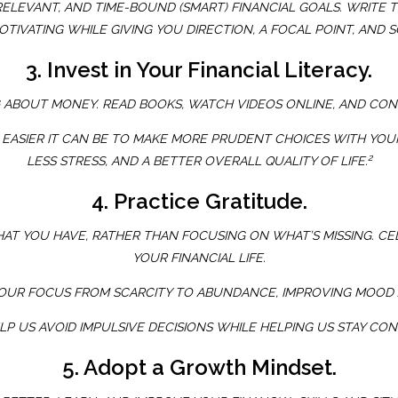
, RELEVANT, AND TIME-BOUND (SMART) FINANCIAL GOALS. WRI
OTIVATING WHILE GIVING YOU DIRECTION, A FOCAL POINT, AN
3. Invest in Your Financial Literacy.
G ABOUT MONEY. READ BOOKS, WATCH VIDEOS ONLINE, AND CON
 EASIER IT CAN BE TO MAKE MORE PRUDENT CHOICES WITH YOUR
2
LESS STRESS, AND A BETTER OVERALL QUALITY OF LIFE.
4. Practice Gratitude.
T YOU HAVE, RATHER THAN FOCUSING ON WHAT’S MISSING. CE
YOUR FINANCIAL LIFE.
YOUR FOCUS FROM SCARCITY TO ABUNDANCE, IMPROVING MOOD 
LP US AVOID IMPULSIVE DECISIONS WHILE HELPING US STAY C
5. Adopt a Growth Mindset.