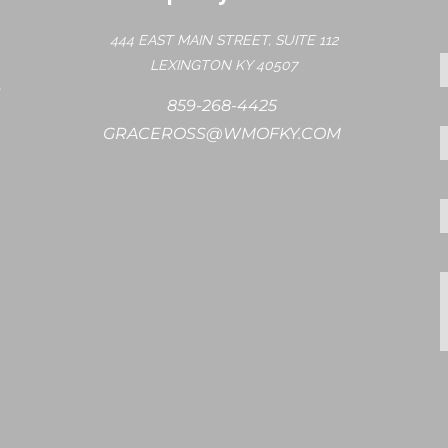
444 EAST MAIN STREET, SUITE 112
LEXINGTON KY 40507
859-268-4425
GRACEROSS@WMOFKY.COM