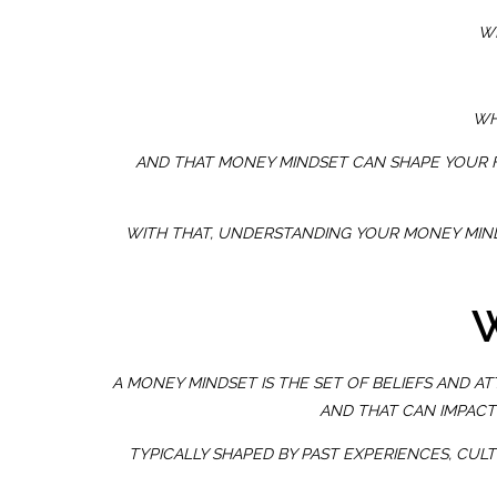
WH
WH
AND THAT MONEY MINDSET CAN SHAPE YOUR FI
WITH THAT, UNDERSTANDING YOUR MONEY MIND
W
A MONEY MINDSET IS THE SET OF BELIEFS AND A
AND THAT CAN IMPACT
TYPICALLY SHAPED BY PAST EXPERIENCES, CUL