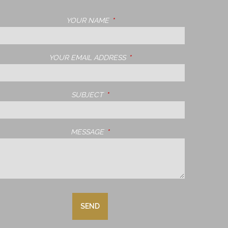
YOUR NAME
THIS FIELD IS REQUIRED.
YOUR EMAIL ADDRESS
THIS FIELD IS REQUIRED.
SUBJECT
THIS FIELD IS REQUIRED.
MESSAGE
THIS FIELD IS REQUIRED.