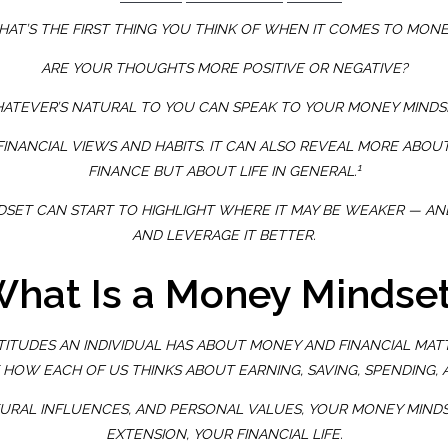
AT’S THE FIRST THING YOU THINK OF WHEN IT COMES TO MON
ARE YOUR THOUGHTS MORE POSITIVE OR NEGATIVE?
ATEVER’S NATURAL TO YOU CAN SPEAK TO YOUR MONEY MINDS
NANCIAL VIEWS AND HABITS. IT CAN ALSO REVEAL MORE ABOU
1
FINANCE BUT ABOUT LIFE IN GENERAL.
SET CAN START TO HIGHLIGHT WHERE IT MAY BE WEAKER — AND
AND LEVERAGE IT BETTER.
hat Is a Money Mindse
TTITUDES AN INDIVIDUAL HAS ABOUT MONEY AND FINANCIAL MAT
 HOW EACH OF US THINKS ABOUT EARNING, SAVING, SPENDING, 
TURAL INFLUENCES, AND PERSONAL VALUES, YOUR MONEY MINDS
EXTENSION, YOUR FINANCIAL LIFE.