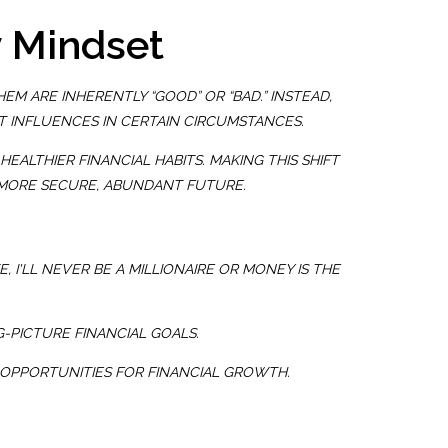
y Mindset
M ARE INHERENTLY “GOOD” OR “BAD.” INSTEAD,
T INFLUENCES IN CERTAIN CIRCUMSTANCES.
ALTHIER FINANCIAL HABITS. MAKING THIS SHIFT
A MORE SECURE, ABUNDANT FUTURE.
E,
I'LL NEVER BE A MILLIONAIRE
OR
MONEY IS THE
G-PICTURE FINANCIAL GOALS.
 OPPORTUNITIES FOR FINANCIAL GROWTH.