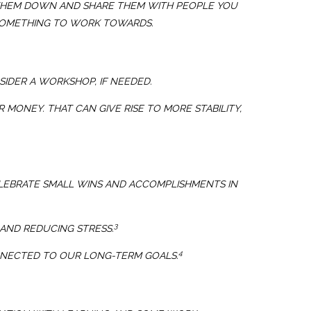
TE THEM DOWN AND SHARE THEM WITH PEOPLE YOU
D SOMETHING TO WORK TOWARDS.
SIDER A WORKSHOP, IF NEEDED.
 MONEY. THAT CAN GIVE RISE TO MORE STABILITY,
LEBRATE SMALL WINS AND ACCOMPLISHMENTS IN
3
AND REDUCING STRESS.
4
ONNECTED TO OUR LONG-TERM GOALS.