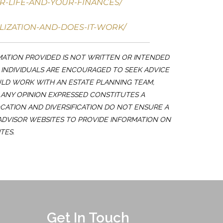
R-LIFE-AND-YOUR-FINANCES/
LIZATION-AND-DOES-IT-WORK/
MATION PROVIDED IS NOT WRITTEN OR INTENDED
. INDIVIDUALS ARE ENCOURAGED TO SEEK ADVICE
ULD WORK WITH AN ESTATE PLANNING TEAM,
 ANY OPINION EXPRESSED CONSTITUTES A
OCATION AND DIVERSIFICATION DO NOT ENSURE A
 ADVISOR WEBSITES TO PROVIDE INFORMATION ON
TES.
Get In Touch