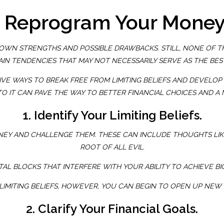
o Reprogram Your Mone
WN STRENGTHS AND POSSIBLE DRAWBACKS. STILL, NONE OF THE
IN TENDENCIES THAT MAY NOT NECESSARILY SERVE AS THE BES
E WAYS TO BREAK FREE FROM LIMITING BELIEFS AND DEVELOP HE
TO IT CAN PAVE THE WAY TO BETTER FINANCIAL CHOICES AND 
1. Identify Your Limiting Beliefs.
NEY AND CHALLENGE THEM. THESE CAN INCLUDE THOUGHTS LIK
ROOT OF ALL EVIL
.
AL BLOCKS THAT INTERFERE WITH YOUR ABILITY TO ACHIEVE BI
LIMITING BELIEFS, HOWEVER, YOU CAN BEGIN TO OPEN UP NEW
2. Clarify Your Financial Goals.