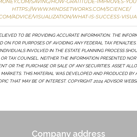
YMONEY.COM/SAVING/HOW-GRATITUDE-IMPROVES-YOU
HTTPS://WWW.MINDSETWORKS.COM/SCIENCE/
COM/ADVICE/VISUALIZATION/WHAT-IS-SUCCESS-VISUA
LIEVED TO BE PROVIDING ACCURATE INFORMATION. THE INFOR
ED ON FOR PURPOSES OF AVOIDING ANY FEDERAL TAX PENALTIES
INDIVIDUALS INVOLVED IN THE ESTATE PLANNING PROCESS SHO
OR TAX COUNSEL. NEITHER THE INFORMATION PRESENTED NOR
ENT OR THE PURCHASE OR SALE OF ANY SECURITIES. ASSET ALL
G MARKETS. THIS MATERIAL WAS DEVELOPED AND PRODUCED BY
OPIC THAT MAY BE OF INTEREST. COPYRIGHT 2024 ADVISOR WEBSI
Company address