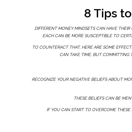
8 Tips t
DIFFERENT MONEY MINDSETS CAN HAVE THEIR O
EACH CAN BE MORE SUSCEPTIBLE TO CERTA
TO COUNTERACT THAT, HERE ARE SOME EFFECTIV
CAN TAKE TIME, BUT COMMITTING 
RECOGNIZE YOUR NEGATIVE BELIEFS ABOUT MO
THESE BELIEFS CAN BE MENT
IF YOU CAN START TO OVERCOME THESE 