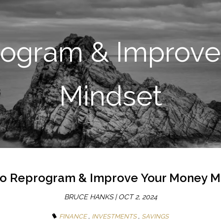
SKIP TO MAIN CONTENT
rogram & Improve
Mindset
o Reprogram & Improve Your Money M
BRUCE HANKS |
OCT 2, 2024
FINANCE
INVESTMENTS
SAVINGS