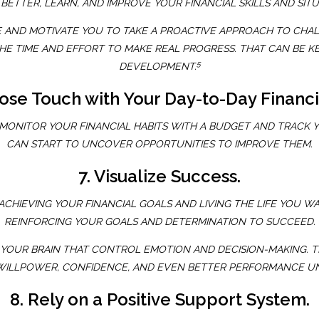
BETTER, LEARN, AND IMPROVE YOUR FINANCIAL SKILLS AND SI
 AND MOTIVATE YOU TO TAKE A PROACTIVE APPROACH TO CHALLE
 THE TIME AND EFFORT TO MAKE REAL PROGRESS. THAT CAN BE 
5
DEVELOPMENT.
Lose Touch with Your Day-to-Day Financi
 MONITOR YOUR FINANCIAL HABITS WITH A BUDGET AND TRACK Y
CAN START TO UNCOVER OPPORTUNITIES TO IMPROVE THEM.
7. Visualize Success.
ACHIEVING YOUR FINANCIAL GOALS AND LIVING THE LIFE YOU W
REINFORCING YOUR GOALS AND DETERMINATION TO SUCCEED.
 OF YOUR BRAIN THAT CONTROL EMOTION AND DECISION-MAKING.
 WILLPOWER, CONFIDENCE, AND EVEN BETTER PERFORMANCE U
8. Rely on a Positive Support System.