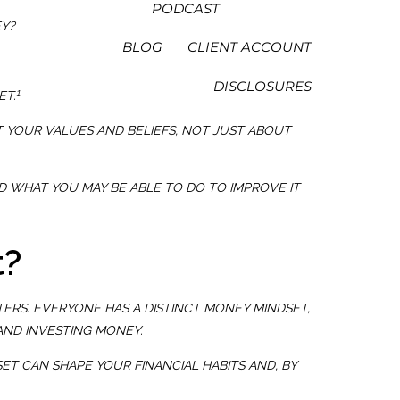
PODCAST
EY?
BLOG
CLIENT ACCOUNT
DISCLOSURES
1
ET.
T YOUR VALUES AND BELIEFS, NOT JUST ABOUT
 WHAT YOU MAY BE ABLE TO DO TO IMPROVE IT
t?
TERS. EVERYONE HAS A DISTINCT MONEY MINDSET,
AND INVESTING MONEY.
ET CAN SHAPE YOUR FINANCIAL HABITS AND, BY