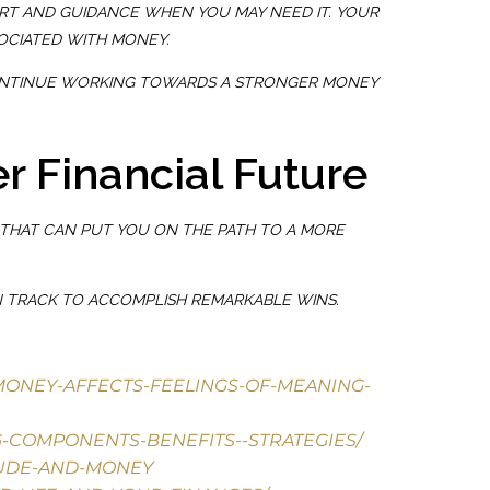
T AND GUIDANCE WHEN YOU MAY NEED IT. YOUR
OCIATED WITH MONEY.
O CONTINUE WORKING TOWARDS A STRONGER MONEY
r Financial Future
THAT CAN PUT YOU ON THE PATH TO A MORE
ON TRACK TO ACCOMPLISH REMARKABLE WINS.
-MONEY-AFFECTS-FEELINGS-OF-MEANING-
G-COMPONENTS-BENEFITS--STRATEGIES/
TUDE-AND-MONEY