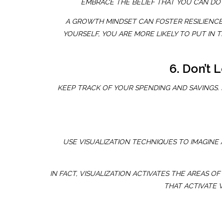
EMBRACE THE BELIEF THAT YOU CAN DO 
A GROWTH MINDSET CAN FOSTER RESILIENCE
YOURSELF, YOU ARE MORE LIKELY TO PUT IN
6. Don’t 
KEEP TRACK OF YOUR SPENDING AND SAVINGS.
USE VISUALIZATION TECHNIQUES TO IMAGINE 
IN FACT, VISUALIZATION ACTIVATES THE AREAS
THAT ACTIVATE