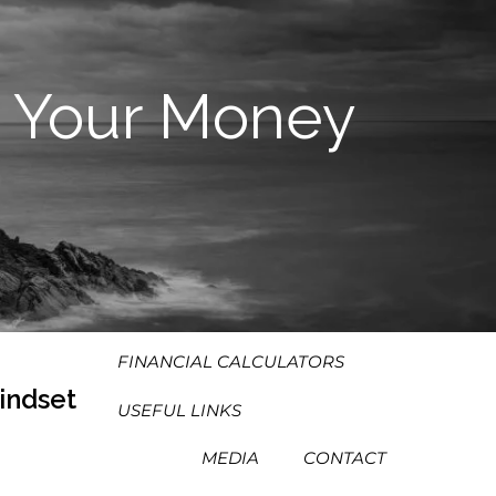
HOME
ABOUT
 Your Money
OUR PROCESS
OUR PHILOSOPHY
WHO WE SERVE
TEAM
SERVICES
RESOURCES
MENU
FINANCIAL CALCULATORS
indset
USEFUL LINKS
MEDIA
CONTACT