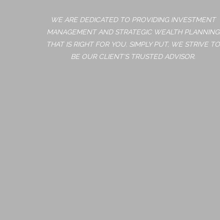
WE ARE DEDICATED TO PROVIDING INVESTMENT
MANAGEMENT AND STRATEGIC WEALTH PLANNING
THAT IS RIGHT FOR YOU. SIMPLY PUT, WE STRIVE TO
BE OUR CLIENT'S TRUSTED ADVISOR.