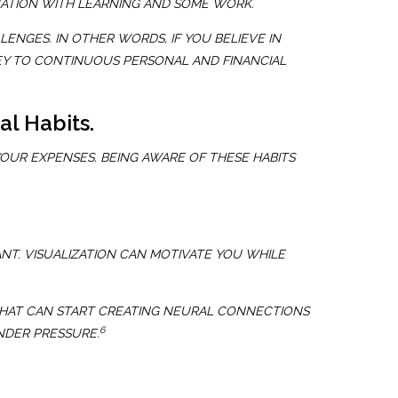
TUATION WITH LEARNING AND SOME WORK.
NGES. IN OTHER WORDS, IF YOU BELIEVE IN
KEY TO CONTINUOUS PERSONAL AND FINANCIAL
al Habits.
OUR EXPENSES. BEING AWARE OF THESE HABITS
ANT. VISUALIZATION CAN MOTIVATE YOU WHILE
 THAT CAN START CREATING NEURAL CONNECTIONS
6
NDER PRESSURE.