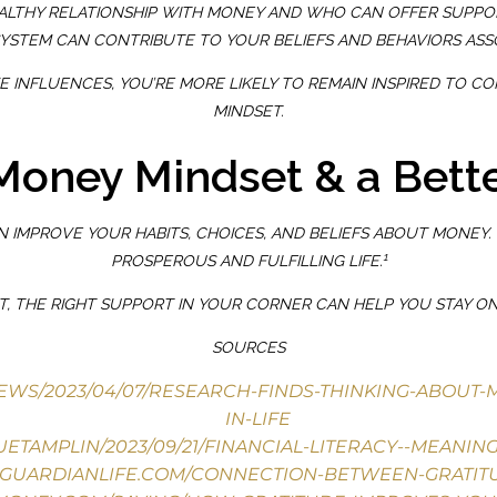
ALTHY RELATIONSHIP WITH MONEY AND WHO CAN OFFER SUPPOR
SYSTEM CAN CONTRIBUTE TO YOUR BELIEFS AND BEHAVIORS ASS
TIVE INFLUENCES, YOU’RE MORE LIKELY TO REMAIN INSPIRED T
MINDSET.
 Money Mindset & a Bette
IMPROVE YOUR HABITS, CHOICES, AND BELIEFS ABOUT MONEY. 
1
PROSPEROUS AND FULFILLING LIFE.
FT, THE RIGHT SUPPORT IN YOUR CORNER CAN HELP YOU STAY 
SOURCES
/NEWS/2023/04/07/RESEARCH-FINDS-THINKING-ABOUT
IN-LIFE
ETAMPLIN/2023/09/21/FINANCIAL-LITERACY--MEANIN
.GUARDIANLIFE.COM/CONNECTION-BETWEEN-GRATI