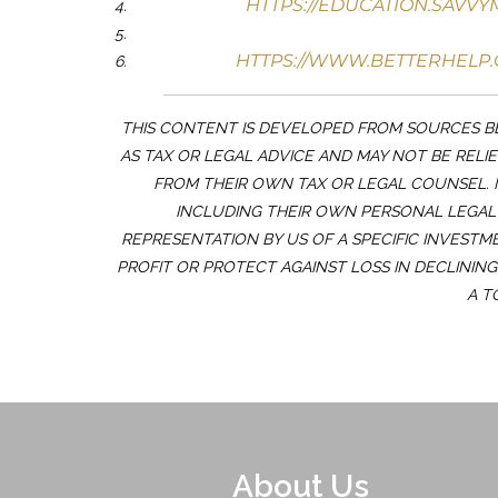
HTTPS://EDUCATION.SAVV
HTTPS://WWW.BETTERHELP.
THIS CONTENT IS DEVELOPED FROM SOURCES BE
AS TAX OR LEGAL ADVICE AND MAY NOT BE RELI
FROM THEIR OWN TAX OR LEGAL COUNSEL. 
INCLUDING THEIR OWN PERSONAL LEGAL 
REPRESENTATION BY US OF A SPECIFIC INVESTM
PROFIT OR PROTECT AGAINST LOSS IN DECLININ
A T
About Us