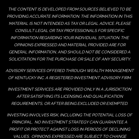
THE CONTENT IS DEVELOPED FROM SOURCES BELIEVED TO BE
PROVIDING ACCURATE INFORMATION. THE INFORMATION IN THIS
MATERIAL IS NOT INTENDED AS TAX OR LEGAL ADVICE. PLEASE
CONSULT LEGAL OR TAX PROFESSIONALS FOR SPECIFIC
INFORMATION REGARDING YOUR INDIVIDUAL SITUATION. THE
OPINIONS EXPRESSED AND MATERIAL PROVIDED ARE FOR
GENERAL INFORMATION, AND SHOULD NOT BE CONSIDERED A
SOLICITATION FOR THE PURCHASE OR SALE OF ANY SECURITY.
ADVISORY SERVICES OFFERED THROUGH WEALTH MANAGEMENT
OF KENTUCKY INC. A REGISTERED INVESTMENT ADVISORY FIRM.
INVESTMENT SERVICES ARE PROVIDED ONLY IN A JURISDICTION
AFTER SATISFYING ITS LICENSING AND QUALIFICATION
REQUIREMENTS, OR AFTER BEING EXCLUDED OR EXEMPTED.
INVESTING INVOLVES RISK, INCLUDING THE POTENTIAL LOSS OF
PRINCIPAL. NO INVESTMENT STRATEGY CAN GUARANTEE A
PROFIT OR PROTECT AGAINST LOSS IN PERIODS OF DECLINING
VALUES. OPINIONS EXPRESSED ARE SUBJECT TO CHANGE