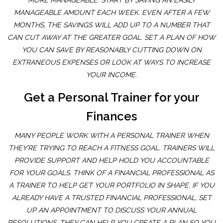
MORE MANAGEABLE. START BY SAVING AN EASILY
MANAGEABLE AMOUNT EACH WEEK. EVEN AFTER A FEW
MONTHS, THE SAVINGS WILL ADD UP TO A NUMBER THAT
CAN CUT AWAY AT THE GREATER GOAL. SET A PLAN OF HOW
YOU CAN SAVE BY REASONABLY CUTTING DOWN ON
EXTRANEOUS EXPENSES OR LOOK AT WAYS TO INCREASE
YOUR INCOME.
Get a Personal Trainer for your
Finances
MANY PEOPLE WORK WITH A PERSONAL TRAINER WHEN
THEY’RE TRYING TO REACH A FITNESS GOAL. TRAINERS WILL
PROVIDE SUPPORT AND HELP HOLD YOU ACCOUNTABLE
FOR YOUR GOALS. THINK OF A FINANCIAL PROFESSIONAL AS
A TRAINER TO HELP GET YOUR PORTFOLIO IN SHAPE. IF YOU
ALREADY HAVE A TRUSTED FINANCIAL PROFESSIONAL, SET
UP AN APPOINTMENT TO DISCUSS YOUR ANNUAL
RESOLUTIONS. THEY CAN HELP YOU CREATE A PLAN SO YOU