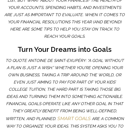
LIST, BUT WHAT ABOUT YOUR FINANCES? THE HEALTH OF
YOUR ACCOUNTS, SPENDING HABITS, AND INVESTMENTS
ARE JUST AS IMPORTANT TO EVALUATE. WHEN IT COMES TO
YOUR FINANCIAL RESOLUTIONS THIS YEAR (AND BEYOND)
HERE ARE SOME TIPS TO HELP YOU STAY ON TRACK TO
REACH YOUR GOALS.
Turn Your Dreams into Goals
TO QUOTE ANTOINE DE SAINT-EXUPÉRY: “A GOAL WITHOUT
A PLAN IS JUST A WISH.” WHETHER YOU’RE OPENING YOUR
OWN BUSINESS, TAKING A TRIP AROUND THE WORLD, OR
EVEN JUST AIMING TO PAY FOR PART OF YOUR KIDS’
COLLEGE TUITION, THE HARD PART IS TAKING THOSE BIG
IDEAS AND TURNING THEM INTO SOMETHING ACTIONABLE.
FINANCIAL GOALS OPERATE LIKE ANY OTHER GOAL IN THAT
THEY GREATLY BENEFIT FROM BEING WELL-DEFINED,
SMART GOALS
WRITTEN, AND PLANNED.
ARE A COMMON
WAY TO ORGANIZE YOUR IDEAS. THIS SYSTEM ASKS YOU TO