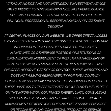
WITHOUT NOTICE AND NOT INTENDED AS INVESTMENT ADVICE
OR TO PREDICT FUTURE PERFORMANCE. PAST PERFORMANCE
DOES NOT GUARANTEE FUTURE RESULTS. CONSULT YOUR
FINANCIAL PROFESSIONAL BEFORE MAKING ANY INVESTMENT
DECISION.
AT CERTAIN PLACES ON OUR WEBSITE, WE OFFER DIRECT ACCESS
OR “LINKS” TO OTHER INTERNET WEBSITES. THESE SITES CONTAIN
INFORMATION THAT HAS BEEN CREATED, PUBLISHED,
MAINTAINED OR OTHERWISE POSTED BY INSTITUTIONS OR
ORGANIZATIONS INDEPENDENT OF WEALTH MANAGEMENT OF
KENTUCKY. WEALTH MANAGEMENT OF KENTUCKY DOES NOT
ENDORSE, APPROVE, CERTIFY OR CONTROL THESE WEBSITES AND
DOES NOT ASSUME RESPONSIBILITY FOR THE ACCURACY,
COMPLETENESS, OR TIMELINESS OF THE INFORMATION LOCATED
THERE. VISITORS TO THESE WEBSITES SHOULD NOT USE OR RELY
ON THE INFORMATION CONTAINED THEREIN UNTIL CONSULTING
WITH AN INDEPENDENT FINANCE PROFESSIONAL. WEALTH
MANAGEMENT OF KENTUCKY DOES NOT NECESSARILY ENDORSE
OR RECOMMEND ANY COMMERCIAL PRODUCT OR SERVICE