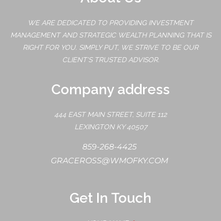
WE ARE DEDICATED TO PROVIDING INVESTMENT
MANAGEMENT AND STRATEGIC WEALTH PLANNING THAT IS
RIGHT FOR YOU. SIMPLY PUT, WE STRIVE TO BE OUR
CLIENT'S TRUSTED ADVISOR.
Company address
444 EAST MAIN STREET, SUITE 112
LEXINGTON KY 40507
859-268-4425
GRACEROSS@WMOFKY.COM
Get In Touch