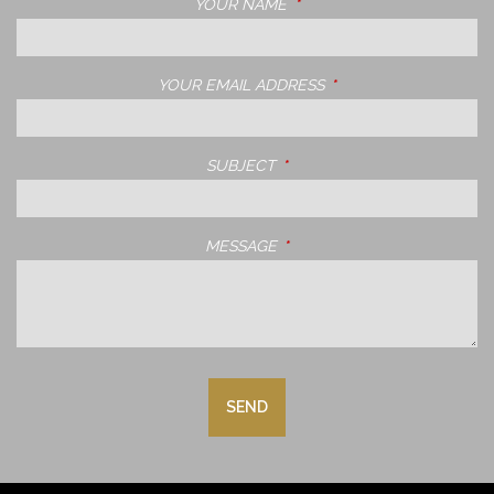
YOUR NAME
THIS FIELD IS REQUIRED.
YOUR EMAIL ADDRESS
THIS FIELD IS REQUIRE
SUBJECT
THIS FIELD IS REQUIRED.
MESSAGE
THIS FIELD IS REQUIRED.