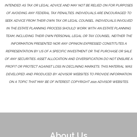
INTENDED AS TAX OR LEGAL ADVICE AND MAY NOT BE RELIED ON FOR PURPOSES
OF AVOIDING ANY FEDERAL TAX PENALTIES. INDIVIDUALS ARE ENCOURAGED TO
SEEK ADVICE FROM THEIR OWN TAX OR LEGAL COUNSEL. INDIVIDUALS INVOLVED
IN THE ESTATE PLANNING PROCESS SHOULD WORK WITH AN ESTATE PLANNING
TEAM, INCLUDING THEIR OWN PERSONAL LEGAL OR TAX COUNSEL. NEITHER THE
INFORMATION PRESENTED NOR ANY OPINION EXPRESSED CONSTITUTES A
REPRESENTATION BY US OF A SPECIFIC INVESTMENT OR THE PURCHASE OR SALE
OF ANY SECURITIES. ASSET ALLOCATION AND DIVERSIFICATION DO NOT ENSURE A
PROFIT OR PROTECT AGAINST LOSS IN DECLINING MARKETS. THIS MATERIAL WAS
DEVELOPED AND PRODUCED BY ADVISOR WEBSITES TO PROVIDE INFORMATION
ON A TOPIC THAT MAY BE OF INTEREST. COPYRIGHT 2021 ADVISOR WEBSITES.
About Us