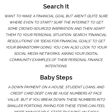
Search It
WANT TO MAKE A FINANCIAL GOAL BUT AREN’T QUITE SURE
WHERE EVEN TO START? SURF THE INTERNET TO GET
SOME CROWD-SOURCED INSPIRATION AND THEN ADAPT
THEM TO YOUR PERSONAL SITUATION. SEARCH “FINANCIAL
RESOLUTIONS” OR “IDEAS FOR FINANCIAL GOALS” TO GET
YOUR BRAINSTORM GOING. YOU CAN ALSO LOOK TO YOUR
SOCIAL MEDIA NETWORKS, ASKING YOUR DIGITAL
COMMUNITY EXAMPLES OF THEIR PERSONAL FINANCE
INTENTIONS.
Baby Steps
A DOWN PAYMENT ON A HOUSE, STUDENT LOANS, AND
CREDIT CARD DEBT CAN BE HUGE NUMBERS AT FACE
VALUE. BUT IF YOU BREAK DOWN THESE NUMBERS INTO
SMALLER PORTIONS, PAYING FOR THESE ITEMS CAN FEEL