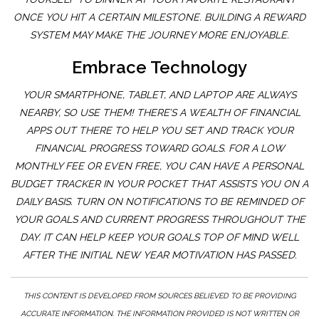
ONCE YOU HIT A CERTAIN MILESTONE. BUILDING A REWARD
SYSTEM MAY MAKE THE JOURNEY MORE ENJOYABLE.
Embrace Technology
YOUR SMARTPHONE, TABLET, AND LAPTOP ARE ALWAYS
NEARBY, SO USE THEM! THERE’S A WEALTH OF FINANCIAL
APPS OUT THERE TO HELP YOU SET AND TRACK YOUR
FINANCIAL PROGRESS TOWARD GOALS. FOR A LOW
MONTHLY FEE OR EVEN FREE, YOU CAN HAVE A PERSONAL
BUDGET TRACKER IN YOUR POCKET THAT ASSISTS YOU ON A
DAILY BASIS. TURN ON NOTIFICATIONS TO BE REMINDED OF
YOUR GOALS AND CURRENT PROGRESS THROUGHOUT THE
DAY. IT CAN HELP KEEP YOUR GOALS TOP OF MIND WELL
AFTER THE INITIAL NEW YEAR MOTIVATION HAS PASSED.
THIS CONTENT IS DEVELOPED FROM SOURCES BELIEVED TO BE PROVIDING
ACCURATE INFORMATION. THE INFORMATION PROVIDED IS NOT WRITTEN OR