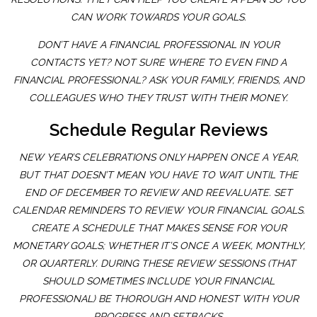
CAN WORK TOWARDS YOUR GOALS.
DON’T HAVE A FINANCIAL PROFESSIONAL IN YOUR
CONTACTS YET? NOT SURE WHERE TO EVEN FIND A
FINANCIAL PROFESSIONAL? ASK YOUR FAMILY, FRIENDS, AND
COLLEAGUES WHO THEY TRUST WITH THEIR MONEY.
Schedule Regular Reviews
NEW YEAR’S CELEBRATIONS ONLY HAPPEN ONCE A YEAR,
BUT THAT DOESN’T MEAN YOU HAVE TO WAIT UNTIL THE
END OF DECEMBER TO REVIEW AND REEVALUATE. SET
CALENDAR REMINDERS TO REVIEW YOUR FINANCIAL GOALS.
CREATE A SCHEDULE THAT MAKES SENSE FOR YOUR
MONETARY GOALS; WHETHER IT’S ONCE A WEEK, MONTHLY,
OR QUARTERLY. DURING THESE REVIEW SESSIONS (THAT
SHOULD SOMETIMES INCLUDE YOUR FINANCIAL
PROFESSIONAL) BE THOROUGH AND HONEST WITH YOUR
PROGRESS AND SETBACKS.