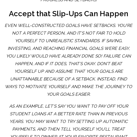
Accept that Slip-Ups Can Happen
EVEN WELL-CONSTRUCTED GOALS HAVE SETBACKS. YOU’RE
NOT A PERFECT PERSON, AND IT’S NOT FAIR TO HOLD
YOURSELF TO UNREALISTIC STANDARDS. IF SAVING,
INVESTING, AND REACHING FINANCIAL GOALS WERE EASY,
YOU LIKELY WOULD HAVE ALREADY DONE SO! FAILURE CAN
HAPPEN, AND IF IT DOES, THAT’S OKAY. DON’T BEAT
YOURSELF UP AND ASSUME THAT YOUR GOALS ARE
UNATTAINABLE BECAUSE OF A SETBACK. INSTEAD, FIND
WAYS TO MOTIVATE YOURSELF AND MAKE THE JOURNEY TO
YOUR GOALS EASIER.
AS AN EXAMPLE, LET’S SAY YOU WANT TO PAY OFF YOUR
STUDENT LOANS AT A BETTER RATE THAN IN PREVIOUS
YEARS. YOU MAY WANT TO TRY SETTING UP AUTOMATIC
PAYMENTS, AND THEN TELL YOURSELF YOU’LL TREAT
YOURSELF TO DINNER AT YOUR FAVORITE RESTAURANT