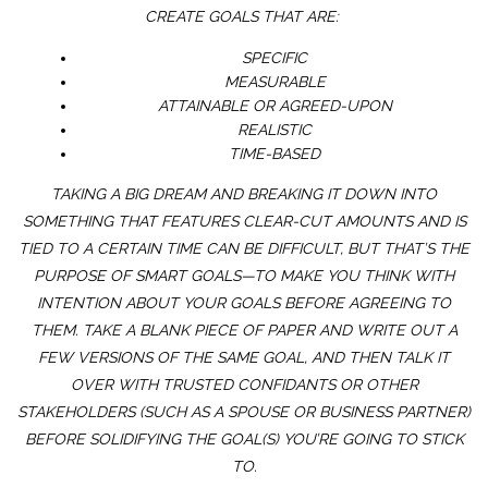
CREATE GOALS THAT ARE:
SPECIFIC
MEASURABLE
ATTAINABLE OR AGREED-UPON
REALISTIC
TIME-BASED
TAKING A BIG DREAM AND BREAKING IT DOWN INTO
SOMETHING THAT FEATURES CLEAR-CUT AMOUNTS AND IS
TIED TO A CERTAIN TIME CAN BE DIFFICULT, BUT THAT’S THE
PURPOSE OF SMART GOALS—TO MAKE YOU THINK WITH
INTENTION ABOUT YOUR GOALS BEFORE AGREEING TO
THEM. TAKE A BLANK PIECE OF PAPER AND WRITE OUT A
FEW VERSIONS OF THE SAME GOAL, AND THEN TALK IT
OVER WITH TRUSTED CONFIDANTS OR OTHER
STAKEHOLDERS (SUCH AS A SPOUSE OR BUSINESS PARTNER)
BEFORE SOLIDIFYING THE GOAL(S) YOU’RE GOING TO STICK
TO.