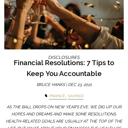
PODCAST
CONTACT
BLOG
CLIENT ACCOUNT
DISCLOSURES
Financial Resolutions: 7 Tips to
Keep You Accountable
BRUCE HANKS |
DEC 23, 2021
FINANCE
SAVINGS
AS THE BALL DROPS ON NEW YEAR’S EVE, WE DIG UP OUR
HOPES AND DREAMS AND MAKE SOME RESOLUTIONS.
HEALTH-RELATED GOALS ARE USUALLY AT THE TOP OF THE