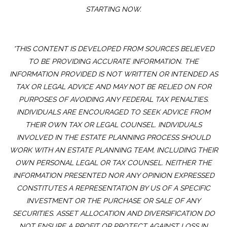
STARTING NOW.
*THIS CONTENT IS DEVELOPED FROM SOURCES BELIEVED
TO BE PROVIDING ACCURATE INFORMATION. THE
INFORMATION PROVIDED IS NOT WRITTEN OR INTENDED AS
TAX OR LEGAL ADVICE AND MAY NOT BE RELIED ON FOR
PURPOSES OF AVOIDING ANY FEDERAL TAX PENALTIES.
INDIVIDUALS ARE ENCOURAGED TO SEEK ADVICE FROM
THEIR OWN TAX OR LEGAL COUNSEL. INDIVIDUALS
INVOLVED IN THE ESTATE PLANNING PROCESS SHOULD
WORK WITH AN ESTATE PLANNING TEAM, INCLUDING THEIR
OWN PERSONAL LEGAL OR TAX COUNSEL. NEITHER THE
INFORMATION PRESENTED NOR ANY OPINION EXPRESSED
CONSTITUTES A REPRESENTATION BY US OF A SPECIFIC
INVESTMENT OR THE PURCHASE OR SALE OF ANY
SECURITIES. ASSET ALLOCATION AND DIVERSIFICATION DO
NOT ENSURE A PROFIT OR PROTECT AGAINST LOSS IN