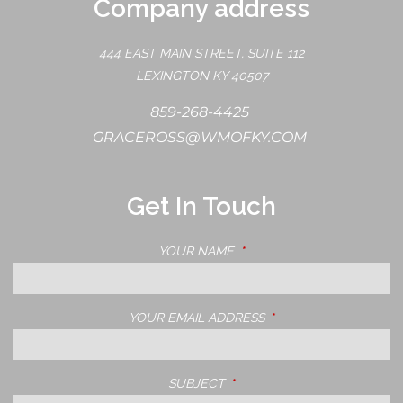
Company address
444 EAST MAIN STREET, SUITE 112
LEXINGTON KY 40507
859-268-4425
GRACEROSS@WMOFKY.COM
Get In Touch
YOUR NAME
THIS FIELD IS REQUIRED.
YOUR EMAIL ADDRESS
THIS FIELD IS REQUIRE
SUBJECT
THIS FIELD IS REQUIRED.