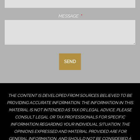
MESSAGE
THIS FIELD IS REQUIRED.
THE CONTENT IS DEVELOPED FROM SOURCES BELIEVED TO BE
PROVIDING ACCURATE INFORMATION. THE INFORMATION IN THIS
MATERIAL IS NOT INTENDED AS TAX OR LEGAL ADVICE. PLEASE
CONSULT LEGAL OR TAX PROFESSIONALS FOR SPECIFIC
INFORMATION REGARDING YOUR INDIVIDUAL SITUATION. THE
OPINIONS EXPRESSED AND MATERIAL PROVIDED ARE FOR
GENERAL INFORMATION, AND SHOULD NOT BE CONSIDERED A