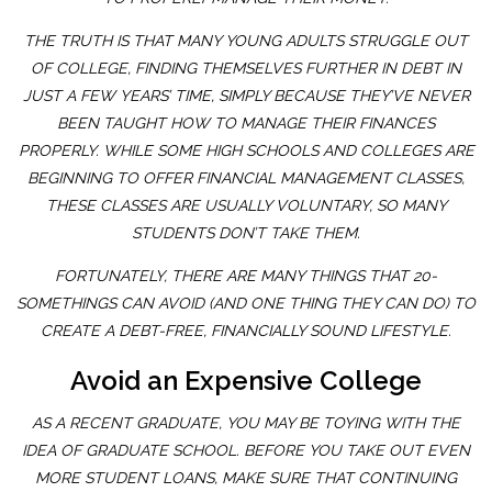
THE TRUTH IS THAT MANY YOUNG ADULTS STRUGGLE OUT
OF COLLEGE, FINDING THEMSELVES FURTHER IN DEBT IN
JUST A FEW YEARS’ TIME, SIMPLY BECAUSE THEY’VE NEVER
BEEN TAUGHT HOW TO MANAGE THEIR FINANCES
PROPERLY. WHILE SOME HIGH SCHOOLS AND COLLEGES ARE
BEGINNING TO OFFER FINANCIAL MANAGEMENT CLASSES,
THESE CLASSES ARE USUALLY VOLUNTARY, SO MANY
STUDENTS DON’T TAKE THEM.
FORTUNATELY, THERE ARE MANY THINGS THAT 20-
SOMETHINGS CAN AVOID (AND ONE THING THEY CAN DO) TO
CREATE A DEBT-FREE, FINANCIALLY SOUND LIFESTYLE.
Avoid an Expensive College
AS A RECENT GRADUATE, YOU MAY BE TOYING WITH THE
IDEA OF GRADUATE SCHOOL. BEFORE YOU TAKE OUT EVEN
MORE STUDENT LOANS, MAKE SURE THAT CONTINUING