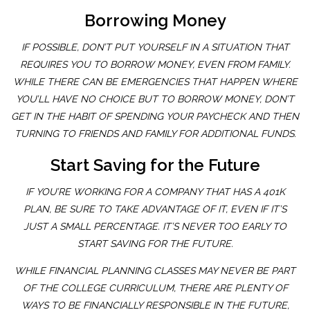
Borrowing Money
IF POSSIBLE, DON’T PUT YOURSELF IN A SITUATION THAT
REQUIRES YOU TO BORROW MONEY, EVEN FROM FAMILY.
WHILE THERE CAN BE EMERGENCIES THAT HAPPEN WHERE
YOU’LL HAVE NO CHOICE BUT TO BORROW MONEY, DON’T
GET IN THE HABIT OF SPENDING YOUR PAYCHECK AND THEN
TURNING TO FRIENDS AND FAMILY FOR ADDITIONAL FUNDS.
Start Saving for the Future
IF YOU’RE WORKING FOR A COMPANY THAT HAS A 401K
PLAN, BE SURE TO TAKE ADVANTAGE OF IT, EVEN IF IT’S
JUST A SMALL PERCENTAGE. IT’S NEVER TOO EARLY TO
START SAVING FOR THE FUTURE.
WHILE FINANCIAL PLANNING CLASSES MAY NEVER BE PART
OF THE COLLEGE CURRICULUM, THERE ARE PLENTY OF
WAYS TO BE FINANCIALLY RESPONSIBLE IN THE FUTURE,