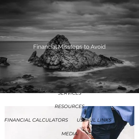
SKIP TO MAIN CONTENT
MEN
HOME
ABOUT
Financial Missteps to Avoid
OUR PROCESS
OUR PHILOSOPHY
WHO WE SERVE
TEAM
SERVICES
RESOURCES
FINANCIAL CALCULATORS
USEFUL LINKS
MEDIA