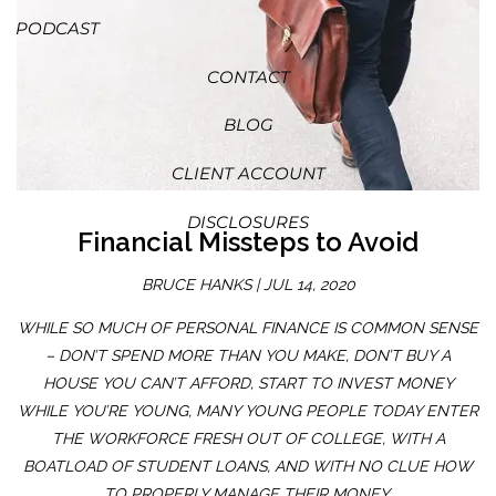
PODCAST
CONTACT
BLOG
CLIENT ACCOUNT
DISCLOSURES
Financial Missteps to Avoid
BRUCE HANKS |
JUL 14, 2020
WHILE SO MUCH OF PERSONAL FINANCE IS COMMON SENSE
– DON’T SPEND MORE THAN YOU MAKE, DON’T BUY A
HOUSE YOU CAN’T AFFORD, START TO INVEST MONEY
WHILE YOU’RE YOUNG, MANY YOUNG PEOPLE TODAY ENTER
THE WORKFORCE FRESH OUT OF COLLEGE, WITH A
BOATLOAD OF STUDENT LOANS, AND WITH NO CLUE HOW
TO PROPERLY MANAGE THEIR MONEY.