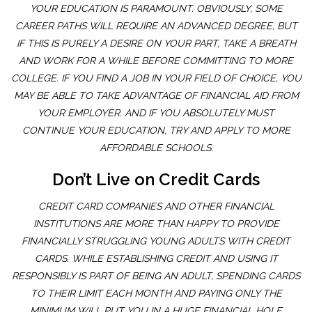
YOUR EDUCATION IS PARAMOUNT. OBVIOUSLY, SOME
CAREER PATHS WILL REQUIRE AN ADVANCED DEGREE, BUT
IF THIS IS PURELY A DESIRE ON YOUR PART, TAKE A BREATH
AND WORK FOR A WHILE BEFORE COMMITTING TO MORE
COLLEGE. IF YOU FIND A JOB IN YOUR FIELD OF CHOICE, YOU
MAY BE ABLE TO TAKE ADVANTAGE OF FINANCIAL AID FROM
YOUR EMPLOYER. AND IF YOU ABSOLUTELY MUST
CONTINUE YOUR EDUCATION, TRY AND APPLY TO MORE
AFFORDABLE SCHOOLS.
Don’t Live on Credit Cards
CREDIT CARD COMPANIES AND OTHER FINANCIAL
INSTITUTIONS ARE MORE THAN HAPPY TO PROVIDE
FINANCIALLY STRUGGLING YOUNG ADULTS WITH CREDIT
CARDS. WHILE ESTABLISHING CREDIT AND USING IT
RESPONSIBLY IS PART OF BEING AN ADULT, SPENDING CARDS
TO THEIR LIMIT EACH MONTH AND PAYING ONLY THE
MINIMUM WILL PUT YOU IN A HUGE FINANCIAL HOLE