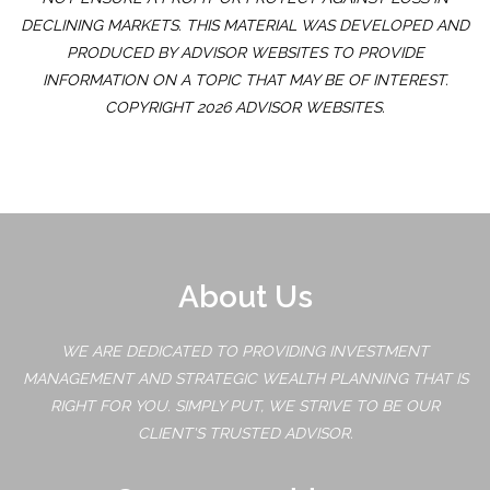
DECLINING MARKETS. THIS MATERIAL WAS DEVELOPED AND
PRODUCED BY ADVISOR WEBSITES TO PROVIDE
INFORMATION ON A TOPIC THAT MAY BE OF INTEREST.
COPYRIGHT 2026 ADVISOR WEBSITES.
About Us
WE ARE DEDICATED TO PROVIDING INVESTMENT
MANAGEMENT AND STRATEGIC WEALTH PLANNING THAT IS
RIGHT FOR YOU. SIMPLY PUT, WE STRIVE TO BE OUR
CLIENT'S TRUSTED ADVISOR.