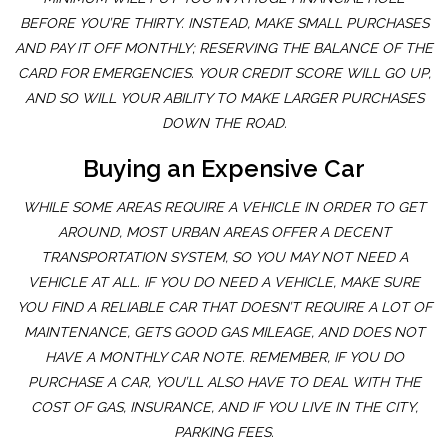
BEFORE YOU’RE THIRTY. INSTEAD, MAKE SMALL PURCHASES
AND PAY IT OFF MONTHLY; RESERVING THE BALANCE OF THE
CARD FOR EMERGENCIES. YOUR CREDIT SCORE WILL GO UP,
AND SO WILL YOUR ABILITY TO MAKE LARGER PURCHASES
DOWN THE ROAD.
Buying an Expensive Car
WHILE SOME AREAS REQUIRE A VEHICLE IN ORDER TO GET
AROUND, MOST URBAN AREAS OFFER A DECENT
TRANSPORTATION SYSTEM, SO YOU MAY NOT NEED A
VEHICLE AT ALL. IF YOU DO NEED A VEHICLE, MAKE SURE
YOU FIND A RELIABLE CAR THAT DOESN’T REQUIRE A LOT OF
MAINTENANCE, GETS GOOD GAS MILEAGE, AND DOES NOT
HAVE A MONTHLY CAR NOTE. REMEMBER, IF YOU DO
PURCHASE A CAR, YOU’LL ALSO HAVE TO DEAL WITH THE
COST OF GAS, INSURANCE, AND IF YOU LIVE IN THE CITY,
PARKING FEES.