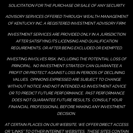
SOLICITATION FOR THE PURCHASE OR SALE OF ANY SECURITY.
ADVISORY SERVICES OFFERED THROUGH WEALTH MANAGEMENT
OF KENTUCKY INC. A REGISTERED INVESTMENT ADVISORY FIRM.
INVESTMENT SERVICES ARE PROVIDED ONLY IN A JURISDICTION
AFTER SATISFYING ITS LICENSING AND QUALIFICATION
REQUIREMENTS, OR AFTER BEING EXCLUDED OR EXEMPTED.
INVESTING INVOLVES RISK, INCLUDING THE POTENTIAL LOSS OF
PRINCIPAL. NO INVESTMENT STRATEGY CAN GUARANTEE A
PROFIT OR PROTECT AGAINST LOSS IN PERIODS OF DECLINING
VALUES. OPINIONS EXPRESSED ARE SUBJECT TO CHANGE
WITHOUT NOTICE AND NOT INTENDED AS INVESTMENT ADVICE
OR TO PREDICT FUTURE PERFORMANCE. PAST PERFORMANCE
DOES NOT GUARANTEE FUTURE RESULTS. CONSULT YOUR
FINANCIAL PROFESSIONAL BEFORE MAKING ANY INVESTMENT
DECISION.
AT CERTAIN PLACES ON OUR WEBSITE, WE OFFER DIRECT ACCESS
OR “LINKS” TO OTHER INTERNET WEBSITES. THESE SITES CONTAIN