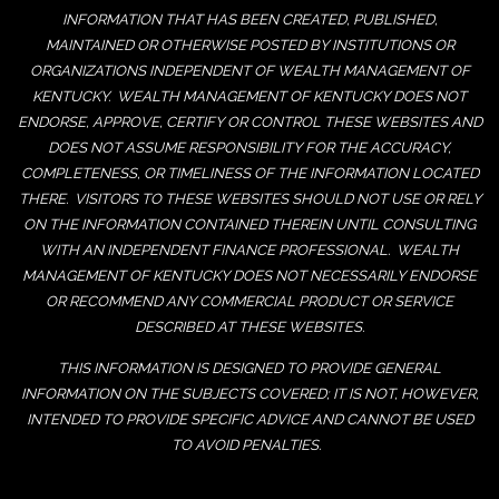
INFORMATION THAT HAS BEEN CREATED, PUBLISHED,
MAINTAINED OR OTHERWISE POSTED BY INSTITUTIONS OR
ORGANIZATIONS INDEPENDENT OF WEALTH MANAGEMENT OF
KENTUCKY. WEALTH MANAGEMENT OF KENTUCKY DOES NOT
ENDORSE, APPROVE, CERTIFY OR CONTROL THESE WEBSITES AND
DOES NOT ASSUME RESPONSIBILITY FOR THE ACCURACY,
COMPLETENESS, OR TIMELINESS OF THE INFORMATION LOCATED
THERE. VISITORS TO THESE WEBSITES SHOULD NOT USE OR RELY
ON THE INFORMATION CONTAINED THEREIN UNTIL CONSULTING
WITH AN INDEPENDENT FINANCE PROFESSIONAL. WEALTH
MANAGEMENT OF KENTUCKY DOES NOT NECESSARILY ENDORSE
OR RECOMMEND ANY COMMERCIAL PRODUCT OR SERVICE
DESCRIBED AT THESE WEBSITES.
THIS INFORMATION IS DESIGNED TO PROVIDE GENERAL
INFORMATION ON THE SUBJECTS COVERED; IT IS NOT, HOWEVER,
INTENDED TO PROVIDE SPECIFIC ADVICE AND CANNOT BE USED
TO AVOID PENALTIES.