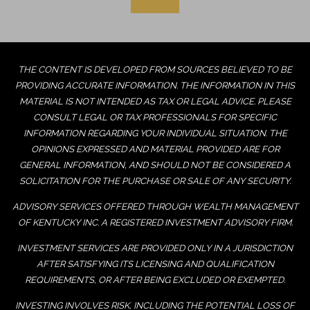
THE CONTENT IS DEVELOPED FROM SOURCES BELIEVED TO BE
PROVIDING ACCURATE INFORMATION. THE INFORMATION IN THIS
MATERIAL IS NOT INTENDED AS TAX OR LEGAL ADVICE. PLEASE
CONSULT LEGAL OR TAX PROFESSIONALS FOR SPECIFIC
INFORMATION REGARDING YOUR INDIVIDUAL SITUATION. THE
OPINIONS EXPRESSED AND MATERIAL PROVIDED ARE FOR
GENERAL INFORMATION, AND SHOULD NOT BE CONSIDERED A
SOLICITATION FOR THE PURCHASE OR SALE OF ANY SECURITY.
ADVISORY SERVICES OFFERED THROUGH WEALTH MANAGEMENT
OF KENTUCKY INC. A REGISTERED INVESTMENT ADVISORY FIRM.
INVESTMENT SERVICES ARE PROVIDED ONLY IN A JURISDICTION
AFTER SATISFYING ITS LICENSING AND QUALIFICATION
REQUIREMENTS, OR AFTER BEING EXCLUDED OR EXEMPTED.
INVESTING INVOLVES RISK, INCLUDING THE POTENTIAL LOSS OF