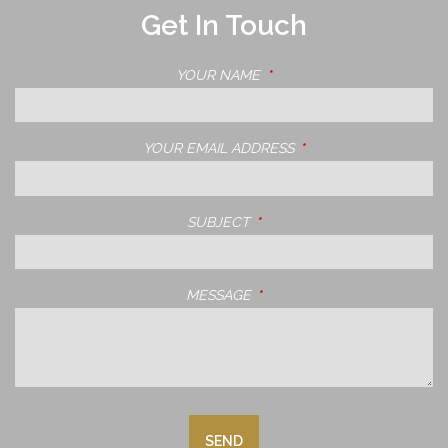
Get In Touch
YOUR NAME
THIS FIELD IS REQUIRED.
YOUR EMAIL ADDRESS
THIS FIELD IS REQUIRE
SUBJECT
THIS FIELD IS REQUIRED.
MESSAGE
THIS FIELD IS REQUIRED.