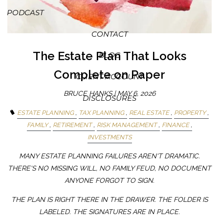
PODCAST
CONTACT
The Estate Plan That Looks
BLOG
Complete on Paper
CLIENT ACCOUNT
BRUCE HANKS |
MAY 6, 2026
DISCLOSURES
ESTATE PLANNING
TAX PLANNING
REAL ESTATE
PROPERTY
FAMILY
RETIREMENT
RISK MANAGEMENT
FINANCE
INVESTMENTS
MANY ESTATE PLANNING FAILURES AREN'T DRAMATIC.
THERE'S NO MISSING WILL, NO FAMILY FEUD, NO DOCUMENT
ANYONE FORGOT TO SIGN.
THE PLAN IS RIGHT THERE IN THE DRAWER. THE FOLDER IS
LABELED. THE SIGNATURES ARE IN PLACE.