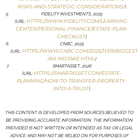
RISKS-AND-STRATEGIC-CONSIDERATIONS/
]
FIDELITY INVESTMENTS, 2025
HTTPS://WWW.FIDELITY.COM/LEARNING-
[URL:
CENTER/PERSONAL-FINANCE/ESTATE-PLAN-
CHECKLIST
]
CNBC, 2025
HTTPS://WWW.CNBC.COM/2025/11/09/BIGGEST
[URL:
IRA-MISTAKE.HTML
]
SMARTASSET, 2026
HTTPS://SMARTASSET.COM/ESTATE-
[URL:
PLANNING/HOW-TO-TRANSFER-PROPERTY-
INTO-A-TRUST
]
THIS CONTENT IS DEVELOPED FROM SOURCES BELIEVED TO
BE PROVIDING ACCURATE INFORMATION. THE INFORMATION
PROVIDED IS NOT WRITTEN OR INTENDED AS TAX OR LEGAL
ADVICE AND MAY NOT BE RELIED ON FOR PURPOSES OF