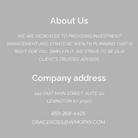
About Us
WE ARE DEDICATED TO PROVIDING INVESTMENT
MANAGEMENT AND STRATEGIC WEALTH PLANNING THAT IS
RIGHT FOR YOU. SIMPLY PUT, WE STRIVE TO BE OUR
CLIENT'S TRUSTED ADVISOR.
Company address
444 EAST MAIN STREET, SUITE 112
LEXINGTON KY 40507
859-268-4425
GRACEROSS@WMOFKY.COM