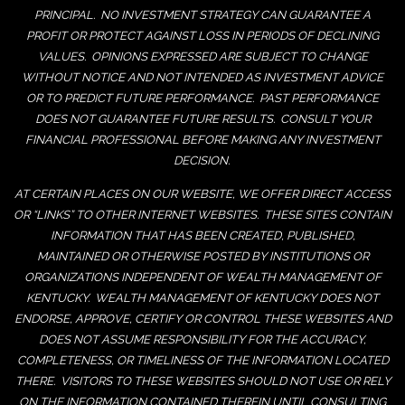
PRINCIPAL. NO INVESTMENT STRATEGY CAN GUARANTEE A
PROFIT OR PROTECT AGAINST LOSS IN PERIODS OF DECLINING
VALUES. OPINIONS EXPRESSED ARE SUBJECT TO CHANGE
WITHOUT NOTICE AND NOT INTENDED AS INVESTMENT ADVICE
OR TO PREDICT FUTURE PERFORMANCE. PAST PERFORMANCE
DOES NOT GUARANTEE FUTURE RESULTS. CONSULT YOUR
FINANCIAL PROFESSIONAL BEFORE MAKING ANY INVESTMENT
DECISION.
AT CERTAIN PLACES ON OUR WEBSITE, WE OFFER DIRECT ACCESS
OR “LINKS” TO OTHER INTERNET WEBSITES. THESE SITES CONTAIN
INFORMATION THAT HAS BEEN CREATED, PUBLISHED,
MAINTAINED OR OTHERWISE POSTED BY INSTITUTIONS OR
ORGANIZATIONS INDEPENDENT OF WEALTH MANAGEMENT OF
KENTUCKY. WEALTH MANAGEMENT OF KENTUCKY DOES NOT
ENDORSE, APPROVE, CERTIFY OR CONTROL THESE WEBSITES AND
DOES NOT ASSUME RESPONSIBILITY FOR THE ACCURACY,
COMPLETENESS, OR TIMELINESS OF THE INFORMATION LOCATED
THERE. VISITORS TO THESE WEBSITES SHOULD NOT USE OR RELY
ON THE INFORMATION CONTAINED THEREIN UNTIL CONSULTING