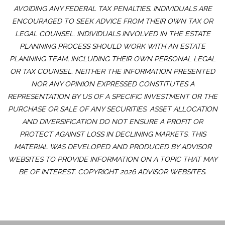
AVOIDING ANY FEDERAL TAX PENALTIES. INDIVIDUALS ARE
ENCOURAGED TO SEEK ADVICE FROM THEIR OWN TAX OR
LEGAL COUNSEL. INDIVIDUALS INVOLVED IN THE ESTATE
PLANNING PROCESS SHOULD WORK WITH AN ESTATE
PLANNING TEAM, INCLUDING THEIR OWN PERSONAL LEGAL
OR TAX COUNSEL. NEITHER THE INFORMATION PRESENTED
NOR ANY OPINION EXPRESSED CONSTITUTES A
REPRESENTATION BY US OF A SPECIFIC INVESTMENT OR THE
PURCHASE OR SALE OF ANY SECURITIES. ASSET ALLOCATION
AND DIVERSIFICATION DO NOT ENSURE A PROFIT OR
PROTECT AGAINST LOSS IN DECLINING MARKETS. THIS
MATERIAL WAS DEVELOPED AND PRODUCED BY ADVISOR
WEBSITES TO PROVIDE INFORMATION ON A TOPIC THAT MAY
BE OF INTEREST. COPYRIGHT 2026 ADVISOR WEBSITES.