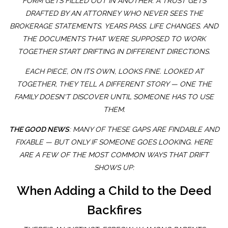
FORM GETS FILLED OUT IN ANOTHER. A TRUST GETS
DRAFTED BY AN ATTORNEY WHO NEVER SEES THE
BROKERAGE STATEMENTS. YEARS PASS. LIFE CHANGES. AND
THE DOCUMENTS THAT WERE SUPPOSED TO WORK
TOGETHER START DRIFTING IN DIFFERENT DIRECTIONS.
EACH PIECE, ON ITS OWN, LOOKS FINE. LOOKED AT
TOGETHER, THEY TELL A DIFFERENT STORY — ONE THE
FAMILY DOESN'T DISCOVER UNTIL SOMEONE HAS TO USE
THEM.
THE GOOD NEWS
: MANY OF THESE GAPS ARE FINDABLE AND
FIXABLE — BUT ONLY IF SOMEONE GOES LOOKING. HERE
ARE A FEW OF THE MOST COMMON WAYS THAT DRIFT
SHOWS UP:
When Adding a Child to the Deed
Backfires