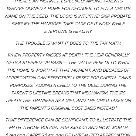
THERE'S AN INSTINCT, ESPECIALLY AMONG PARENTS
WHO'VE OWNED A HOME FOR DECADES, TO PUT A CHILD'S
NAME ON THE DEED. THE LOGIC IS INTUITIVE: SKIP PROBATE,
SIMPLIFY THE HANDOFF, TAKE CARE OF IT NOW WHILE
EVERYONE IS HEALTHY.
THE TROUBLE IS WHAT IT DOES TO THE TAX MATH.
WHEN PROPERTY PASSES AT DEATH, THE HEIR GENERALLY
GETS A STEPPED-UP BASIS — THE VALUE RESETS TO WHAT
THE HOME IS WORTH AT THAT MOMENT, AND DECADES OF
APPRECIATION CAN EFFECTIVELY RESET FOR CAPITAL GAINS
1
PURPOSES.
ADDING A CHILD TO THE DEED DURING THE
PARENT'S LIFETIME BREAKS THAT MECHANISM. THE IRS
TREATS THE TRANSFER AS A GIFT, AND THE CHILD TAKES ON
1
THE PARENT'S ORIGINAL COST BASIS INSTEAD.
THAT DIFFERENCE CAN BE SIGNIFICANT. TO ILLUSTRATE THE
MATH: A HOME BOUGHT FOR $40,000 AND NOW WORTH
$450,000 CARRIES $410,000 OF UNREALIZED APPRECIATION.