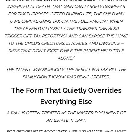
INHERITED AT DEATH, THAT GAIN CAN LARGELY DISAPPEAR
FOR TAX PURPOSES. GIFTED DURING LIFE, THE CHILD MAY
OWE CAPITAL GAINS TAX ON THE FULL AMOUNT WHEN
2
THEY EVENTUALLY SELL.
THE TRANSFER CAN ALSO
3
TRIGGER GIFT TAX REPORTING
AND CAN EXPOSE THE HOME
TO THE CHILD'S CREDITORS, DIVORCES, AND LAWSUITS —
RISKS THAT DIDN'T EXIST WHILE THE PARENT HELD TITLE
4
ALONE.
THE INTENT WAS SIMPLICITY. THE RESULT IS A TAX BILL THE
FAMILY DIDN'T KNOW WAS BEING CREATED.
The Form That Quietly Overrides
Everything Else
A WILL IS OFTEN TREATED AS THE MASTER DOCUMENT OF
AN ESTATE. IT ISN'T.
FOR RETIREMENT ACCOUNTS, LIFE INSURANCE, AND MOST