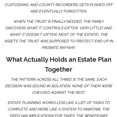
CUSTODIANS, AND COUNTY RECORDERS, GETS PUSHED OFF
AND EVENTUALLY FORGOTTEN.
WHEN THE TRUST IS FINALLY NEEDED, THE FAMILY
DISCOVERS WHAT IT CONTROLS (OFTEN: VERY LITTLE) AND
WHAT IT DOESN'T (OFTEN: MOST OF THE ESTATE). THE
ASSETS THE TRUST WAS SUPPOSED TO PROTECT END UP IN
PROBATE ANYWAY.
What Actually Holds an Estate Plan
Together
THE PATTERN ACROSS ALL THREE IS THE SAME. EACH
DECISION WAS SOUND IN ISOLATION. NONE OF THEM WERE
CHECKED AGAINST THE REST.
ESTATE PLANNING WORKS LESS LIKE A LIST OF TASKS TO
COMPLETE AND MORE LIKE A SYSTEM TO MAINTAIN. THE
DEED HAS IMPLICATIONS FOR TAXES. THE BENEFICIARY