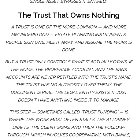
SINGLE ASSET BYPASSES IT ENTIRELY.
The Trust That Owns Nothing
A TRUST IS ONE OF THE MORE COMMON — AND MORE
MISUNDERSTOOD — ESTATE PLANNING INSTRUMENTS.
PEOPLE SIGN ONE, FILE IT AWAY, AND ASSUME THE WORK IS
DONE.
BUT A TRUST ONLY CONTROLS WHAT IT ACTUALLY OWNS. IF
THE HOME, THE BROKERAGE ACCOUNT, AND THE BANK
ACCOUNTS ARE NEVER RETITLED INTO THE TRUST'S NAME,
7
THE TRUST HAS NO AUTHORITY OVER THEM.
THE
DOCUMENT IS REAL. THE LEGAL ENTITY EXISTS. IT JUST
DOESN'T HAVE ANYTHING INSIDE IT TO MANAGE.
THIS STEP — SOMETIMES CALLED "TRUST FUNDING" — IS
WHERE THE WORK MOST OFTEN STALLS. THE ATTORNEY
DRAFTS. THE CLIENT SIGNS. AND THEN THE FOLLOW-
THROUGH, WHICH INVOLVES COORDINATING WITH BANKS,