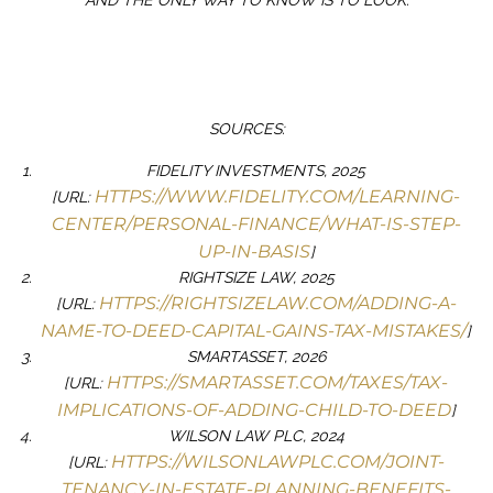
AND THE ONLY WAY TO KNOW IS TO LOOK.
SOURCES:
FIDELITY INVESTMENTS, 2025
HTTPS://WWW.FIDELITY.COM/LEARNING-
[URL:
CENTER/PERSONAL-FINANCE/WHAT-IS-STEP-
UP-IN-BASIS
]
RIGHTSIZE LAW, 2025
HTTPS://RIGHTSIZELAW.COM/ADDING-A-
[URL:
NAME-TO-DEED-CAPITAL-GAINS-TAX-MISTAKES/
]
SMARTASSET, 2026
HTTPS://SMARTASSET.COM/TAXES/TAX-
[URL:
IMPLICATIONS-OF-ADDING-CHILD-TO-DEED
]
WILSON LAW PLC, 2024
HTTPS://WILSONLAWPLC.COM/JOINT-
[URL:
TENANCY-IN-ESTATE-PLANNING-BENEFITS-