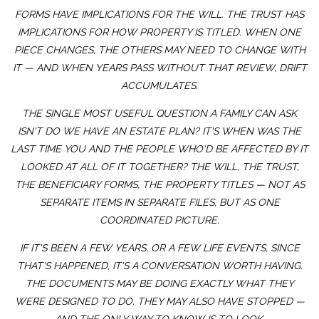
FORMS HAVE IMPLICATIONS FOR THE WILL. THE TRUST HAS
IMPLICATIONS FOR HOW PROPERTY IS TITLED. WHEN ONE
PIECE CHANGES, THE OTHERS MAY NEED TO CHANGE WITH
IT — AND WHEN YEARS PASS WITHOUT THAT REVIEW, DRIFT
ACCUMULATES.
THE SINGLE MOST USEFUL QUESTION A FAMILY CAN ASK
ISN'T
DO WE HAVE AN ESTATE PLAN?
IT'S
WHEN WAS THE
LAST TIME YOU AND THE PEOPLE WHO'D BE AFFECTED BY IT
LOOKED AT ALL OF IT TOGETHER?
THE WILL, THE TRUST,
THE BENEFICIARY FORMS, THE PROPERTY TITLES — NOT AS
SEPARATE ITEMS IN SEPARATE FILES, BUT AS ONE
COORDINATED PICTURE.
IF IT'S BEEN A FEW YEARS, OR A FEW LIFE EVENTS, SINCE
THAT'S HAPPENED, IT'S A CONVERSATION WORTH HAVING.
THE DOCUMENTS MAY BE DOING EXACTLY WHAT THEY
WERE DESIGNED TO DO. THEY MAY ALSO HAVE STOPPED —