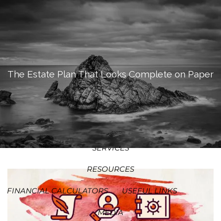
SKIP TO MAIN CONTENT
MEN
HOME
ABOUT
The Estate Plan That Looks Complete on Paper
OUR PROCESS
OUR PHILOSOPHY
WHO WE SERVE
TEAM
SERVICES
RESOURCES
FINANCIAL CALCULATORS
USEFUL LINKS
MEDIA