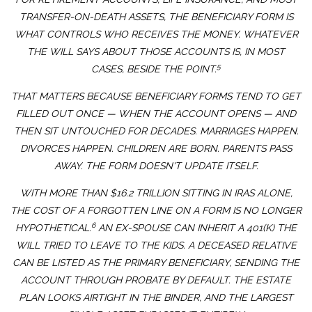
TRANSFER-ON-DEATH ASSETS, THE BENEFICIARY FORM IS
WHAT CONTROLS WHO RECEIVES THE MONEY. WHATEVER
THE WILL SAYS ABOUT THOSE ACCOUNTS IS, IN MOST
5
CASES, BESIDE THE POINT.
THAT MATTERS BECAUSE BENEFICIARY FORMS TEND TO GET
FILLED OUT ONCE — WHEN THE ACCOUNT OPENS — AND
THEN SIT UNTOUCHED FOR DECADES. MARRIAGES HAPPEN.
DIVORCES HAPPEN. CHILDREN ARE BORN. PARENTS PASS
AWAY. THE FORM DOESN'T UPDATE ITSELF.
WITH MORE THAN $16.2 TRILLION SITTING IN IRAS ALONE,
THE COST OF A FORGOTTEN LINE ON A FORM IS NO LONGER
6
HYPOTHETICAL.
AN EX-SPOUSE CAN INHERIT A 401(K) THE
WILL TRIED TO LEAVE TO THE KIDS. A DECEASED RELATIVE
CAN BE LISTED AS THE PRIMARY BENEFICIARY, SENDING THE
ACCOUNT THROUGH PROBATE BY DEFAULT. THE ESTATE
PLAN LOOKS AIRTIGHT IN THE BINDER, AND THE LARGEST