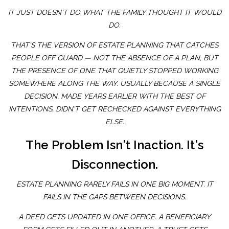
IT JUST DOESN'T DO WHAT THE FAMILY THOUGHT IT WOULD
DO.
THAT'S THE VERSION OF ESTATE PLANNING THAT CATCHES
PEOPLE OFF GUARD — NOT THE ABSENCE OF A PLAN, BUT
THE PRESENCE OF ONE THAT QUIETLY STOPPED WORKING
SOMEWHERE ALONG THE WAY. USUALLY BECAUSE A SINGLE
DECISION, MADE YEARS EARLIER WITH THE BEST OF
INTENTIONS, DIDN'T GET RECHECKED AGAINST EVERYTHING
ELSE.
The Problem Isn't Inaction. It's
Disconnection.
ESTATE PLANNING RARELY FAILS IN ONE BIG MOMENT. IT
FAILS IN THE GAPS BETWEEN DECISIONS.
A DEED GETS UPDATED IN ONE OFFICE. A BENEFICIARY