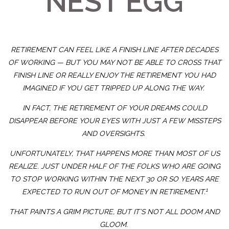
NEST EGG
RETIREMENT CAN FEEL LIKE A FINISH LINE AFTER DECADES
OF WORKING —
BUT
YOU MAY NOT BE ABLE TO CROSS THAT
FINISH LINE OR
REALLY
ENJOY THE RETIREMENT YOU HAD
IMAGINED IF YOU GET TRIPPED UP ALONG THE WAY.
IN FACT, THE RETIREMENT OF YOUR DREAMS COULD
DISAPPEAR BEFORE YOUR EYES WITH JUST A FEW MISSTEPS
AND OVERSIGHTS.
UNFORTUNATELY, THAT HAPPENS MORE THAN MOST OF US
REALIZE. JUST UNDER HALF OF THE FOLKS WHO ARE GOING
TO STOP WORKING WITHIN THE NEXT 30 OR SO YEARS ARE
1
EXPECTED TO RUN OUT OF MONEY IN RETIREMENT.
THAT PAINTS A GRIM PICTURE, BUT IT’S NOT ALL DOOM AND
GLOOM.