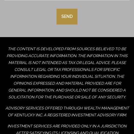
THE CONTENT IS DEVELOPED FROM SOURCES BELIEVED TO BE
PROVIDING ACCURATE INFORMATION. THE INFORMATION IN THIS
MATERIAL IS NOT INTENDED AS TAX OR LEGAL ADVICE. PLEASE
CONSULT LEGAL OR TAX PROFESSIONALS FOR SPECIFIC
INFORMATION REGARDING YOUR INDIVIDUAL SITUATION. THE
OPINIONS EXPRESSED AND MATERIAL PROVIDED ARE FOR
GENERAL INFORMATION, AND SHOULD NOT BE CONSIDERED A
SOLICITATION FOR THE PURCHASE OR SALE OF ANY SECURITY.
ADVISORY SERVICES OFFERED THROUGH WEALTH MANAGEMENT
OF KENTUCKY INC. A REGISTERED INVESTMENT ADVISORY FIRM.
INVESTMENT SERVICES ARE PROVIDED ONLY IN A JURISDICTION
AFTER SATISFYING ITS LICENSING AND QUALIFICATION