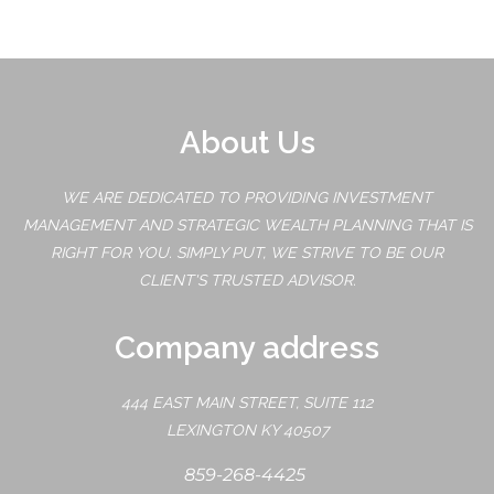
About Us
WE ARE DEDICATED TO PROVIDING INVESTMENT
MANAGEMENT AND STRATEGIC WEALTH PLANNING THAT IS
RIGHT FOR YOU. SIMPLY PUT, WE STRIVE TO BE OUR
CLIENT'S TRUSTED ADVISOR.
Company address
444 EAST MAIN STREET, SUITE 112
LEXINGTON KY 40507
859-268-4425