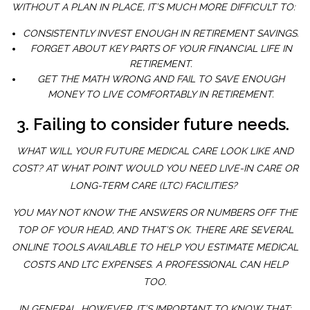
WITHOUT A PLAN IN PLACE, IT’S MUCH MORE DIFFICULT TO:
CONSISTENTLY INVEST ENOUGH IN RETIREMENT SAVINGS.
FORGET ABOUT KEY PARTS OF YOUR FINANCIAL LIFE IN
RETIREMENT.
GET THE MATH WRONG AND FAIL TO SAVE ENOUGH
MONEY TO LIVE COMFORTABLY IN RETIREMENT.
3. Failing to consider future needs.
WHAT WILL YOUR FUTURE MEDICAL CARE LOOK LIKE AND
COST? AT WHAT POINT WOULD YOU NEED LIVE-IN CARE OR
LONG-TERM CARE (LTC) FACILITIES?
YOU MAY NOT KNOW THE ANSWERS OR NUMBERS OFF THE
TOP OF YOUR HEAD, AND THAT’S OK. THERE ARE SEVERAL
ONLINE TOOLS AVAILABLE TO HELP YOU ESTIMATE MEDICAL
COSTS AND LTC EXPENSES. A PROFESSIONAL CAN HELP
TOO.
IN GENERAL, HOWEVER, IT’S IMPORTANT TO KNOW THAT: