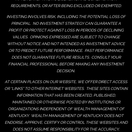
REQUIREMENTS, OR AFTER BEING EXCLUDED OR EXEMPTED.
INVESTING INVOLVES RISK, INCLUDING THE POTENTIAL LOSS OF
PRINCIPAL. NO INVESTMENT STRATEGY CAN GUARANTEE A
PROFIT OR PROTECT AGAINST LOSS IN PERIODS OF DECLINING
VALUES. OPINIONS EXPRESSED ARE SUBJECT TO CHANGE
WITHOUT NOTICE AND NOT INTENDED AS INVESTMENT ADVICE
OR TO PREDICT FUTURE PERFORMANCE. PAST PERFORMANCE
DOES NOT GUARANTEE FUTURE RESULTS. CONSULT YOUR
FINANCIAL PROFESSIONAL BEFORE MAKING ANY INVESTMENT
DECISION.
AT CERTAIN PLACES ON OUR WEBSITE, WE OFFER DIRECT ACCESS
OR “LINKS” TO OTHER INTERNET WEBSITES. THESE SITES CONTAIN
INFORMATION THAT HAS BEEN CREATED, PUBLISHED,
MAINTAINED OR OTHERWISE POSTED BY INSTITUTIONS OR
ORGANIZATIONS INDEPENDENT OF WEALTH MANAGEMENT OF
KENTUCKY. WEALTH MANAGEMENT OF KENTUCKY DOES NOT
ENDORSE, APPROVE, CERTIFY OR CONTROL THESE WEBSITES AND
DOES NOT ASSUME RESPONSIBILITY FOR THE ACCURACY,