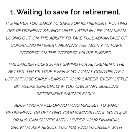
1. Waiting to save for retirement.
IT’S NEVER TOO EARLY TO SAVE FOR RETIREMENT. PUTTING
OFF RETIREMENT SAVINGS UNTIL LATER IN LIFE CAN MEAN
LOSING OUT ON THE ABILITY TO TAKE FULL ADVANTAGE OF
COMPOUND INTEREST, MEANING THE ABILITY TO MAKE
INTEREST ON THE INTEREST YOU’VE EARNED.
THE EARLIER FOLKS START SAVING FOR RETIREMENT, THE
BETTER. THAT’S TRUE EVEN IF YOU CAN’T CONTRIBUTE A
LOT IN THOSE EARLY YEARS OF YOUR CAREER. EVERY LITTLE
BIT HELPS, ESPECIALLY IF YOU CAN START BUILDING
RETIREMENT SAVINGS EARLY.
ADOPTING AN ALL-OR-NOTHING MINDSET TOWARD
RETIREMENT, OR DELAYING YOUR SAVINGS UNTIL YOUR 40S
OR 50S, CAN SIGNIFICANTLY HINDER YOUR FINANCIAL
GROWTH. AS A RESULT, YOU MAY FIND YOURSELF WITH