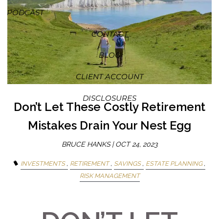
PODCAST
CONTACT
BLOG
CLIENT ACCOUNT
DISCLOSURES
Don’t Let These Costly Retirement
Mistakes Drain Your Nest Egg
BRUCE HANKS |
OCT 24, 2023
INVESTMENTS
RETIREMENT
SAVINGS
ESTATE PLANNING
RISK MANAGEMENT