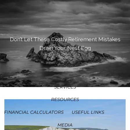
SKIP TO MAIN CONTENT
MEN
HOME
ABOUT
Don’t Let These Costly Retirement Mistakes
Drain Your Nest Egg
OUR PROCESS
OUR PHILOSOPHY
WHO WE SERVE
TEAM
SERVICES
RESOURCES
FINANCIAL CALCULATORS
USEFUL LINKS
MEDIA