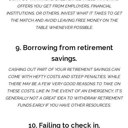
OFFERS YOU GET FROM EMPLOYERS, FINANCIAL
INSTITUTIONS, OR OTHERS. INVEST WHAT IT TAKES TO GET
THE MATCH AND AVOID LEAVING FREE MONEY ON THE
TABLE WHENEVER POSSIBLE.
9. Borrowing from retirement
savings.
CASHING OUT PART OF YOUR RETIREMENT SAVINGS CAN
COME WITH HEFTY COSTS AND STEEP PENALTIES. WHILE
THERE MAY BE A FEW VERY GOOD REASONS TO TAKE ON
THESE COSTS, LIKE IN THE EVENT OF AN EMERGENCY, IT’S
GENERALLY NOT A GREAT IDEA TO WITHDRAW RETIREMENT
FUNDS EARLY IF YOU HAVE OTHER RESOURCES.
10. Failing to check in.