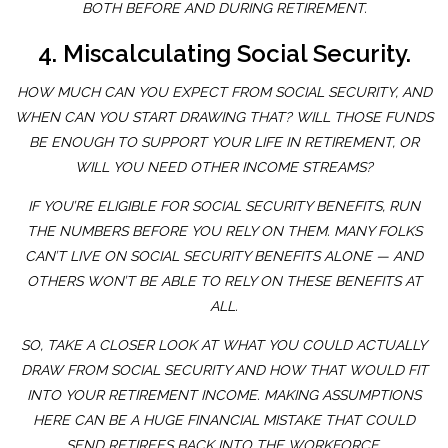
BOTH BEFORE AND DURING RETIREMENT.
4. Miscalculating Social Security.
HOW MUCH CAN YOU EXPECT FROM SOCIAL SECURITY, AND
WHEN CAN YOU START DRAWING THAT? WILL THOSE FUNDS
BE ENOUGH TO SUPPORT YOUR LIFE IN RETIREMENT, OR
WILL YOU NEED OTHER INCOME STREAMS?
IF YOU’RE ELIGIBLE FOR SOCIAL SECURITY BENEFITS, RUN
THE NUMBERS BEFORE YOU RELY ON THEM. MANY FOLKS
CAN’T LIVE ON SOCIAL SECURITY BENEFITS ALONE — AND
OTHERS WON’T BE ABLE TO RELY ON THESE BENEFITS AT
ALL.
SO, TAKE A CLOSER LOOK AT WHAT YOU COULD ACTUALLY
DRAW FROM SOCIAL SECURITY AND HOW THAT WOULD FIT
INTO YOUR RETIREMENT INCOME. MAKING ASSUMPTIONS
HERE CAN BE A HUGE FINANCIAL MISTAKE THAT COULD
SEND RETIREES BACK INTO THE WORKFORCE.