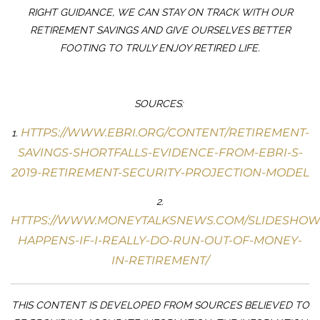
RIGHT GUIDANCE, WE CAN STAY ON TRACK WITH OUR
RETIREMENT SAVINGS AND GIVE OURSELVES BETTER
FOOTING TO TRULY ENJOY RETIRED LIFE.
SOURCES:
HTTPS://WWW.EBRI.ORG/CONTENT/RETIREMENT-
1.
SAVINGS-SHORTFALLS-EVIDENCE-FROM-EBRI-S-
2019-RETIREMENT-SECURITY-PROJECTION-MODEL
2.
HTTPS://WWW.MONEYTALKSNEWS.COM/SLIDESHOW
HAPPENS-IF-I-REALLY-DO-RUN-OUT-OF-MONEY-
IN-RETIREMENT/
THIS CONTENT IS DEVELOPED FROM SOURCES BELIEVED TO