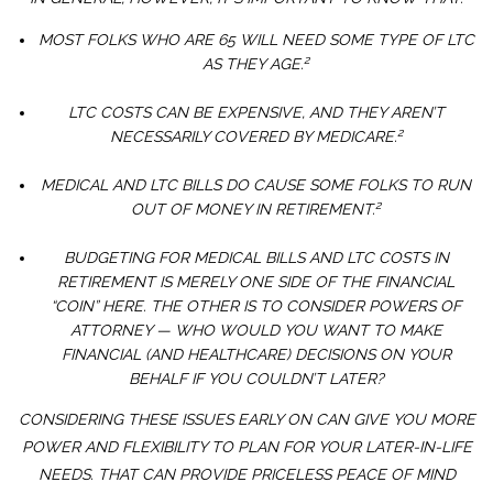
MOST FOLKS WHO ARE 65 WILL NEED SOME TYPE OF LTC
2
AS THEY AGE.
LTC COSTS CAN BE EXPENSIVE, AND THEY AREN’T
2
NECESSARILY COVERED BY MEDICARE.
MEDICAL AND LTC BILLS DO CAUSE SOME FOLKS TO RUN
2
OUT OF MONEY IN RETIREMENT.
BUDGETING FOR MEDICAL BILLS AND LTC COSTS IN
RETIREMENT IS MERELY ONE SIDE OF THE FINANCIAL
“COIN” HERE. THE OTHER IS TO CONSIDER POWERS OF
ATTORNEY — WHO WOULD YOU WANT TO MAKE
FINANCIAL (AND HEALTHCARE) DECISIONS ON YOUR
BEHALF IF YOU COULDN’T LATER?
CONSIDERING THESE ISSUES EARLY ON CAN GIVE YOU MORE
POWER AND FLEXIBILITY TO PLAN FOR YOUR LATER-IN-LIFE
NEEDS. THAT CAN PROVIDE PRICELESS PEACE OF MIND