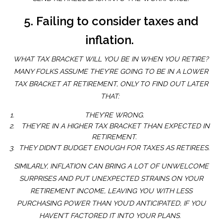
5. Failing to consider taxes and
inflation.
WHAT TAX BRACKET WILL YOU BE IN WHEN YOU RETIRE?
MANY FOLKS ASSUME THEY’RE GOING TO BE IN A LOWER
TAX BRACKET AT RETIREMENT, ONLY TO FIND OUT LATER
THAT:
THEY’RE WRONG.
THEY’RE IN A HIGHER TAX BRACKET THAN EXPECTED IN
RETIREMENT.
THEY DIDN’T BUDGET ENOUGH FOR TAXES AS RETIREES.
SIMILARLY, INFLATION CAN BRING A LOT OF UNWELCOME
SURPRISES AND PUT UNEXPECTED STRAINS ON YOUR
RETIREMENT INCOME, LEAVING YOU WITH LESS
PURCHASING POWER THAN YOU’D ANTICIPATED, IF YOU
HAVEN’T FACTORED IT INTO YOUR PLANS.