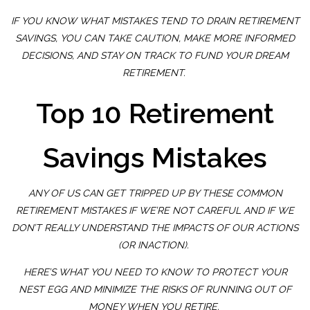
IF YOU KNOW WHAT MISTAKES TEND TO DRAIN RETIREMENT
SAVINGS, YOU CAN TAKE CAUTION, MAKE MORE INFORMED
DECISIONS, AND STAY ON TRACK TO FUND YOUR DREAM
RETIREMENT.
Top 10 Retirement
Savings Mistakes
ANY OF US CAN GET TRIPPED UP BY THESE COMMON
RETIREMENT MISTAKES IF WE’RE NOT CAREFUL AND IF WE
DON’T REALLY UNDERSTAND THE IMPACTS OF OUR ACTIONS
(OR INACTION).
HERE’S WHAT YOU NEED TO KNOW TO PROTECT YOUR
NEST EGG AND MINIMIZE THE RISKS OF RUNNING OUT OF
MONEY WHEN YOU RETIRE.