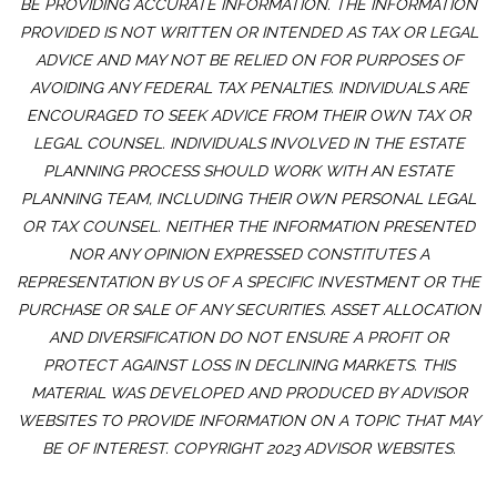
BE PROVIDING ACCURATE INFORMATION. THE INFORMATION
PROVIDED IS NOT WRITTEN OR INTENDED AS TAX OR LEGAL
ADVICE AND MAY NOT BE RELIED ON FOR PURPOSES OF
AVOIDING ANY FEDERAL TAX PENALTIES. INDIVIDUALS ARE
ENCOURAGED TO SEEK ADVICE FROM THEIR OWN TAX OR
LEGAL COUNSEL. INDIVIDUALS INVOLVED IN THE ESTATE
PLANNING PROCESS SHOULD WORK WITH AN ESTATE
PLANNING TEAM, INCLUDING THEIR OWN PERSONAL LEGAL
OR TAX COUNSEL. NEITHER THE INFORMATION PRESENTED
NOR ANY OPINION EXPRESSED CONSTITUTES A
REPRESENTATION BY US OF A SPECIFIC INVESTMENT OR THE
PURCHASE OR SALE OF ANY SECURITIES. ASSET ALLOCATION
AND DIVERSIFICATION DO NOT ENSURE A PROFIT OR
PROTECT AGAINST LOSS IN DECLINING MARKETS. THIS
MATERIAL WAS DEVELOPED AND PRODUCED BY ADVISOR
WEBSITES TO PROVIDE INFORMATION ON A TOPIC THAT MAY
BE OF INTEREST. COPYRIGHT 2023 ADVISOR WEBSITES.