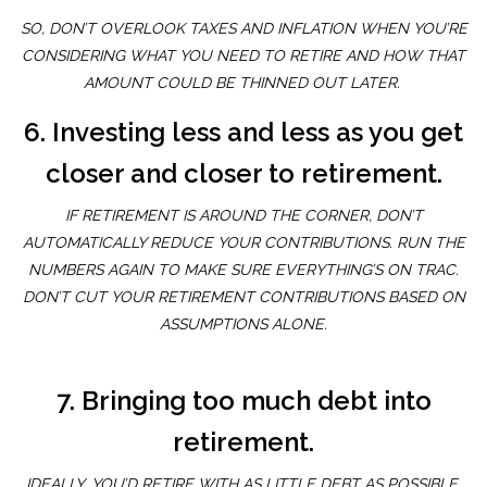
SO, DON’T OVERLOOK TAXES AND INFLATION WHEN YOU’RE
CONSIDERING WHAT YOU NEED TO RETIRE AND HOW THAT
AMOUNT COULD BE THINNED OUT LATER.
6. Investing less and less as you get
closer and closer to retirement.
IF RETIREMENT IS AROUND THE CORNER, DON’T
AUTOMATICALLY REDUCE YOUR CONTRIBUTIONS. RUN THE
NUMBERS AGAIN TO MAKE SURE EVERYTHING’S ON TRAC.
DON’T CUT YOUR RETIREMENT CONTRIBUTIONS BASED ON
ASSUMPTIONS ALONE.
7. Bringing too much debt into
retirement.
IDEALLY, YOU’D RETIRE WITH AS LITTLE DEBT AS POSSIBLE.