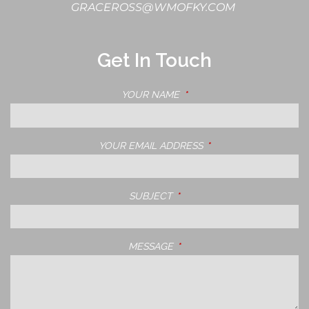
GRACEROSS@WMOFKY.COM
Get In Touch
YOUR NAME
THIS FIELD IS REQUIRED.
YOUR EMAIL ADDRESS
THIS FIELD IS REQUIRE
SUBJECT
THIS FIELD IS REQUIRED.
MESSAGE
THIS FIELD IS REQUIRED.