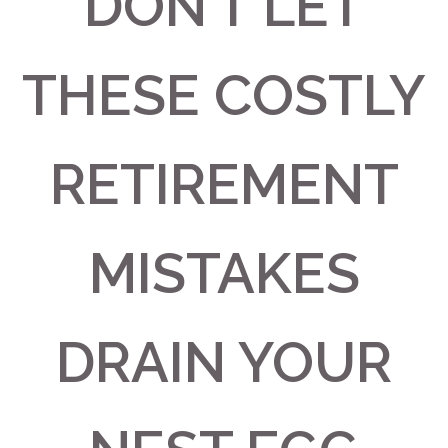
DON’T LET
THESE COSTLY
RETIREMENT
MISTAKES
DRAIN YOUR