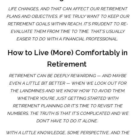
LIFE CHANGES, AND THAT CAN AFFECT OUR RETIREMENT
PLANS AND OBJECTIVES. IF WE TRULY WANT TO KEEP OUR
RETIREMENT GOALS WITHIN REACH, IT’S PRUDENT TO RE-
EVALUATE THEM FROM TIME TO TIME. THAT’S USUALLY
EASIER TO DO WITH A FINANCIAL PROFESSIONAL.
How to Live (More) Comfortably in
Retirement
RETIREMENT CAN BE DEEPLY REWARDING — AND MAYBE
EVEN A LITTLE BIT BETTER — WHEN WE LOOK OUT FOR
THE LANDMINES AND WE KNOW HOW TO AVOID THEM.
WHETHER YOU’RE JUST GETTING STARTED WITH
RETIREMENT PLANNING OR IT’S TIME TO REVISIT THE
NUMBERS, THE TRUTH IS THAT IT’S COMPLICATED AND WE
DON’T HAVE TO DO IT ALONE.
WITH A LITTLE KNOWLEDGE, SOME PERSPECTIVE, AND THE