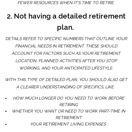
FEWER RESOURCES WHEN IT'S TIME TO RETIRE.
2. Not having a detailed retirement
plan.
DETAILS REFER TO SPECIFIC NUMBERS THAT OUTLINE YOUR
FINANCIAL NEEDS IN RETIREMENT. THESE SHOULD
ACCOUNT FOR FACTORS SUCH AS YOUR RETIREMENT
LOCATION, PLANNED ACTIVITIES AFTER YOU STOP
WORKING, AND YOUR ANTICIPATED LIFESTYLE.
WITH THIS TYPE OF DETAILED PLAN, YOU SHOULD ALSO GET
A CLEARER UNDERSTANDING OF SPECIFICS, LIKE:
HOW MUCH LONGER DO YOU NEED TO WORK BEFORE
RETIRING
WHETHER YOU WANT OR NEED TO WORK PART-TIME IN
RETIREMENT
YOUR RETIREMENT LIVING EXPENSES