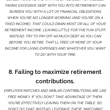
TAKING EXCESSIVE DEBT WITH YOU INTO RETIREMENT CAN
BURDEN YOU WITH A LOT OF FINANCIAL OBLIGATIONS
WHEN YOU’RE NO LONGER WORKING (AND YOU’RE ON A
FIXED INCOME). THAT COULD DRAIN MOST OR ALL OF YOUR
RETIREMENT INCOME, LEAVING LITTLE FOR THE FUN STUFF.
INSTEAD, TRY TO PAY OFF AS MUCH DEBT AS YOU CAN
BEFORE YOU RETIRE. THAT’LL FREE UP MORE OF YOUR
INCOME FOR LIVING EXPENSES AND WHATEVER YOU WANT
TO DO WITH YOUR TIME.
8. Failing to maximize retirement
contributions.
EMPLOYER MATCHES AND SIMILAR CONTRIBUTIONS ARE LIKE
FREE MONEY. IF YOU DON’T TAKE ADVANTAGE OF THEM,
YOU’RE EFFECTIVELY LEAVING THEM ON THE TABLE. SO,
DON’T DO THAT; INSTEAD, LEVERAGE THESE “MATCHING”