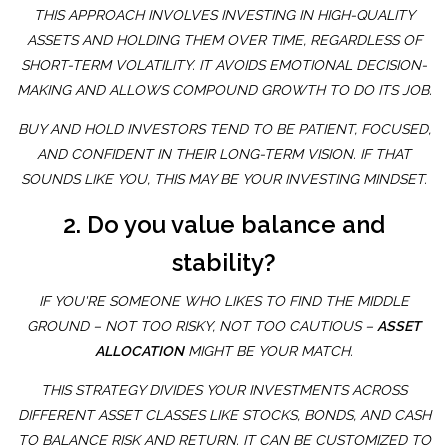
THIS APPROACH INVOLVES INVESTING IN HIGH-QUALITY
ASSETS AND HOLDING THEM OVER TIME, REGARDLESS OF
SHORT-TERM VOLATILITY. IT AVOIDS EMOTIONAL DECISION-
MAKING AND ALLOWS COMPOUND GROWTH TO DO ITS JOB.
BUY AND HOLD INVESTORS TEND TO BE PATIENT, FOCUSED,
AND CONFIDENT IN THEIR LONG-TERM VISION. IF THAT
SOUNDS LIKE YOU, THIS MAY BE YOUR INVESTING MINDSET.
2. Do you value balance and
stability?
IF YOU'RE SOMEONE WHO LIKES TO FIND THE MIDDLE
GROUND – NOT TOO RISKY, NOT TOO CAUTIOUS –
ASSET
ALLOCATION
MIGHT BE YOUR MATCH.
THIS STRATEGY DIVIDES YOUR INVESTMENTS ACROSS
DIFFERENT ASSET CLASSES LIKE STOCKS, BONDS, AND CASH
TO BALANCE RISK AND RETURN. IT CAN BE CUSTOMIZED TO