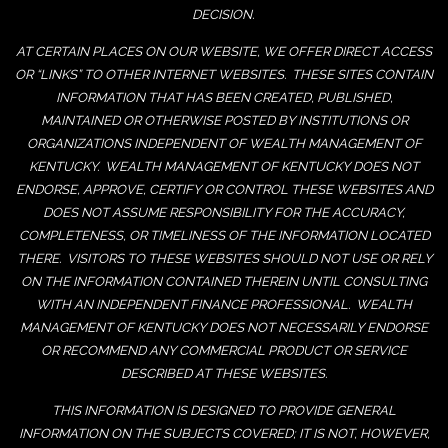
DECISION.
AT CERTAIN PLACES ON OUR WEBSITE, WE OFFER DIRECT ACCESS
OR “LINKS” TO OTHER INTERNET WEBSITES. THESE SITES CONTAIN
INFORMATION THAT HAS BEEN CREATED, PUBLISHED,
MAINTAINED OR OTHERWISE POSTED BY INSTITUTIONS OR
ORGANIZATIONS INDEPENDENT OF WEALTH MANAGEMENT OF
KENTUCKY. WEALTH MANAGEMENT OF KENTUCKY DOES NOT
ENDORSE, APPROVE, CERTIFY OR CONTROL THESE WEBSITES AND
DOES NOT ASSUME RESPONSIBILITY FOR THE ACCURACY,
COMPLETENESS, OR TIMELINESS OF THE INFORMATION LOCATED
THERE. VISITORS TO THESE WEBSITES SHOULD NOT USE OR RELY
ON THE INFORMATION CONTAINED THEREIN UNTIL CONSULTING
WITH AN INDEPENDENT FINANCE PROFESSIONAL. WEALTH
MANAGEMENT OF KENTUCKY DOES NOT NECESSARILY ENDORSE
OR RECOMMEND ANY COMMERCIAL PRODUCT OR SERVICE
DESCRIBED AT THESE WEBSITES.
THIS INFORMATION IS DESIGNED TO PROVIDE GENERAL
INFORMATION ON THE SUBJECTS COVERED; IT IS NOT, HOWEVER,