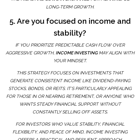
LONG-TERM GROWTH.
5. Are you focused on income and
stability?
IF YOU PRIORITIZE PREDICTABLE CASH FLOW OVER
AGGRESSIVE GROWTH,
INCOME INVESTING
MAY ALIGN WITH
YOUR MINDSET.
THIS STRATEGY FOCUSES ON INVESTMENTS THAT
GENERATE CONSISTENT INCOME LIKE DIVIDEND-PAYING
STOCKS, BONDS, OR REITS. IT’S PARTICULARLY APPEALING
FOR THOSE IN OR NEARING RETIREMENT, OR ANYONE WHO
WANTS STEADY FINANCIAL SUPPORT WITHOUT
CONSTANTLY SELLING OFF ASSETS.
FOR INVESTORS WHO VALUE STABILITY, FINANCIAL
FLEXIBILITY, AND PEACE OF MIND, INCOME INVESTING
OFFERS A PRACTICAL AND RESILIENT APPROACH.