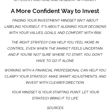
A More Confident Way to Invest
FINDING YOUR INVESTMENT MINDSET ISN’T ABOUT
LABELING YOURSELF, IT’S ABOUT ALIGNING YOUR DECISIONS
WITH YOUR VALUES, GOALS, AND COMFORT WITH RISK.
THE RIGHT STRATEGY CAN HELP YOU FEEL MORE IN
CONTROL, EVEN WHEN THE MARKET FEELS UNCERTAIN.
AND IF YOU’RE NOT SURE WHERE TO START, YOU DON’T
HAVE TO GO IT ALONE.
WORKING WITH A FINANCIAL PROFESSIONAL CAN HELP YOU
CLARIFY YOUR STRATEGY, MAKE SMART ADJUSTMENTS, AND
INVEST WITH CLEARER DIRECTION.
YOUR MINDSET IS YOUR STARTING POINT. LET YOUR
STRATEGY BRING IT TO LIFE.
SOURCES: