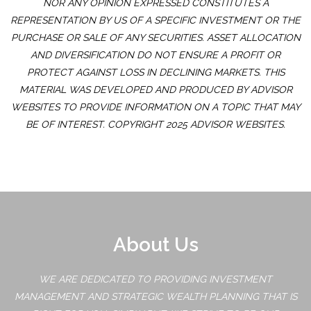
NOR ANY OPINION EXPRESSED CONSTITUTES A
REPRESENTATION BY US OF A SPECIFIC INVESTMENT OR THE
PURCHASE OR SALE OF ANY SECURITIES. ASSET ALLOCATION
AND DIVERSIFICATION DO NOT ENSURE A PROFIT OR
PROTECT AGAINST LOSS IN DECLINING MARKETS. THIS
MATERIAL WAS DEVELOPED AND PRODUCED BY ADVISOR
WEBSITES TO PROVIDE INFORMATION ON A TOPIC THAT MAY
BE OF INTEREST. COPYRIGHT 2025 ADVISOR WEBSITES.
About Us
WE ARE DEDICATED TO PROVIDING INVESTMENT
MANAGEMENT AND STRATEGIC WEALTH PLANNING THAT IS