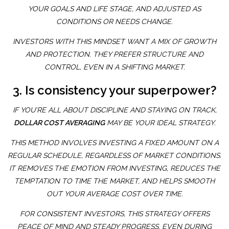
YOUR GOALS AND LIFE STAGE, AND ADJUSTED AS
CONDITIONS OR NEEDS CHANGE.
INVESTORS WITH THIS MINDSET WANT A MIX OF GROWTH
AND PROTECTION. THEY PREFER STRUCTURE AND
CONTROL, EVEN IN A SHIFTING MARKET.
3. Is consistency your superpower?
IF YOU’RE ALL ABOUT DISCIPLINE AND STAYING ON TRACK,
DOLLAR COST AVERAGING
MAY BE YOUR IDEAL STRATEGY.
THIS METHOD INVOLVES INVESTING A FIXED AMOUNT ON A
REGULAR SCHEDULE, REGARDLESS OF MARKET CONDITIONS.
IT REMOVES THE EMOTION FROM INVESTING, REDUCES THE
TEMPTATION TO TIME THE MARKET, AND HELPS SMOOTH
OUT YOUR AVERAGE COST OVER TIME.
FOR CONSISTENT INVESTORS, THIS STRATEGY OFFERS
PEACE OF MIND AND STEADY PROGRESS, EVEN DURING