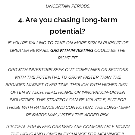
UNCERTAIN PERIODS.
4. Are you chasing long-term
potential?
IF YOU’RE WILLING TO TAKE ON MORE RISK IN PURSUIT OF
GREATER REWARD,
GROWTH INVESTING
COULD BE THE
RIGHT FIT.
GROWTH INVESTORS SEEK OUT COMPANIES OR SECTORS
WITH THE POTENTIAL TO GROW FASTER THAN THE
BROADER MARKET OVER TIME, THOUGH WITH HIGHER RISK -
OFTEN IN TECH, HEALTHCARE, OR INNOVATION-DRIVEN
INDUSTRIES. THIS STRATEGY CAN BE VOLATILE, BUT FOR
THOSE WITH PATIENCE AND CONVICTION, THE LONG-TERM
REWARDS MAY JUSTIFY THE ADDED RISK.
IT’S IDEAL FOR INVESTORS WHO ARE COMFORTABLE RIDING
THE HIGHS AND LOWS IN EXCHANGE FOR MEANINGFUL