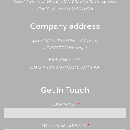
RIGHT FOR YOU. SIMPLY PUT, WE STRIVE TO BE OUR
CLIENT'S TRUSTED ADVISOR.
Company address
444 EAST MAIN STREET, SUITE 112
LEXINGTON KY 40507
859-268-4425
GRACEROSS@WMOFKY.COM
Get In Touch
YOUR NAME
THIS FIELD IS REQUIRED.
YOUR EMAIL ADDRESS
THIS FIELD IS REQUIRE