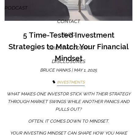
PODCAST
CONTACT
5 Time-Tested Investment
BLOG
Strategies to Match Your Financial
CLIENT ACCOUNT
Mindset
DISCLOSURES
BRUCE HANKS |
MAY 1, 2025
INVESTMENTS
WHAT MAKES ONE INVESTOR STICK WITH THEIR STRATEGY
THROUGH MARKET SWINGS WHILE ANOTHER PANICS AND
PULLS OUT?
OFTEN, IT COMES DOWN TO MINDSET.
YOUR INVESTING MINDSET CAN SHAPE HOW YOU MAKE