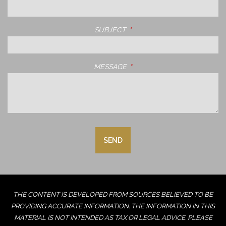
SUBJECT
THIS FIELD IS REQUIRED.
MESSAGE
THIS FIELD IS REQUIRED.
THE CONTENT IS DEVELOPED FROM SOURCES BELIEVED TO BE
PROVIDING ACCURATE INFORMATION. THE INFORMATION IN THIS
MATERIAL IS NOT INTENDED AS TAX OR LEGAL ADVICE. PLEASE