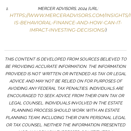
MERCER ADVISORS, 2024 [URL:
HTTPS://WWW.MERCERADVISORS.COM/INSIGHTS/
IS-BEHAVIORAL-FINANCE-AND-HOW-CAN-IT-
IMPACT-INVESTING-DECISIONS/
]
THIS CONTENT IS DEVELOPED FROM SOURCES BELIEVED TO
BE PROVIDING ACCURATE INFORMATION. THE INFORMATION
PROVIDED IS NOT WRITTEN OR INTENDED AS TAX OR LEGAL
ADVICE AND MAY NOT BE RELIED ON FOR PURPOSES OF
AVOIDING ANY FEDERAL TAX PENALTIES. INDIVIDUALS ARE
ENCOURAGED TO SEEK ADVICE FROM THEIR OWN TAX OR
LEGAL COUNSEL. INDIVIDUALS INVOLVED IN THE ESTATE
PLANNING PROCESS SHOULD WORK WITH AN ESTATE
PLANNING TEAM, INCLUDING THEIR OWN PERSONAL LEGAL
OR TAX COUNSEL. NEITHER THE INFORMATION PRESENTED