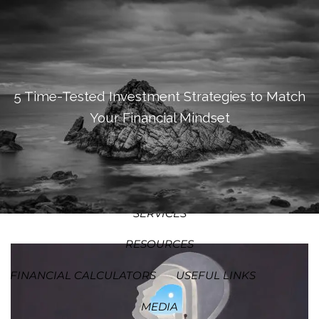
SKIP TO MAIN CONTENT
MEN
HOME
ABOUT
5 Time-Tested Investment Strategies to Match
Your Financial Mindset
OUR PROCESS
OUR PHILOSOPHY
WHO WE SERVE
TEAM
SERVICES
RESOURCES
FINANCIAL CALCULATORS
USEFUL LINKS
MEDIA