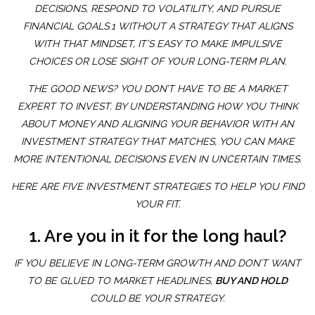
DECISIONS, RESPOND TO VOLATILITY, AND PURSUE
FINANCIAL GOALS.1 WITHOUT A STRATEGY THAT ALIGNS
WITH THAT MINDSET, IT’S EASY TO MAKE IMPULSIVE
CHOICES OR LOSE SIGHT OF YOUR LONG-TERM PLAN.
THE GOOD NEWS? YOU DON’T HAVE TO BE A MARKET
EXPERT TO INVEST. BY UNDERSTANDING HOW YOU THINK
ABOUT MONEY AND ALIGNING YOUR BEHAVIOR WITH AN
INVESTMENT STRATEGY THAT MATCHES, YOU CAN MAKE
MORE INTENTIONAL DECISIONS EVEN IN UNCERTAIN TIMES.
HERE ARE FIVE INVESTMENT STRATEGIES TO HELP YOU FIND
YOUR FIT.
1. Are you in it for the long haul?
IF YOU BELIEVE IN LONG-TERM GROWTH AND DON’T WANT
TO BE GLUED TO MARKET HEADLINES,
BUY AND HOLD
COULD BE YOUR STRATEGY.