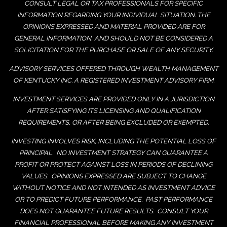
CONSULT LEGAL OR TAX PROFESSIONALS FOR SPECIFIC
INFORMATION REGARDING YOUR INDIVIDUAL SITUATION. THE
OPINIONS EXPRESSED AND MATERIAL PROVIDED ARE FOR
GENERAL INFORMATION, AND SHOULD NOT BE CONSIDERED A
SOLICITATION FOR THE PURCHASE OR SALE OF ANY SECURITY.
ADVISORY SERVICES OFFERED THROUGH WEALTH MANAGEMENT
OF KENTUCKY INC. A REGISTERED INVESTMENT ADVISORY FIRM.
INVESTMENT SERVICES ARE PROVIDED ONLY IN A JURISDICTION
AFTER SATISFYING ITS LICENSING AND QUALIFICATION
REQUIREMENTS, OR AFTER BEING EXCLUDED OR EXEMPTED.
INVESTING INVOLVES RISK, INCLUDING THE POTENTIAL LOSS OF
PRINCIPAL. NO INVESTMENT STRATEGY CAN GUARANTEE A
PROFIT OR PROTECT AGAINST LOSS IN PERIODS OF DECLINING
VALUES. OPINIONS EXPRESSED ARE SUBJECT TO CHANGE
WITHOUT NOTICE AND NOT INTENDED AS INVESTMENT ADVICE
OR TO PREDICT FUTURE PERFORMANCE. PAST PERFORMANCE
DOES NOT GUARANTEE FUTURE RESULTS. CONSULT YOUR
FINANCIAL PROFESSIONAL BEFORE MAKING ANY INVESTMENT