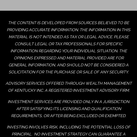
THE CONTENT IS DEVELOPED FROM SOURCES BELIEVED TO BE
PROVIDING ACCURATE INFORMATION. THE INFORMATION IN THIS
MATERIAL IS NOT INTENDED AS TAX OR LEGAL ADVICE. PLEASE
CONSULT LEGAL OR TAX PROFESSIONALS FOR SPECIFIC
INFORMATION REGARDING YOUR INDIVIDUAL SITUATION. THE
OPINIONS EXPRESSED AND MATERIAL PROVIDED ARE FOR
GENERAL INFORMATION, AND SHOULD NOT BE CONSIDERED A
SOLICITATION FOR THE PURCHASE OR SALE OF ANY SECURITY.
ADVISORY SERVICES OFFERED THROUGH WEALTH MANAGEMENT
OF KENTUCKY INC. A REGISTERED INVESTMENT ADVISORY FIRM.
INVESTMENT SERVICES ARE PROVIDED ONLY IN A JURISDICTION
AFTER SATISFYING ITS LICENSING AND QUALIFICATION
REQUIREMENTS, OR AFTER BEING EXCLUDED OR EXEMPTED.
INVESTING INVOLVES RISK, INCLUDING THE POTENTIAL LOSS OF
PRINCIPAL. NO INVESTMENT STRATEGY CAN GUARANTEE A