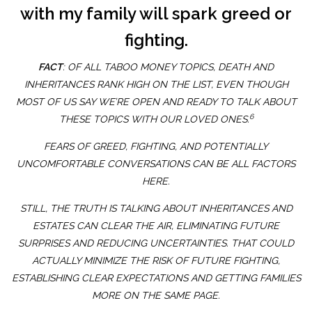
with my family will spark greed or
fighting.
FACT
: OF ALL TABOO MONEY TOPICS, DEATH AND
INHERITANCES RANK HIGH ON THE LIST, EVEN THOUGH
MOST OF US SAY WE’RE OPEN AND READY TO TALK ABOUT
6
THESE TOPICS WITH OUR LOVED ONES.
FEARS OF GREED, FIGHTING, AND POTENTIALLY
UNCOMFORTABLE CONVERSATIONS CAN BE ALL FACTORS
HERE.
STILL, THE TRUTH IS TALKING ABOUT INHERITANCES AND
ESTATES CAN CLEAR THE AIR, ELIMINATING FUTURE
SURPRISES AND REDUCING UNCERTAINTIES. THAT COULD
ACTUALLY MINIMIZE THE RISK OF FUTURE FIGHTING,
ESTABLISHING CLEAR EXPECTATIONS AND GETTING FAMILIES
MORE ON THE SAME PAGE.