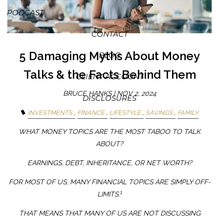
PODCAST
CONTACT
5 Damaging Myths About Money
BLOG
Talks & the Facts Behind Them
CLIENT ACCOUNT
BRUCE HANKS |
NOV 2, 2024
DISCLOSURES
INVESTMENTS
FINANCE
LIFESTYLE
SAVINGS
FAMILY
WHAT MONEY TOPICS ARE THE MOST TABOO TO TALK
ABOUT?
EARNINGS, DEBT, INHERITANCE, OR NET WORTH?
FOR MOST OF US, MANY FINANCIAL TOPICS ARE SIMPLY OFF-
1
LIMITS.
THAT MEANS THAT MANY OF US ARE NOT DISCUSSING