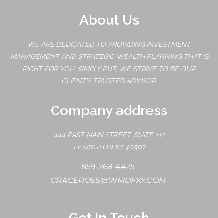
About Us
WE ARE DEDICATED TO PROVIDING INVESTMENT
MANAGEMENT AND STRATEGIC WEALTH PLANNING THAT IS
RIGHT FOR YOU. SIMPLY PUT, WE STRIVE TO BE OUR
CLIENT'S TRUSTED ADVISOR.
Company address
444 EAST MAIN STREET, SUITE 112
LEXINGTON KY 40507
859-268-4425
GRACEROSS@WMOFKY.COM
Get In Touch