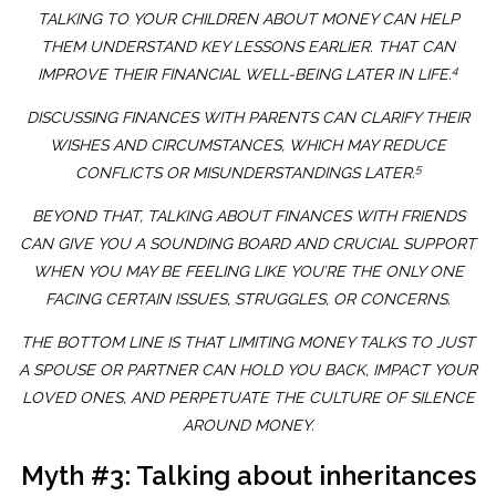
TALKING TO YOUR CHILDREN ABOUT MONEY CAN HELP
THEM UNDERSTAND KEY LESSONS EARLIER. THAT CAN
4
IMPROVE THEIR FINANCIAL WELL-BEING LATER IN LIFE.
DISCUSSING FINANCES WITH PARENTS CAN CLARIFY THEIR
WISHES AND CIRCUMSTANCES, WHICH MAY REDUCE
5
CONFLICTS OR MISUNDERSTANDINGS LATER.
BEYOND THAT, TALKING ABOUT FINANCES WITH FRIENDS
CAN GIVE YOU A SOUNDING BOARD AND CRUCIAL SUPPORT
WHEN YOU MAY BE FEELING LIKE YOU’RE THE ONLY ONE
FACING CERTAIN ISSUES, STRUGGLES, OR CONCERNS.
THE BOTTOM LINE IS THAT LIMITING MONEY TALKS TO JUST
A SPOUSE OR PARTNER CAN HOLD YOU BACK, IMPACT YOUR
LOVED ONES, AND PERPETUATE THE CULTURE OF SILENCE
AROUND MONEY.
Myth #3: Talking about inheritances