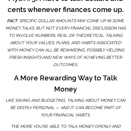
cents whenever finances come up.
FACT
: SPECIFIC DOLLAR AMOUNTS MAY COME UP IN SOME
MONEY TALKS, BUT NOT EVERY FINANCIAL DISCUSSION HAS
TO INVOLVE NUMBERS, REAL OR THEORETICAL. TALKING
ABOUT YOUR VALUES, PLANS, AND HABITS ASSOCIATED
WITH MONEY CAN ALL BE REWARDING, POSSIBLY YIELDING
FRESH INSIGHTS AND NEW WAYS OF ACHIEVING BETTER
OUTCOMES.
A More Rewarding Way to Talk
Money
LIKE SAVING AND BUDGETING, TALKING ABOUT MONEY CAN
BE DEEPLY PERSONAL — AND IT CAN BECOME PART OF
YOUR FINANCIAL HABITS.
THE MORE YOU’RE ABLE TO TALK MONEY OPENLY AND