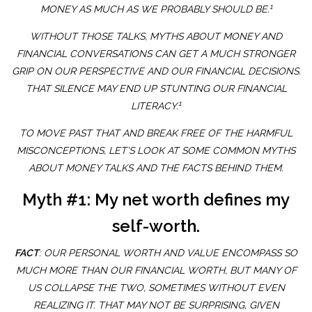
1
MONEY AS MUCH AS WE PROBABLY SHOULD BE.
WITHOUT THOSE TALKS, MYTHS ABOUT MONEY AND
FINANCIAL CONVERSATIONS CAN GET A MUCH STRONGER
GRIP ON OUR PERSPECTIVE AND OUR FINANCIAL DECISIONS.
THAT SILENCE MAY END UP STUNTING OUR FINANCIAL
1
LITERACY.
TO MOVE PAST THAT AND BREAK FREE OF THE HARMFUL
MISCONCEPTIONS, LET’S LOOK AT SOME COMMON MYTHS
ABOUT MONEY TALKS AND THE FACTS BEHIND THEM.
Myth #1: My net worth defines my
self-worth.
FACT
: OUR PERSONAL WORTH AND VALUE ENCOMPASS SO
MUCH MORE THAN OUR FINANCIAL WORTH, BUT MANY OF
US COLLAPSE THE TWO, SOMETIMES WITHOUT EVEN
REALIZING IT. THAT MAY NOT BE SURPRISING, GIVEN