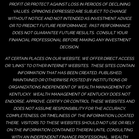
PROFIT OR PROTECT AGAINST LOSS IN PERIODS OF DECLINING
VALUES. OPINIONS EXPRESSED ARE SUBJECT TO CHANGE
WITHOUT NOTICE AND NOT INTENDED AS INVESTMENT ADVICE
OR TO PREDICT FUTURE PERFORMANCE. PAST PERFORMANCE
DOES NOT GUARANTEE FUTURE RESULTS. CONSULT YOUR
FINANCIAL PROFESSIONAL BEFORE MAKING ANY INVESTMENT
DECISION.
AT CERTAIN PLACES ON OUR WEBSITE, WE OFFER DIRECT ACCESS
OR “LINKS” TO OTHER INTERNET WEBSITES. THESE SITES CONTAIN
INFORMATION THAT HAS BEEN CREATED, PUBLISHED,
MAINTAINED OR OTHERWISE POSTED BY INSTITUTIONS OR
ORGANIZATIONS INDEPENDENT OF WEALTH MANAGEMENT OF
KENTUCKY. WEALTH MANAGEMENT OF KENTUCKY DOES NOT
ENDORSE, APPROVE, CERTIFY OR CONTROL THESE WEBSITES AND
DOES NOT ASSUME RESPONSIBILITY FOR THE ACCURACY,
COMPLETENESS, OR TIMELINESS OF THE INFORMATION LOCATED
THERE. VISITORS TO THESE WEBSITES SHOULD NOT USE OR RELY
ON THE INFORMATION CONTAINED THEREIN UNTIL CONSULTING
WITH AN INDEPENDENT FINANCE PROFESSIONAL. WEALTH