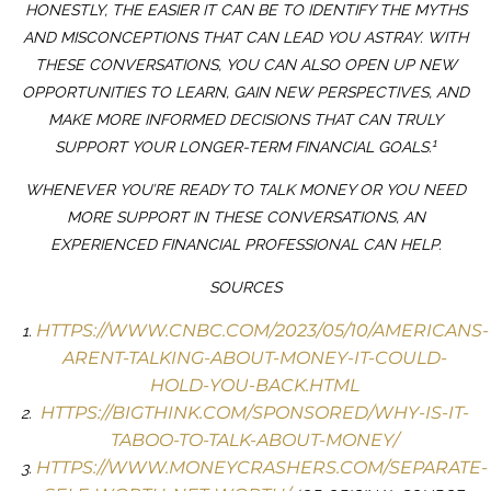
HONESTLY, THE EASIER IT CAN BE TO IDENTIFY THE MYTHS
AND MISCONCEPTIONS THAT CAN LEAD YOU ASTRAY. WITH
THESE CONVERSATIONS, YOU CAN ALSO OPEN UP NEW
OPPORTUNITIES TO LEARN, GAIN NEW PERSPECTIVES, AND
MAKE MORE INFORMED DECISIONS THAT CAN TRULY
1
SUPPORT YOUR LONGER-TERM FINANCIAL GOALS.
WHENEVER YOU’RE READY TO TALK MONEY OR YOU NEED
MORE SUPPORT IN THESE CONVERSATIONS, AN
EXPERIENCED FINANCIAL PROFESSIONAL CAN HELP.
SOURCES
HTTPS://WWW.CNBC.COM/2023/05/10/AMERICANS-
ARENT-TALKING-ABOUT-MONEY-IT-COULD-
HOLD-YOU-BACK.HTML
HTTPS://BIGTHINK.COM/SPONSORED/WHY-IS-IT-
TABOO-TO-TALK-ABOUT-MONEY/
HTTPS://WWW.MONEYCRASHERS.COM/SEPARATE-