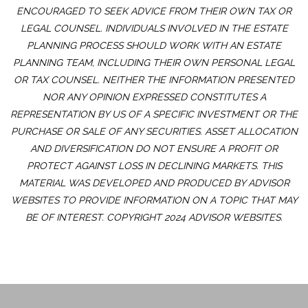
ENCOURAGED TO SEEK ADVICE FROM THEIR OWN TAX OR
LEGAL COUNSEL. INDIVIDUALS INVOLVED IN THE ESTATE
PLANNING PROCESS SHOULD WORK WITH AN ESTATE
PLANNING TEAM, INCLUDING THEIR OWN PERSONAL LEGAL
OR TAX COUNSEL. NEITHER THE INFORMATION PRESENTED
NOR ANY OPINION EXPRESSED CONSTITUTES A
REPRESENTATION BY US OF A SPECIFIC INVESTMENT OR THE
PURCHASE OR SALE OF ANY SECURITIES. ASSET ALLOCATION
AND DIVERSIFICATION DO NOT ENSURE A PROFIT OR
PROTECT AGAINST LOSS IN DECLINING MARKETS. THIS
MATERIAL WAS DEVELOPED AND PRODUCED BY ADVISOR
WEBSITES TO PROVIDE INFORMATION ON A TOPIC THAT MAY
BE OF INTEREST. COPYRIGHT 2024 ADVISOR WEBSITES.