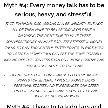
Myth #4: Every money talk has to be
serious, heavy, and stressful.
FACT
: FINANCIAL DISCUSSIONS CAN BE WEIGHTY, BUT NOT
ALL OF THEM HAVE TO BE LABORIOUS OR PAINFUL.
CHOOSING THE RIGHT TIME TO HAVE THESE
CONVERSATIONS CAN MAKE FOR LESS STRESSFUL MONEY
TALKS. SO CAN THOUGHTFUL ENTRY POINTS. IN FACT, HOW
YOU START A MONEY TALK CAN SET THE TONE, POSSIBLY
KICKING OFF THE CONVERSATION ON A MORE POSITIVE AND
PRODUCTIVE NOTE. TO THAT END:
OPEN-ENDED QUESTIONS CAN BE EFFECTIVE KICK-OFF
POINTS FOR SEVERAL TYPES OF MONEY TALKS.
PERSONAL STORIES AND EXPERIENCES CAN OFFER
UNIQUE CHANCES FOR CONNECTION, LEVITY, AND
DEEPER UNDERSTANDINGS.
Myth #5: I have to talk dollars and