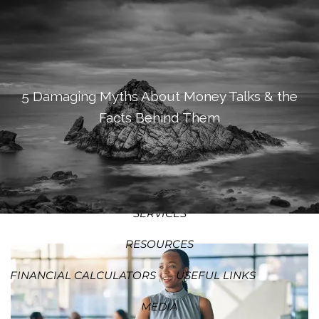
SKIP TO MAIN CONTENT
MEN
HOME
ABOUT
5 Damaging Myths About Money Talks & the
Facts Behind Them
OUR PROCESS
OUR PHILOSOPHY
WHO WE SERVE
TEAM
SERVICES
RESOURCES
FINANCIAL CALCULATORS
USEFUL LINKS
MEDIA