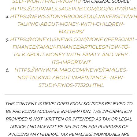
SELF-WORTH-NET-WORTH/
(OR ORIGINAL SOURCE;
HTTPS://JOURNALS.SAGEPUB.COM/DOI/10.1177/0146
HTTPS://NEWS.STONYBROOK.EDU/UNIVERSITY/WH
TALKING-ABOUT-MONEY-WITH-CHILDREN-
MATTERS/
HTTPS://MONEY.USNEWS.COM/MONEY/PERSONAL-
FINANCE/FAMILY-FINANCE/ARTICLES/HOW-TO-
TALK-ABOUT-MONEY-WITH-FAMILY-AND-WHY-
ITS-IMPORTANT
HTTPS://WWW.FA-MAG.COM/NEWS/FAMILIES-
NOT-TALKING-ABOUT-INHERITANCE--NEW-
STUDY-FINDS-77320.HTML
THIS CONTENT IS DEVELOPED FROM SOURCES BELIEVED TO
BE PROVIDING ACCURATE INFORMATION. THE INFORMATION
PROVIDED IS NOT WRITTEN OR INTENDED AS TAX OR LEGAL
ADVICE AND MAY NOT BE RELIED ON FOR PURPOSES OF
AVOIDING ANY FEDERAL TAX PENALTIES. INDIVIDUALS ARE