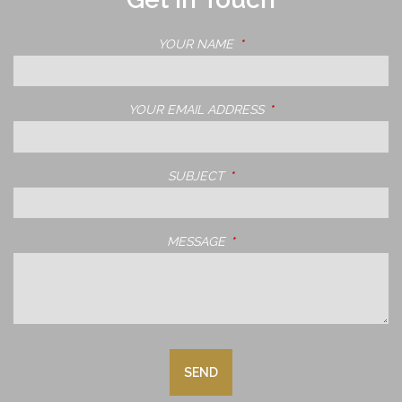
YOUR NAME
THIS FIELD IS REQUIRED.
YOUR EMAIL ADDRESS
THIS FIELD IS REQUIRE
SUBJECT
THIS FIELD IS REQUIRED.
MESSAGE
THIS FIELD IS REQUIRED.