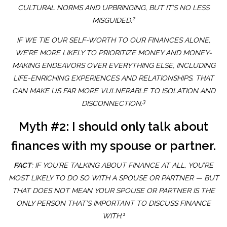
CULTURAL NORMS AND UPBRINGING, BUT IT’S NO LESS
2
MISGUIDED.
IF WE TIE OUR SELF-WORTH TO OUR FINANCES ALONE,
WE’RE MORE LIKELY TO PRIORITIZE MONEY AND MONEY-
MAKING ENDEAVORS OVER EVERYTHING ELSE, INCLUDING
LIFE-ENRICHING EXPERIENCES AND RELATIONSHIPS. THAT
CAN MAKE US FAR MORE VULNERABLE TO ISOLATION AND
3
DISCONNECTION.
Myth #2: I should only talk about
finances with my spouse or partner.
FACT
: IF YOU’RE TALKING ABOUT FINANCE AT ALL, YOU’RE
MOST LIKELY TO DO SO WITH A SPOUSE OR PARTNER — BUT
THAT DOES NOT MEAN YOUR SPOUSE OR PARTNER IS THE
ONLY PERSON THAT’S IMPORTANT TO DISCUSS FINANCE
1
WITH.